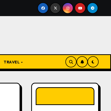
e Present
From Apprentice to Owner: Inside the Worl
TRAVEL
LIKE OUR PAGE
HERE