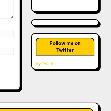
Follow me on
Twitter
My Tweets