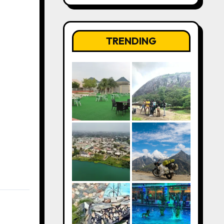
TRENDING