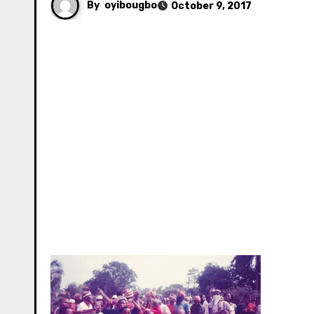
By
oyibougbo
October 9, 2017