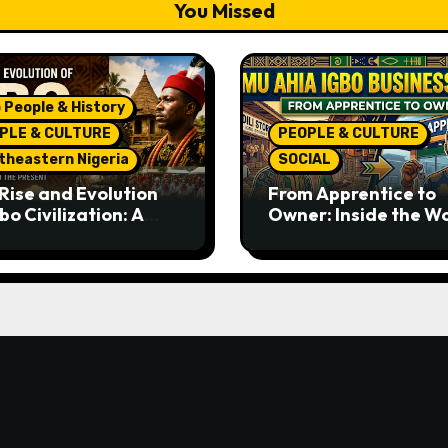
You Missed
 People & History
PLE & CULTURE
PEOPLE & CULTURE
theastern Nigeria
SOCIAL
Rise and Evolution
From Apprentice to
bo Civilization: A
Owner: Inside the W
lete History from
Famous Imu Ahia Igb
ent Times to the
Business Model
ent