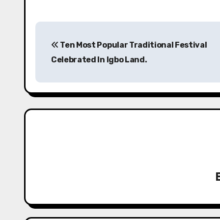
P
Ten Most Popular Traditional Festival
o
Celebrated In Igbo Land.
s
t
n
a
v
i
g
a