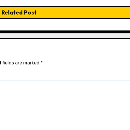
Related Post
 fields are marked
*