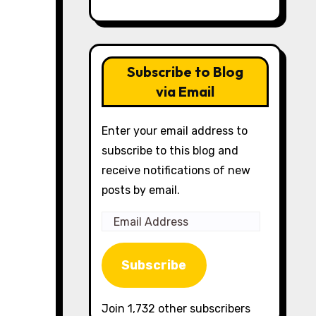
Subscribe to Blog
via Email
Enter your email address to
subscribe to this blog and
receive notifications of new
posts by email.
Email
Address
Subscribe
Join 1,732 other subscribers