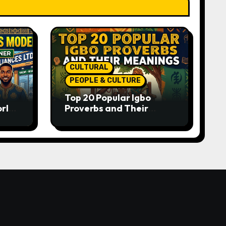
CULTURAL
PEOPLE & CULTURE
Top 20 Popular Igbo
orld-
Proverbs and Their
o
Meanings: Wisdom
Passed Through
Generations