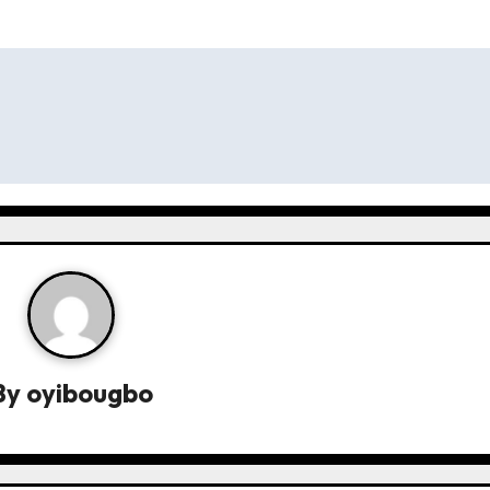
By
oyibougbo