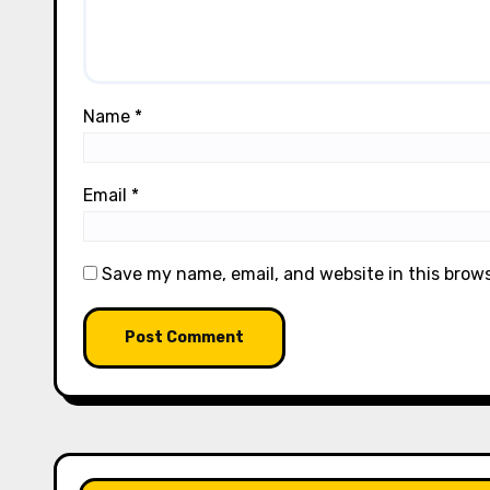
Name
*
Email
*
Save my name, email, and website in this brow