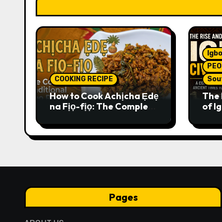
Igbo
PEO
COOKING RECIPE
Sou
How to Cook Achịcha Ẹdẹ
The 
na Fịọ-fịọ: The Complete
of Ig
Traditional Igbo Recipe
Comp
Anci
Pres
Pages