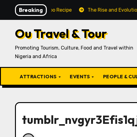
Skip
Breaking
Traditional Igbo Recipe
The Rise and Evolution of Igb
to
content
Ou Travel & Tour
Promoting Tourism, Culture, Food and Travel within
Nigeria and Africa
ATTRACTIONS
EVENTS
PEOPLE & C
tumblr_nvgyr3Efis1q