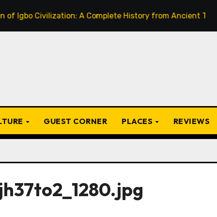
o Civilization: A Complete History from Ancient Times to th
ULTURE
GUEST CORNER
PLACES
REVIEWS
jh37to2_1280.jpg