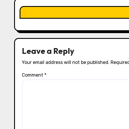
t
i
o
n
Leave a Reply
Your email address will not be published.
Required
Comment
*