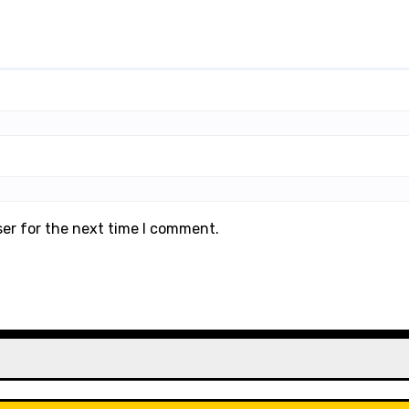
ser for the next time I comment.