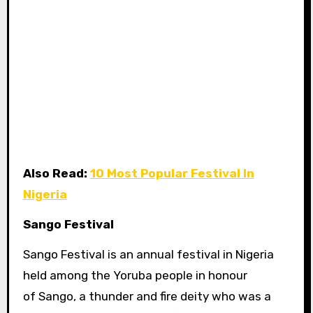
Also Read:
10 Most Popular Festival In
Nigeria
Sango Festival
Sango Festival is an annual festival in Nigeria
held among the Yoruba people in honour
of Sango, a thunder and fire deity who was a