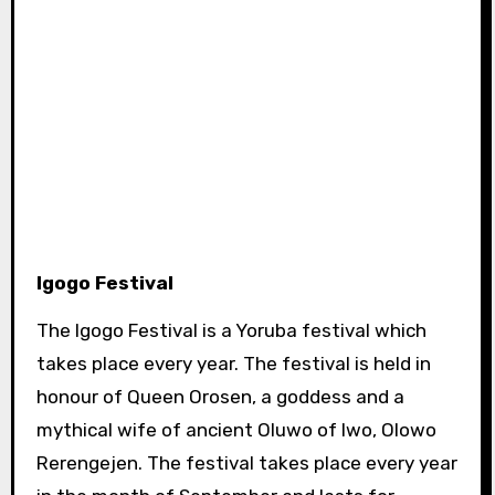
Igogo Festival
The Igogo Festival is a Yoruba festival which
takes place every year. The festival is held in
honour of Queen Orosen, a goddess and a
mythical wife of ancient Oluwo of Iwo, Olowo
Rerengejen. The festival takes place every year