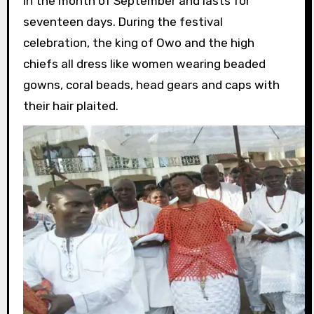
in the month of September and lasts for
seventeen days. During the festival
celebration, the king of Owo and the high
chiefs all dress like women wearing beaded
gowns, coral beads, head gears and caps with
their hair plaited.