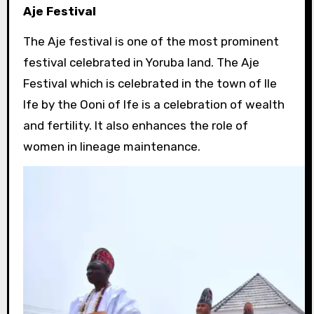
Aje Festival
The Aje festival is one of the most prominent
festival celebrated in Yoruba land. The Aje
Festival which is celebrated in the town of Ile
Ife by the Ooni of Ife is a celebration of wealth
and fertility. It also enhances the role of
women in lineage maintenance.