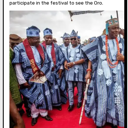
participate in the festival to see the Oro.