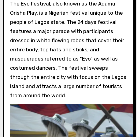
The Eyo Festival, also known as the Adamu
Orisha Play, is a Nigerian festival unique to the
people of Lagos state. The 24 days festival
features a major parade with participants
dressed in white flowing robes that cover their
entire body, top hats and sticks; and
masquerades referred to as “Eyo” as well as
costumed dancers. The festival sweeps
through the entire city with focus on the Lagos
Island and attracts a large number of tourists
from around the world.