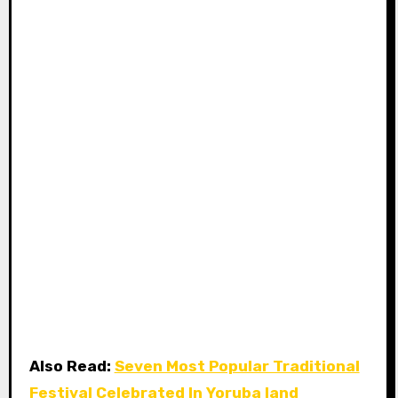
Also Read:
Seven Most Popular Traditional
Festival Celebrated In Yoruba land