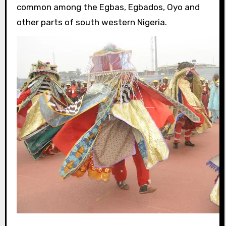
common among the Egbas, Egbados, Oyo and
other parts of south western Nigeria.