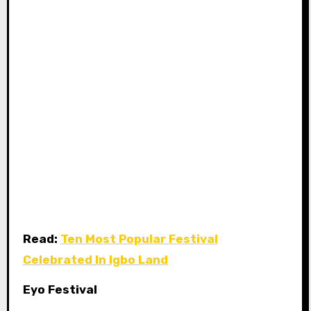
Read:
Ten Most Popular Festival
Celebrated In Igbo Land
Eyo Festival