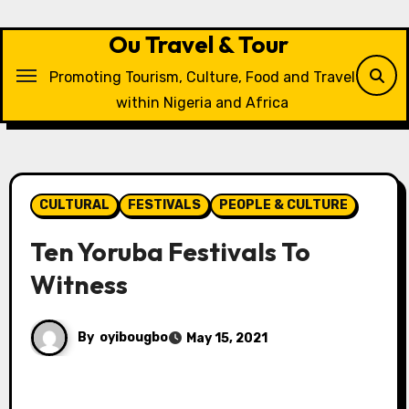
Skip
to
Ou Travel & Tour
content
Promoting Tourism, Culture, Food and Travel
within Nigeria and Africa
CULTURAL
FESTIVALS
PEOPLE & CULTURE
Ten Yoruba Festivals To
Witness
By
oyibougbo
May 15, 2021