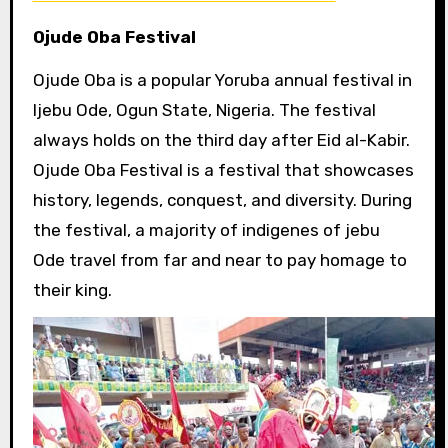
Ojude Oba Festival
Ojude Oba is a popular Yoruba annual festival in
Ijebu Ode, Ogun State, Nigeria. The festival
always holds on the third day after Eid al-Kabir.
Ojude Oba Festival is a festival that showcases
history, legends, conquest, and diversity. During
the festival, a majority of indigenes of jebu
Ode travel from far and near to pay homage to
their king.