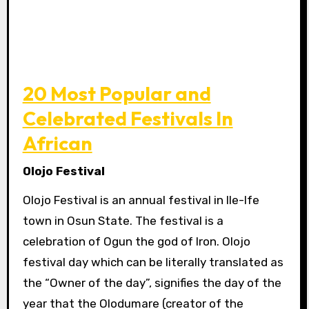
20 Most Popular and
Celebrated Festivals In
African
Olojo Festival
Olojo Festival is an annual festival in Ile-Ife
town in Osun State. The festival is a
celebration of Ogun the god of Iron. Olojo
festival day which can be literally translated as
the “Owner of the day”, signifies the day of the
year that the Olodumare (creator of the