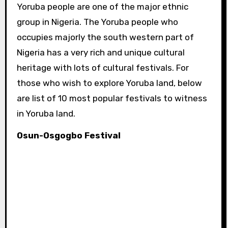
Yoruba people are one of the major ethnic
group in Nigeria. The Yoruba people who
occupies majorly the south western part of
Nigeria has a very rich and unique cultural
heritage with lots of cultural festivals. For
those who wish to explore Yoruba land, below
are list of 10 most popular festivals to witness
in Yoruba land.
Osun-Osgogbo Festival