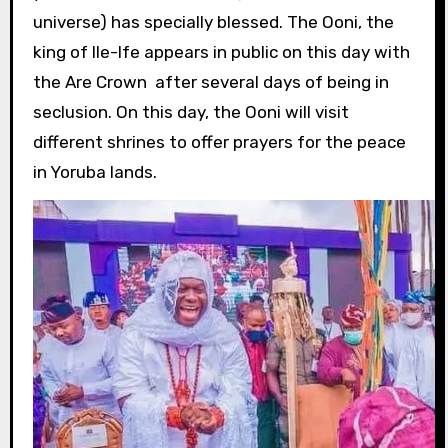
universe) has specially blessed. The Ooni, the
king of Ile-Ife appears in public on this day with
the Are Crown after several days of being in
seclusion. On this day, the Ooni will visit
different shrines to offer prayers for the peace
in Yoruba lands.