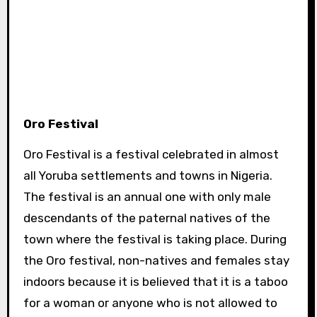
Oro Festival
Oro Festival is a festival celebrated in almost
all Yoruba settlements and towns in Nigeria.
The festival is an annual one with only male
descendants of the paternal natives of the
town where the festival is taking place. During
the Oro festival, non-natives and females stay
indoors because it is believed that it is a taboo
for a woman or anyone who is not allowed to