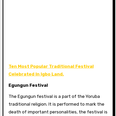
Ten Most Popular Traditional Festival
Celebrated In Igbo Land.
Egungun Festival
The
Egungun festival is a part of the Yoruba
traditional religion. It is performed to mark the
death of important personalities, the festival is