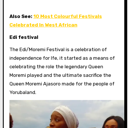
Also See:
10 Most Colourful Festivals
Celebrated In West African
Edi festival
The
Edi/Moremi Festival is a celebration of
independence for Ife, it started as a means of
celebrating the role the legendary Queen
Moremi played and the ultimate sacrifice the
Queen Moremi Ajasoro made for the people of
Yorubaland.