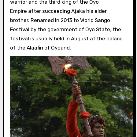
warrior and the third king of the Oyo
Empire after succeeding Ajaka his elder
brother. Renamed in 2013 to World Sango
Festival by the government of Oyo State, the
festival is usually held in August at the palace
of the Alaafin of Oyoand.