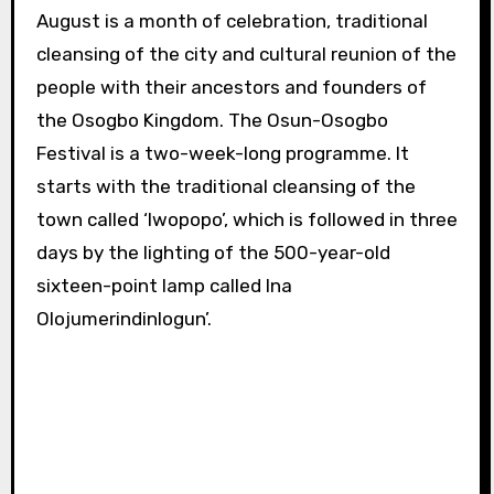
August is a month of celebration, traditional
cleansing of the city and cultural reunion of the
people with their ancestors and founders of
the Osogbo Kingdom.
The Osun-Osogbo
Festival is a two-week-long programme. It
starts with the traditional cleansing of the
town called ‘Iwopopo’, which is followed in three
days by the lighting of the 500-year-old
sixteen-point lamp called Ina
Olojumerindinlogun’.