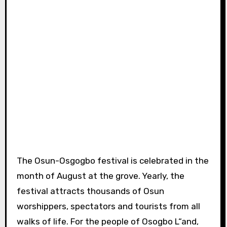
The Osun-Osgogbo festival is celebrated in the
month of August at the grove. Yearly, the
festival attracts thousands of Osun
worshippers, spectators and tourists from all
walks of life. For the people of Osogbo L“and,