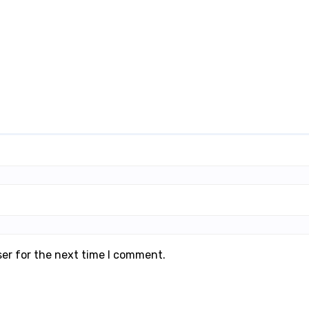
ser for the next time I comment.