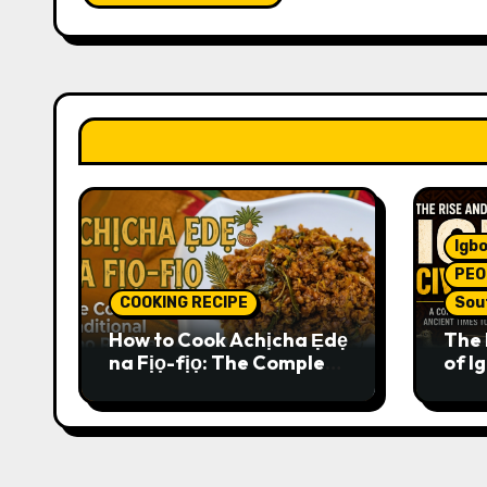
Igbo
PEO
COOKING RECIPE
Sou
How to Cook Achịcha Ẹdẹ
The 
na Fịọ-fịọ: The Complete
of Ig
Traditional Igbo Recipe
Comp
Anci
Pres