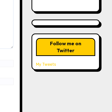
Follow me on
Twitter
My Tweets