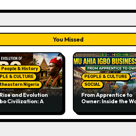
You Missed
 People & History
PLE & CULTURE
PEOPLE & CULTURE
theastern Nigeria
SOCIAL
Rise and Evolution
From Apprentice to
bo Civilization: A
Owner: Inside the W
lete History from
Famous Imu Ahia Igb
ent Times to the
Business Model
ent