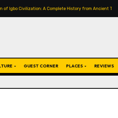
o Civilization: A Complete History from Ancient Times to th
ULTURE
GUEST CORNER
PLACES
REVIEWS