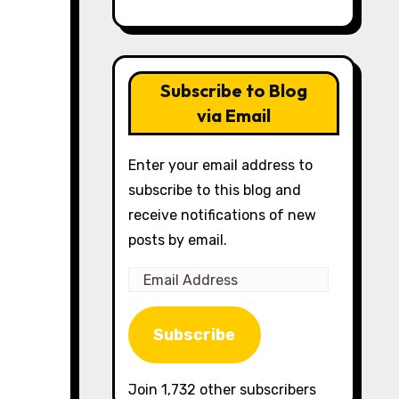
Subscribe to Blog
via Email
Enter your email address to
subscribe to this blog and
receive notifications of new
posts by email.
Email
Address
Subscribe
Join 1,732 other subscribers