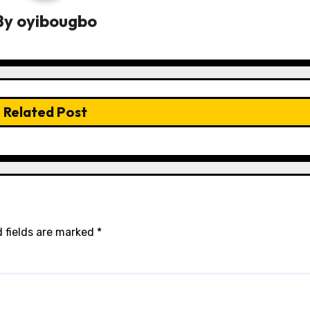
By
oyibougbo
Related Post
 fields are marked
*