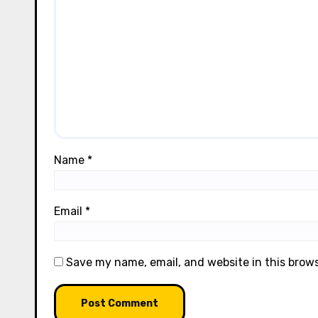
Name
*
Email
*
Save my name, email, and website in this brow