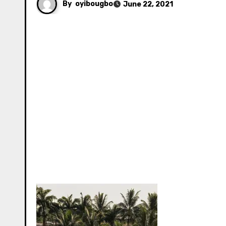
By
oyibougbo
June 22, 2021