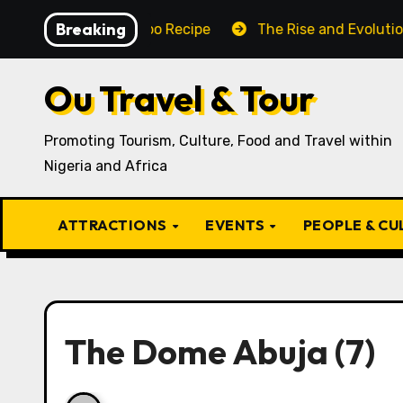
Skip
Breaking
raditional Igbo Recipe
The Rise and Evolution of Igb
to
content
Ou Travel & Tour
Promoting Tourism, Culture, Food and Travel within
Nigeria and Africa
ATTRACTIONS
EVENTS
PEOPLE & C
The Dome Abuja⁣⁣ (7)