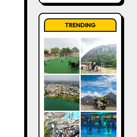
TRENDING