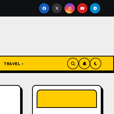
e Present
From Apprentice to Owner: Inside the World
TRAVEL
LIKE OUR PAGE
HERE