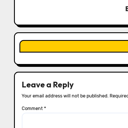
v
i
g
a
t
i
o
n
Leave a Reply
Your email address will not be published.
Required
Comment
*