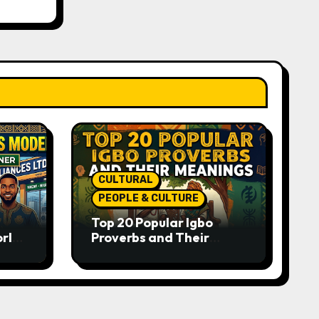
CULTURAL
PEOPLE & CULTURE
Top 20 Popular Igbo
orld-
Proverbs and Their
o
Meanings: Wisdom
Passed Through
Generations