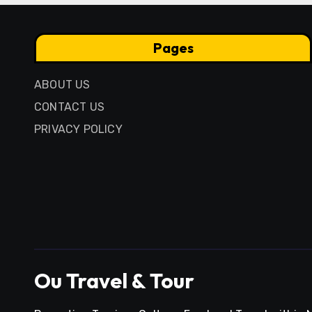
Pages
ABOUT US
CONTACT US
PRIVACY POLICY
Ou Travel & Tour