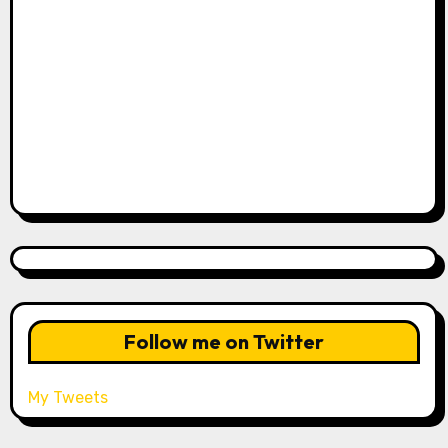
Follow me on Twitter
My Tweets