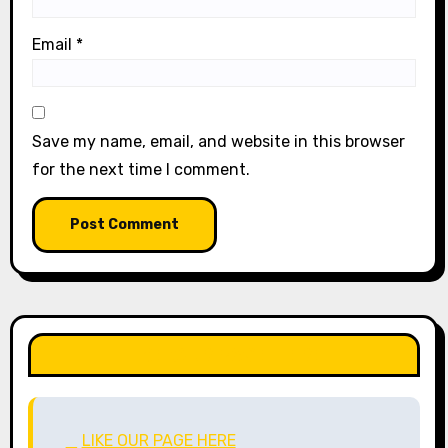
Email
*
Save my name, email, and website in this browser
for the next time I comment.
LIKE OUR PAGE HERE
LIKE OUR PAGE HERE