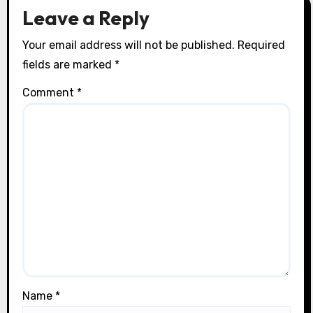
o
Leave a Reply
n
Your email address will not be published.
Required
fields are marked
*
Comment
*
Name
*