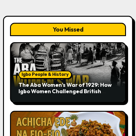
You Missed
Igbo People & History
The Aba Women’s War of 1929: How
Igbo Women Challenged British
Colonial Rule