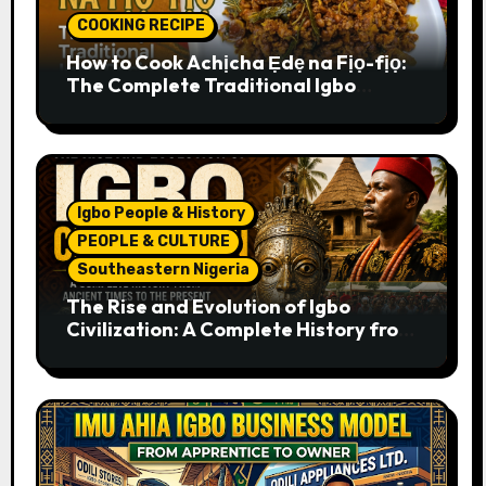
COOKING RECIPE
How to Cook Achịcha Ẹdẹ na Fịọ-fịọ:
The Complete Traditional Igbo
Recipe
Igbo People & History
PEOPLE & CULTURE
Southeastern Nigeria
The Rise and Evolution of Igbo
Civilization: A Complete History from
Ancient Times to the Present