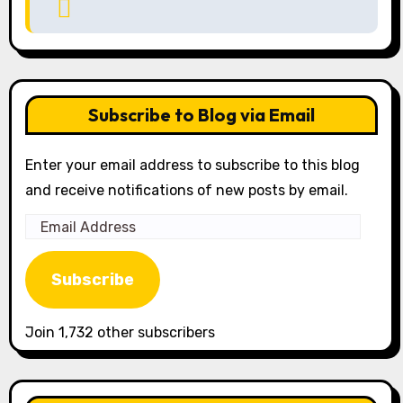
Subscribe to Blog via Email
Enter your email address to subscribe to this blog
and receive notifications of new posts by email.
Email
Address
Subscribe
Join 1,732 other subscribers