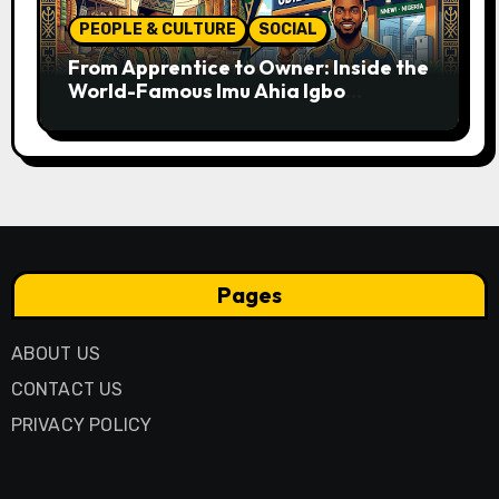
PEOPLE & CULTURE
SOCIAL
From Apprentice to Owner: Inside the
World-Famous Imu Ahia Igbo
Business Model
Pages
ABOUT US
CONTACT US
PRIVACY POLICY