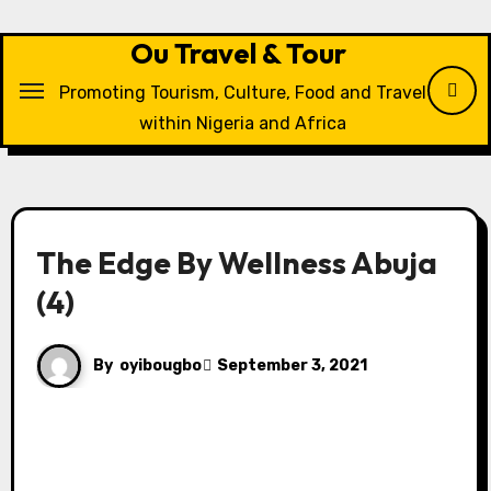
Skip
to
Ou Travel & Tour
content
Promoting Tourism, Culture, Food and Travel
within Nigeria and Africa
The Edge By Wellness Abuja
(4)
By
oyibougbo
September 3, 2021