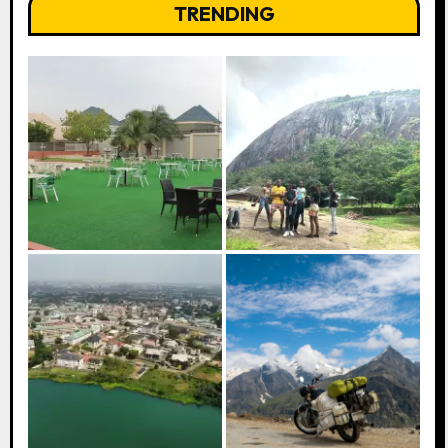
TRENDING