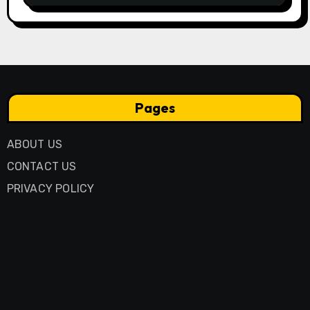
Pages
ABOUT US
CONTACT US
PRIVACY POLICY