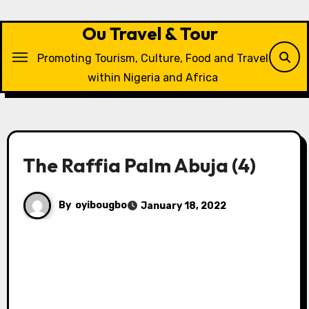
Skip
to
Ou Travel & Tour
content
Promoting Tourism, Culture, Food and Travel
within Nigeria and Africa
The Raffia Palm Abuja (4)
By
oyibougbo
January 18, 2022