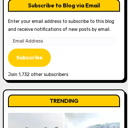
Subscribe to Blog via Email
Enter your email address to subscribe to this blog
and receive notifications of new posts by email.
Email
Address
Subscribe
Join 1,732 other subscribers
TRENDING