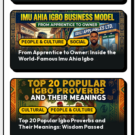
PEOPLE & CULTURE
SOCIAL
From Apprentice to Owner: Inside the
World-Famous Imu Ahia Igbo
Business Model
CULTURAL
PEOPLE & CULTURE
Top 20 Popular Igbo Proverbs and
Their Meanings: Wisdom Passed
Through Generations