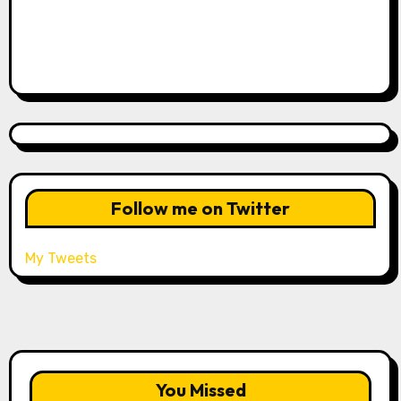
Follow me on Twitter
My Tweets
You Missed