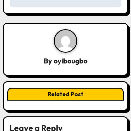
s
t
n
a
v
By
oyibougbo
i
g
a
Related Post
t
i
o
Leave a Reply