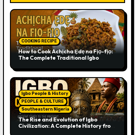
COOKING RECIPE
How to Cook Achịcha Ẹdẹ na Fịọ-fịọ:
The Complete Traditional Igbo
Recipe
Igbo People & History
PEOPLE & CULTURE
Southeastern Nigeria
The Rise and Evolution of Igbo
Civilization: A Complete History from
Ancient Times to the Present