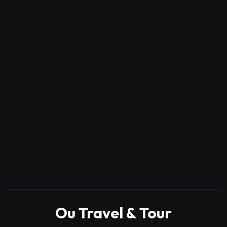
Ou Travel & Tour