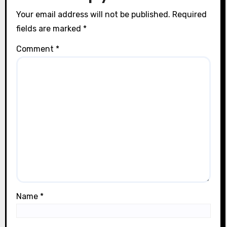
n
Your email address will not be published.
Required
fields are marked
*
Comment
*
Name
*