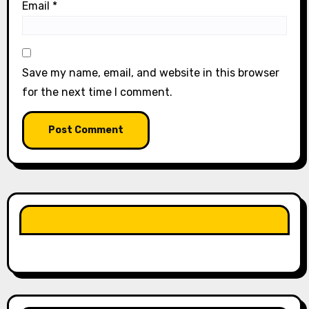
Email
*
Save my name, email, and website in this browser
for the next time I comment.
LIKE OUR PAGE HERE