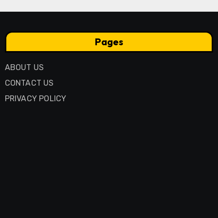
Pages
ABOUT US
CONTACT US
PRIVACY POLICY