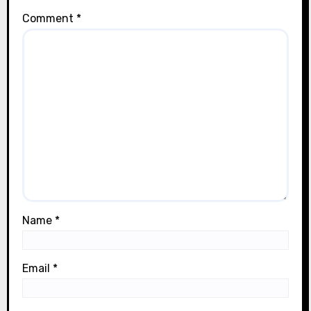
Comment
*
Name
*
Email
*