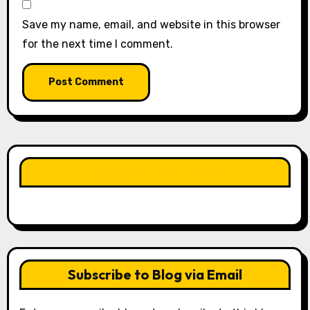
Save my name, email, and website in this browser
for the next time I comment.
LIKE OUR PAGE HERE
Subscribe to Blog via Email