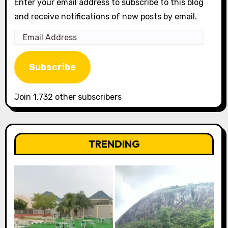
Enter your email address to subscribe to this blog
and receive notifications of new posts by email.
Email
Address
Subscribe
Join 1,732 other subscribers
TRENDING