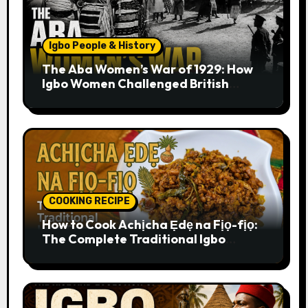
Igbo People & History
The Aba Women’s War of 1929: How
Igbo Women Challenged British
Colonial Rule
COOKING RECIPE
How to Cook Achịcha Ẹdẹ na Fịọ-fịọ:
The Complete Traditional Igbo
Recipe