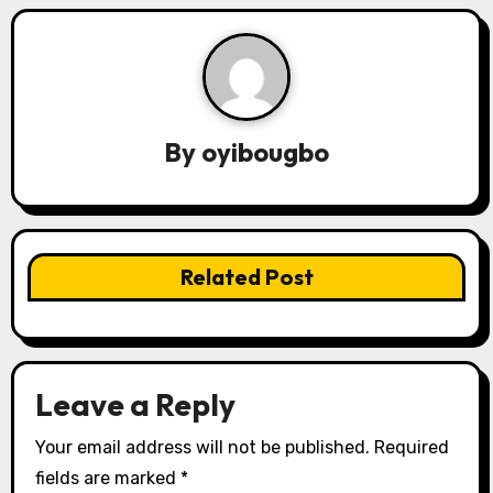
a
v
i
By
oyibougbo
g
a
t
Related Post
i
o
n
Leave a Reply
Your email address will not be published.
Required
fields are marked
*