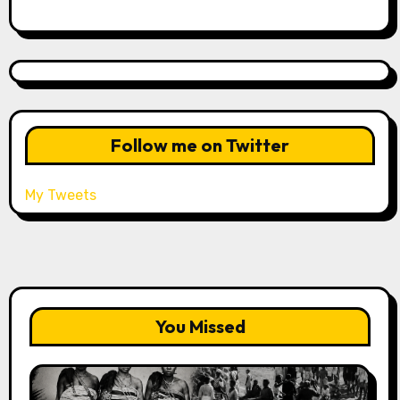
Follow me on Twitter
My Tweets
You Missed