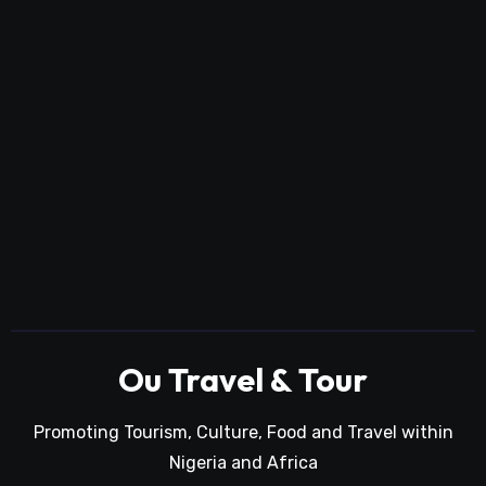
Ou Travel & Tour
Promoting Tourism, Culture, Food and Travel within
Nigeria and Africa