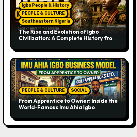
Igbo People & History
PEOPLE & CULTURE
Southeastern Nigeria
The Rise and Evolution of Igbo
Civilization: A Complete History from
Ancient Times to the Present
PEOPLE & CULTURE
SOCIAL
From Apprentice to Owner: Inside the
World-Famous Imu Ahia Igbo
Business Model