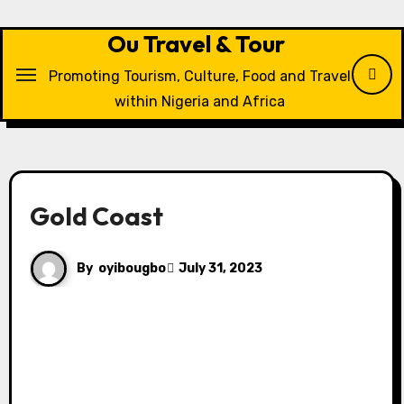
Skip
to
Ou Travel & Tour
content
Promoting Tourism, Culture, Food and Travel
within Nigeria and Africa
Gold Coast
By
oyibougbo
July 31, 2023