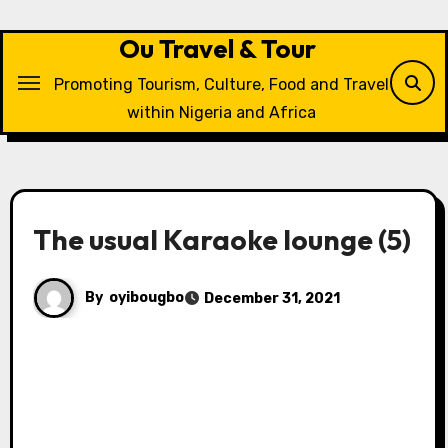
Skip
to
Ou Travel & Tour
content
Promoting Tourism, Culture, Food and Travel
within Nigeria and Africa
The usual Karaoke lounge (5)
By
oyibougbo
December 31, 2021