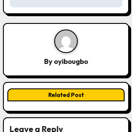
s
t
n
a
v
By
oyibougbo
i
g
a
Related Post
t
i
o
Leave a Reply