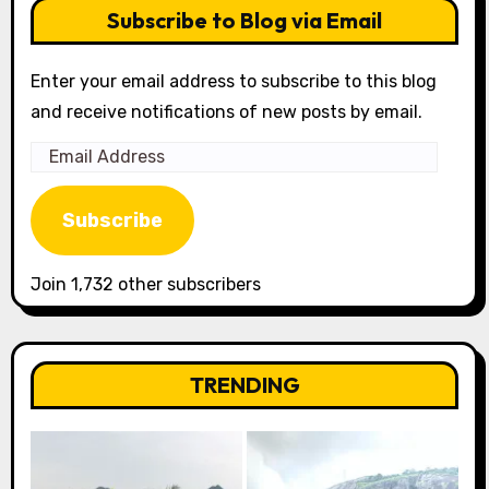
Subscribe to Blog via Email
Enter your email address to subscribe to this blog
and receive notifications of new posts by email.
Email
Address
Subscribe
Join 1,732 other subscribers
TRENDING