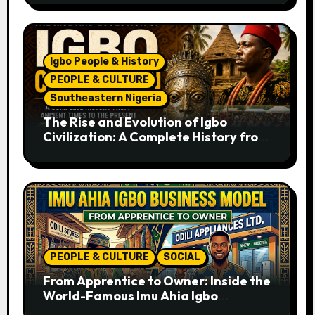
Igbo People & History
PEOPLE & CULTURE
Southeastern Nigeria
The Rise and Evolution of Igbo
Civilization: A Complete History from
Ancient Times to the Present
PEOPLE & CULTURE
SOCIAL
From Apprentice to Owner: Inside the
World-Famous Imu Ahia Igbo
Business Model