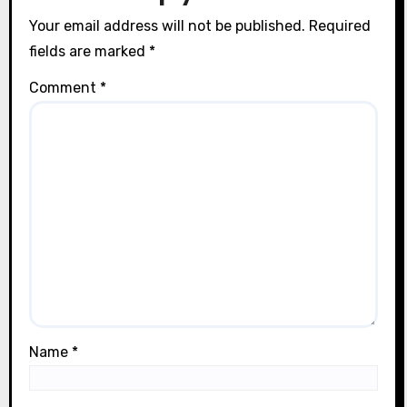
n
Your email address will not be published.
Required
fields are marked
*
Comment
*
Name
*