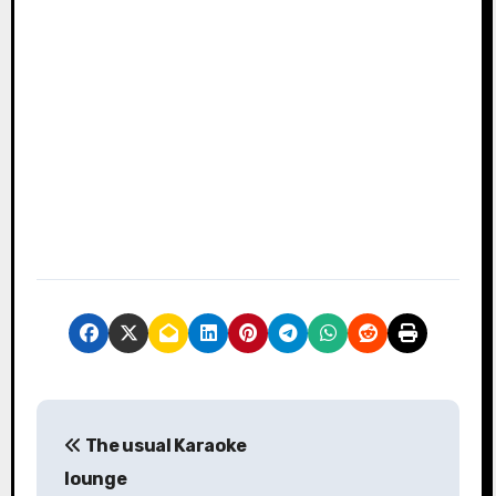
P
The usual Karaoke
o
lounge