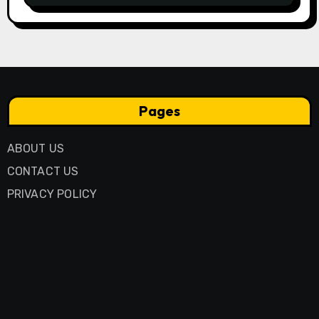
Pages
ABOUT US
CONTACT US
PRIVACY POLICY