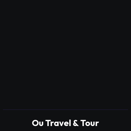
Ou Travel & Tour