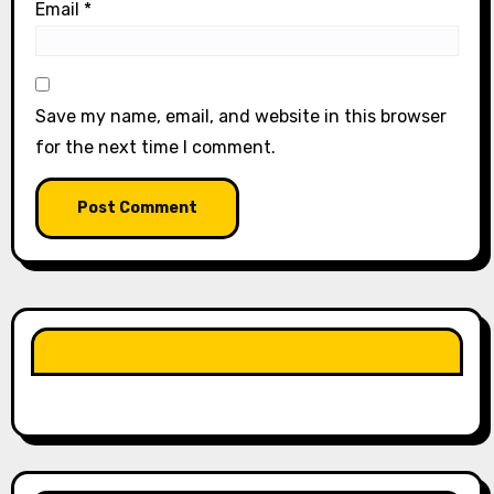
Email
*
Save my name, email, and website in this browser
for the next time I comment.
LIKE OUR PAGE HERE