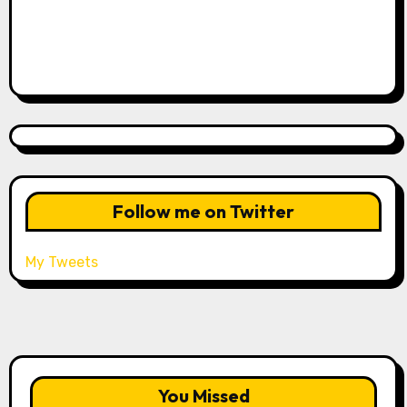
Follow me on Twitter
My Tweets
You Missed