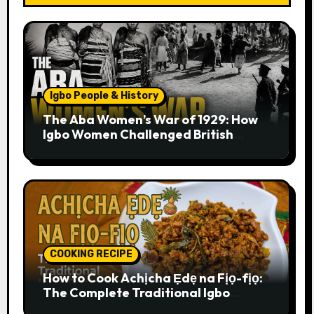
Igbo People & History
The Aba Women’s War of 1929: How
Igbo Women Challenged British
Colonial Rule
COOKING RECIPE
How to Cook Achịcha Ẹdẹ na Fịọ-fịọ:
The Complete Traditional Igbo
Recipe