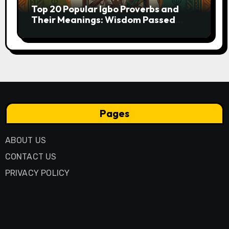
Top 20 Popular Igbo Proverbs and
Their Meanings: Wisdom Passed
Through Generations
Pages
ABOUT US
CONTACT US
PRIVACY POLICY