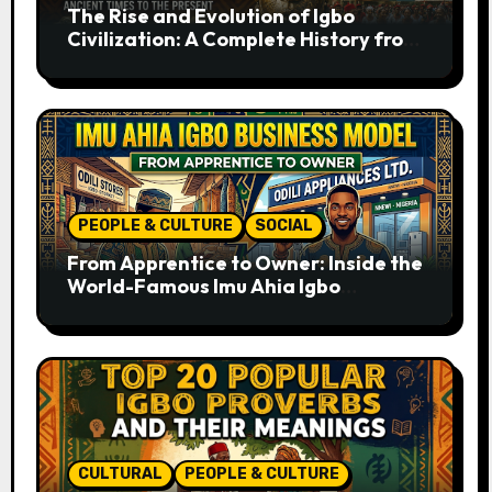
The Rise and Evolution of Igbo
Civilization: A Complete History from
Ancient Times to the Present
PEOPLE & CULTURE
SOCIAL
From Apprentice to Owner: Inside the
World-Famous Imu Ahia Igbo
Business Model
CULTURAL
PEOPLE & CULTURE