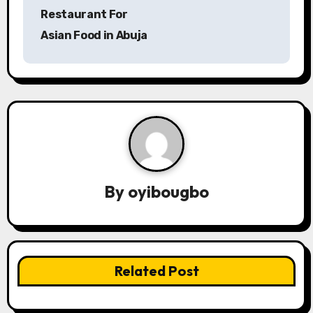
o
Restaurant For
s
Asian Food in Abuja
t
n
a
v
i
By
oyibougbo
g
a
t
Related Post
i