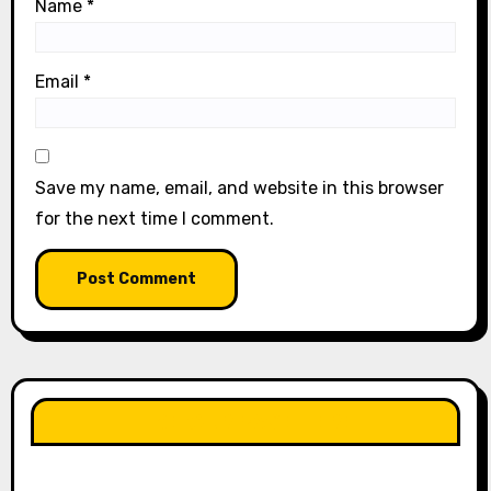
Name
*
Email
*
Save my name, email, and website in this browser
for the next time I comment.
LIKE OUR PAGE HERE