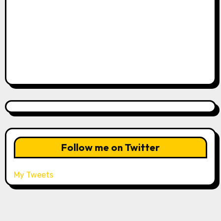
Follow me on Twitter
My Tweets