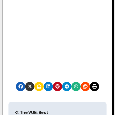
P
The VUE: Best