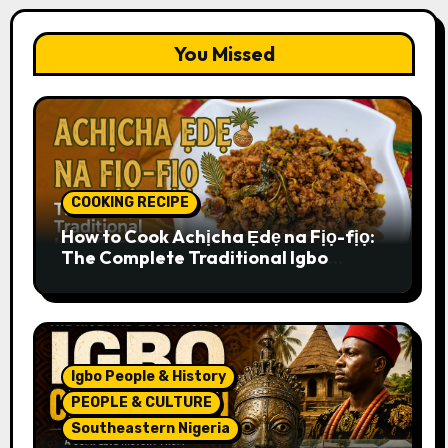
You Missed
COOKING RECIPE
How to Cook Achịcha Ẹdẹ na Fịọ-fịọ:
The Complete Traditional Igbo
Recipe
Igbo People & History
PEOPLE & CULTURE
Southeastern Nigeria