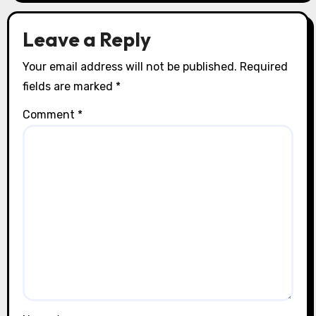
o
n
Leave a Reply
Your email address will not be published.
Required
fields are marked
*
Comment
*