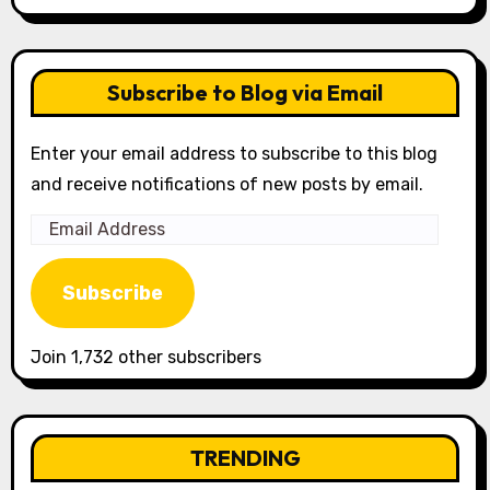
Subscribe to Blog via Email
Enter your email address to subscribe to this blog
and receive notifications of new posts by email.
Email
Address
Subscribe
Join 1,732 other subscribers
TRENDING