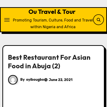
Skip
to
Ou Travel & Tour
content
Promoting Tourism, Culture, Food and Travel
within Nigeria and Africa
Best Restaurant For Asian
Food in Abuja (2)
By
oyibougbo
June 22, 2021