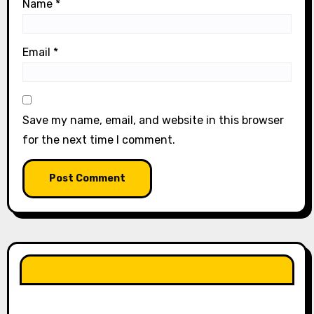
Name
*
Email
*
Save my name, email, and website in this browser
for the next time I comment.
LIKE OUR PAGE HERE