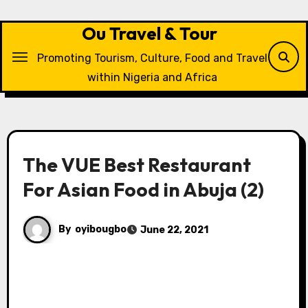
Skip
to
Ou Travel & Tour
content
Promoting Tourism, Culture, Food and Travel
within Nigeria and Africa
The VUE Best Restaurant
For Asian Food in Abuja (2)
By
oyibougbo
June 22, 2021