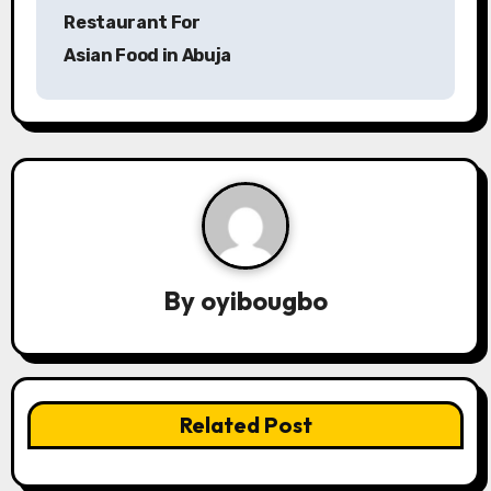
o
Restaurant For
s
Asian Food in Abuja
t
n
a
v
i
By
oyibougbo
g
a
t
Related Post
i