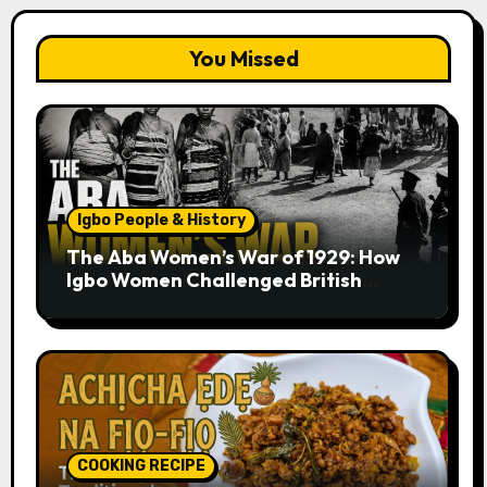
You Missed
Igbo People & History
The Aba Women’s War of 1929: How
Igbo Women Challenged British
Colonial Rule
COOKING RECIPE