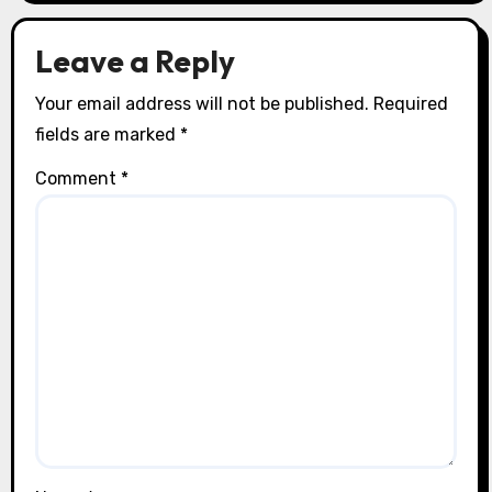
o
n
Leave a Reply
Your email address will not be published.
Required
fields are marked
*
Comment
*