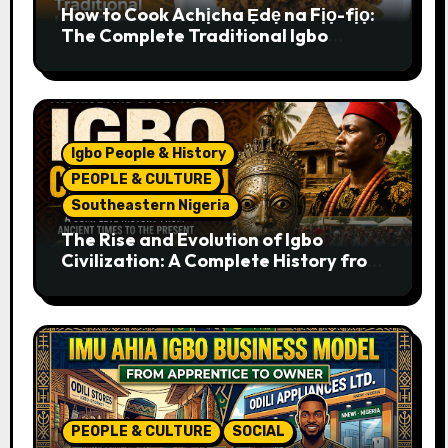
How to Cook Achịcha Ẹdẹ na Fịọ-fịọ:
The Complete Traditional Igbo
Recipe
Igbo People & History
PEOPLE & CULTURE
Southeastern Nigeria
The Rise and Evolution of Igbo
Civilization: A Complete History from
Ancient Times to the Present
PEOPLE & CULTURE
SOCIAL