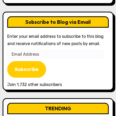
Subscribe to Blog via Email
Enter your email address to subscribe to this blog
and receive notifications of new posts by email.
Email
Address
Subscribe
Join 1,732 other subscribers
TRENDING