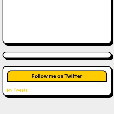
Follow me on Twitter
My Tweets