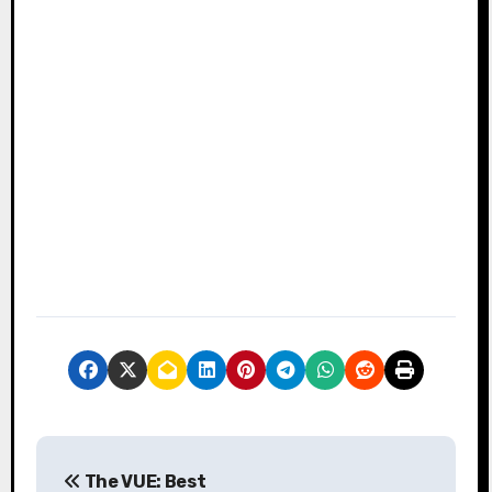
P
The VUE: Best