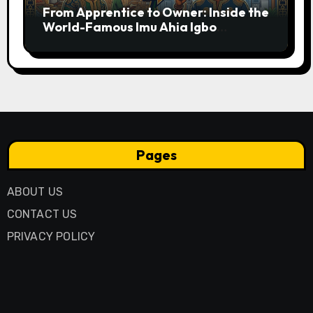
From Apprentice to Owner: Inside the
World-Famous Imu Ahia Igbo
Business Model
Pages
ABOUT US
CONTACT US
PRIVACY POLICY