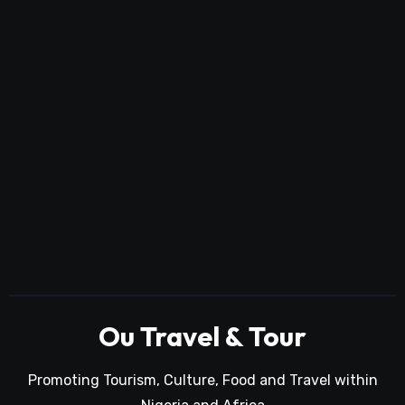
Ou Travel & Tour
Promoting Tourism, Culture, Food and Travel within