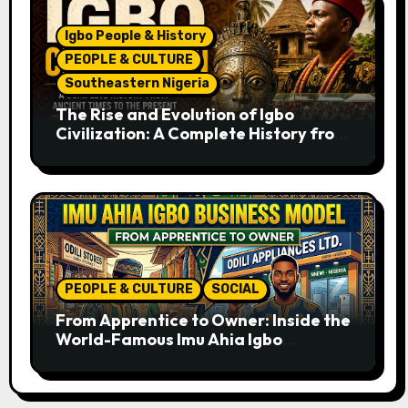
Igbo People & History
PEOPLE & CULTURE
Southeastern Nigeria
The Rise and Evolution of Igbo
Civilization: A Complete History from
Ancient Times to the Present
PEOPLE & CULTURE
SOCIAL
From Apprentice to Owner: Inside the
World-Famous Imu Ahia Igbo
Business Model