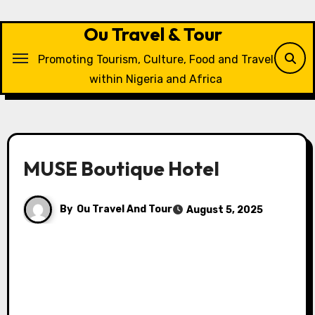
Skip
to
Ou Travel & Tour
content
Promoting Tourism, Culture, Food and Travel
within Nigeria and Africa
MUSE Boutique Hotel
By
Ou Travel And Tour
August 5, 2025