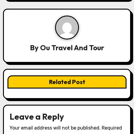
n
a
v
i
By
Ou Travel And Tour
g
a
t
Related Post
i
o
n
Leave a Reply
Your email address will not be published.
Required