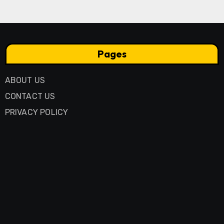
Pages
ABOUT US
CONTACT US
PRIVACY POLICY