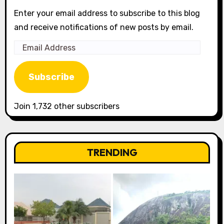
Enter your email address to subscribe to this blog
and receive notifications of new posts by email.
Email
Address
Subscribe
Join 1,732 other subscribers
TRENDING