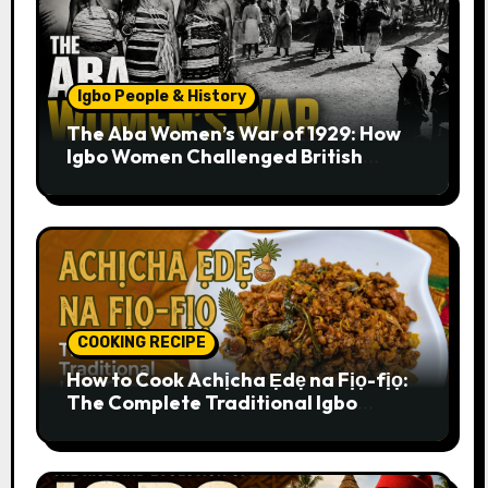
Igbo People & History
The Aba Women’s War of 1929: How
Igbo Women Challenged British
Colonial Rule
COOKING RECIPE
How to Cook Achịcha Ẹdẹ na Fịọ-fịọ:
The Complete Traditional Igbo
Recipe