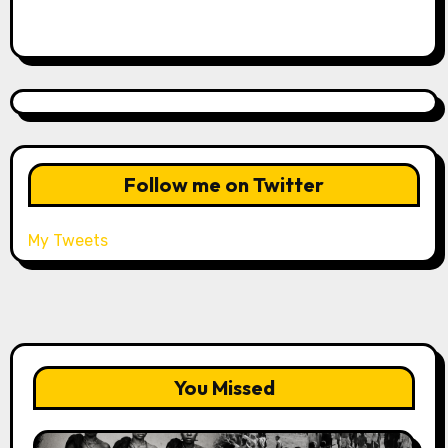
Follow me on Twitter
My Tweets
You Missed