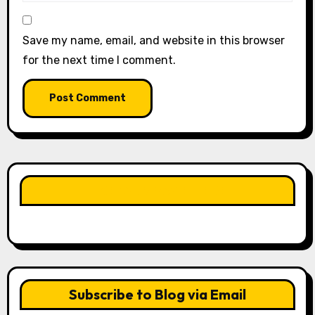
Save my name, email, and website in this browser
for the next time I comment.
LIKE OUR PAGE HERE
Subscribe to Blog via Email