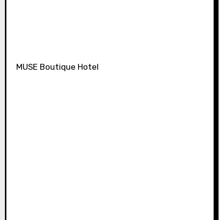
MUSE Boutique Hotel