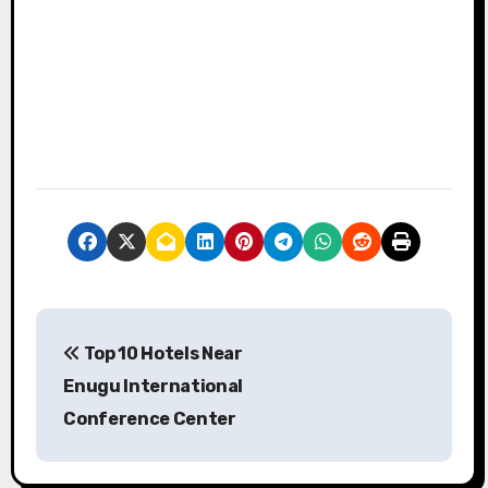
P
Top 10 Hotels Near
o
Enugu International
s
Conference Center
t