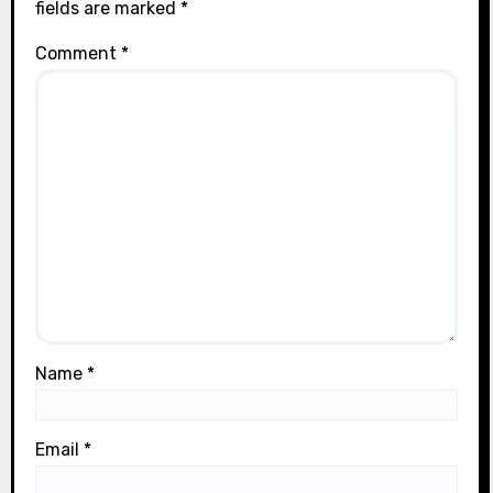
fields are marked
*
Comment
*
Name
*
Email
*