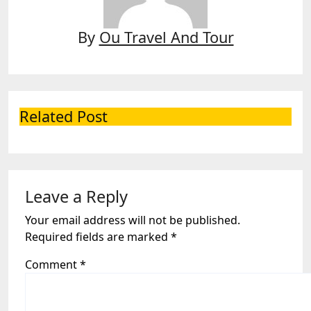
By
Ou Travel And Tour
Related Post
Leave a Reply
Your email address will not be published.
Required fields are marked
*
Comment
*