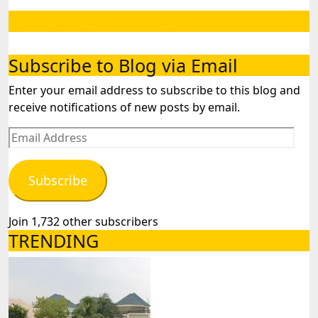
LIKE OUR PAGE HERE
Subscribe to Blog via Email
Enter your email address to subscribe to this blog and
receive notifications of new posts by email.
Email
Address
Subscribe
Join 1,732 other subscribers
TRENDING