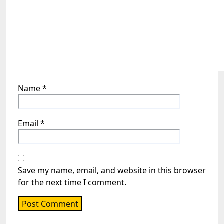
Name
*
Email
*
Save my name, email, and website in this browser
for the next time I comment.