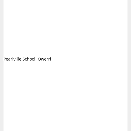
Pearlville School, Owerri