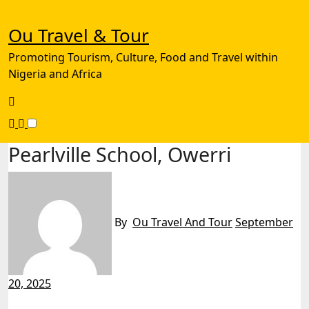
Skip
to
Ou Travel & Tour
content
Promoting Tourism, Culture, Food and Travel within
Nigeria and Africa
Pearlville School, Owerri
By
Ou Travel And Tour
September
20, 2025