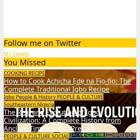
Follow me on Twitter
My Tweets
You Missed
COOKING RECIPE
How to Cook Achịcha Ẹdẹ na Fịọ-fịọ: The
Complete Traditional Igbo Recipe
Igbo People & History
PEOPLE & CULTURE
Southeastern Nigeria
The Rise and Evolution of Igbo
Civilization: A Complete History from
Ancient Times to the Present
PEOPLE & CULTURE
SOCIAL