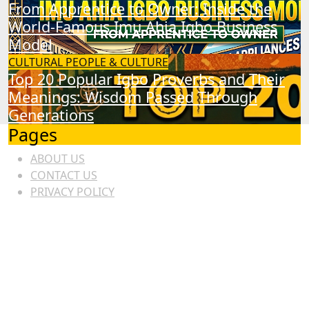
From Apprentice to Owner: Inside the
World-Famous Imu Ahia Igbo Business
Model
CULTURAL
PEOPLE & CULTURE
Top 20 Popular Igbo Proverbs and Their
Meanings: Wisdom Passed Through
Generations
Pages
ABOUT US
CONTACT US
PRIVACY POLICY