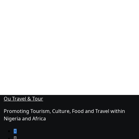
Ou Travel & Tour
Promoting Tourism, Culture, Food and Travel within
Nigeria and Africa