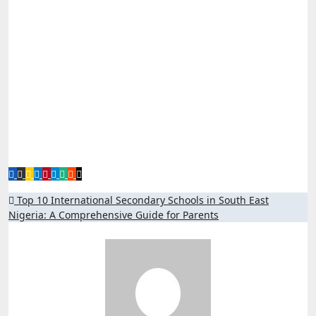
Post
Top 10 International Secondary Schools in South East
Nigeria: A Comprehensive Guide for Parents
navigation