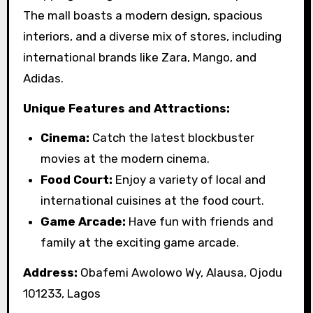
The mall boasts a modern design, spacious
interiors, and a diverse mix of stores, including
international brands like Zara, Mango, and
Adidas.
Unique Features and Attractions:
Cinema:
Catch the latest blockbuster
movies at the modern cinema.
Food Court:
Enjoy a variety of local and
international cuisines at the food court.
Game Arcade:
Have fun with friends and
family at the exciting game arcade.
Address:
Obafemi Awolowo Wy, Alausa, Ojodu
101233, Lagos