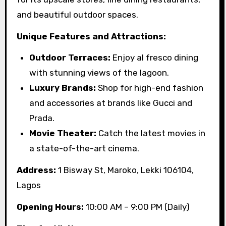
and beautiful outdoor spaces.
Unique Features and Attractions:
Outdoor Terraces:
Enjoy al fresco dining
with stunning views of the lagoon.
Luxury Brands:
Shop for high-end fashion
and accessories at brands like Gucci and
Prada.
Movie Theater:
Catch the latest movies in
a state-of-the-art cinema.
Address:
1 Bisway St, Maroko, Lekki 106104,
Lagos
Opening Hours:
10:00 AM – 9:00 PM (Daily)