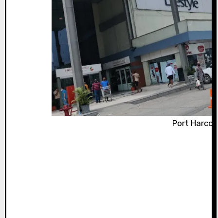
Port Harcou