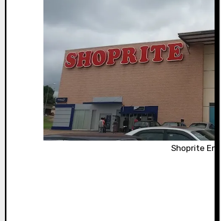
Shoprite En