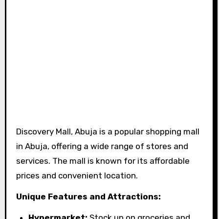
Discovery Mall, Abuja is a popular shopping mall
in Abuja, offering a wide range of stores and
services. The mall is known for its affordable
prices and convenient location.
Unique Features and Attractions:
Hypermarket:
Stock up on groceries and