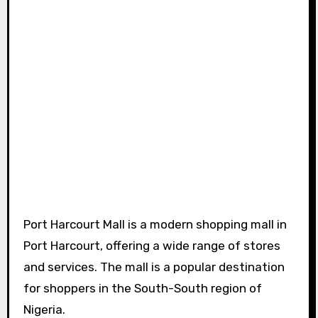
Port Harcourt Mall is a modern shopping mall in
Port Harcourt, offering a wide range of stores
and services. The mall is a popular destination
for shoppers in the South-South region of
Nigeria.