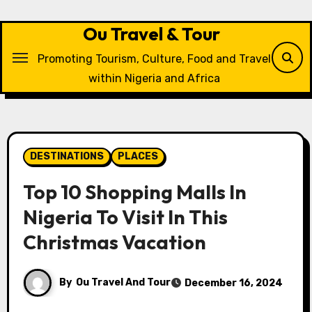
Skip
to
Ou Travel & Tour
content
Promoting Tourism, Culture, Food and Travel
within Nigeria and Africa
DESTINATIONS
PLACES
Top 10 Shopping Malls In
Nigeria To Visit In This
Christmas Vacation
By
Ou Travel And Tour
December 16, 2024