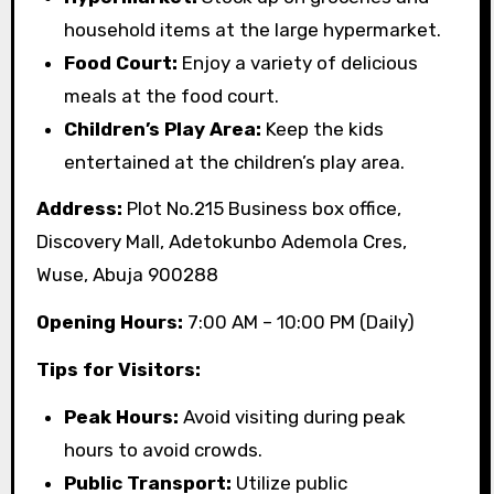
household items at the large hypermarket.
Food Court:
Enjoy a variety of delicious
meals at the food court.
Children’s Play Area:
Keep the kids
entertained at the children’s play area.
Address:
Plot No.215 Business box office,
Discovery Mall, Adetokunbo Ademola Cres,
Wuse, Abuja 900288
Opening Hours:
7:00 AM – 10:00 PM (Daily)
Tips for Visitors:
Peak Hours:
Avoid visiting during peak
hours to avoid crowds.
Public Transport:
Utilize public