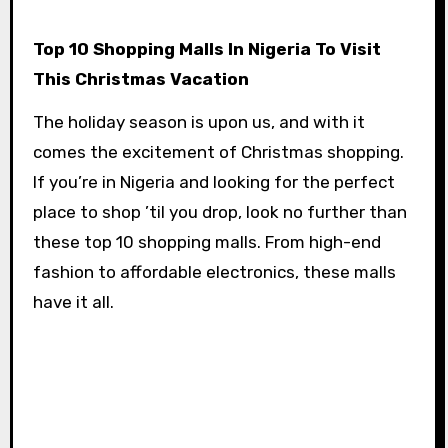
Top 10 Shopping Malls In Nigeria To Visit
This Christmas Vacation
The holiday season is upon us, and with it
comes the excitement of Christmas shopping.
If you’re in Nigeria and looking for the perfect
place to shop ’til you drop, look no further than
these top 10 shopping malls. From high-end
fashion to affordable electronics, these malls
have it all.