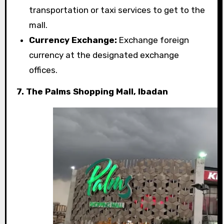
transportation or taxi services to get to the
mall.
Currency Exchange:
Exchange foreign
currency at the designated exchange
offices.
7. The Palms Shopping Mall, Ibadan