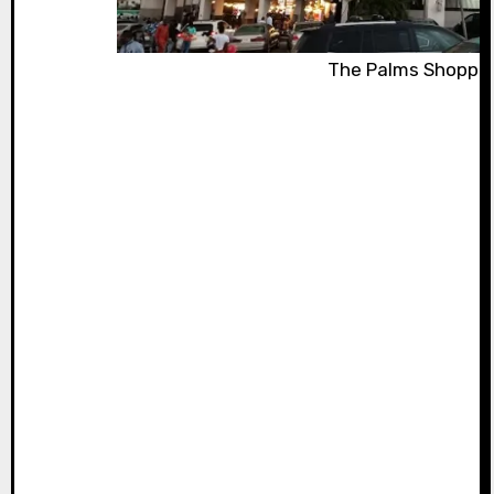
The Palms Shopping