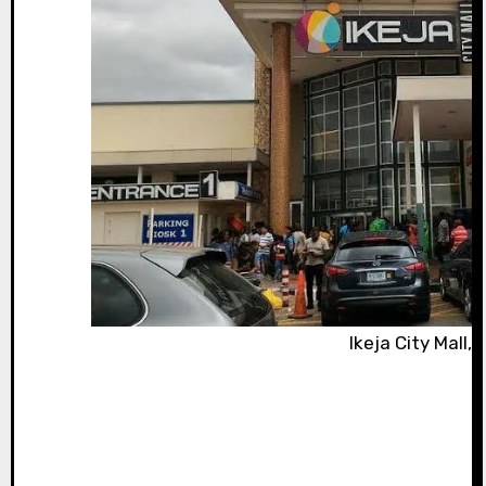
Ikeja City Mall,