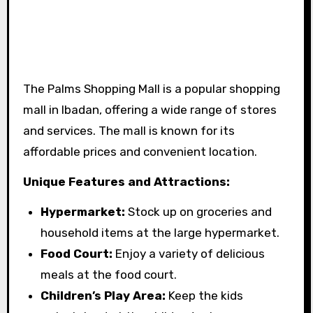
The Palms Shopping Mall is a popular shopping
mall in Ibadan, offering a wide range of stores
and services. The mall is known for its
affordable prices and convenient location.
Unique Features and Attractions:
Hypermarket:
Stock up on groceries and
household items at the large hypermarket.
Food Court:
Enjoy a variety of delicious
meals at the food court.
Children’s Play Area:
Keep the kids