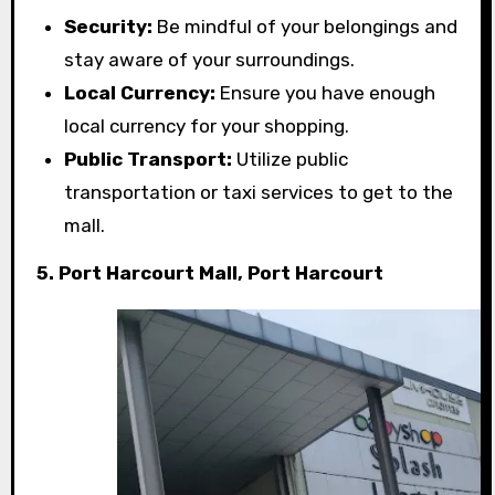
Security:
Be mindful of your belongings and
stay aware of your surroundings.
Local Currency:
Ensure you have enough
local currency for your shopping.
Public Transport:
Utilize public
transportation or taxi services to get to the
mall.
5. Port Harcourt Mall, Port Harcourt