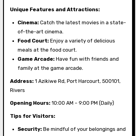
Unique Features and Attractions:
Cinema:
Catch the latest movies in a state-
of-the-art cinema.
Food Court:
Enjoy a variety of delicious
meals at the food court.
Game Arcade:
Have fun with friends and
family at the game arcade.
Address:
1 Azikiwe Rd, Port Harcourt, 500101,
Rivers
Opening Hours:
10:00 AM – 9:00 PM (Daily)
Tips for Visitors:
Security:
Be mindful of your belongings and