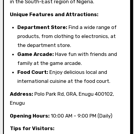
in the South-East region of Nigeria.
Unique Features and Attractions:
Department Store:
Find a wide range of
products, from clothing to electronics, at
the department store.
Game Arcade:
Have fun with friends and
family at the game arcade.
Food Court:
Enjoy delicious local and
international cuisine at the food court.
Address:
Polo Park Rd, GRA, Enugu 400102,
Enugu
Opening Hours:
10:00 AM – 9:00 PM (Daily)
Tips for Visitors: