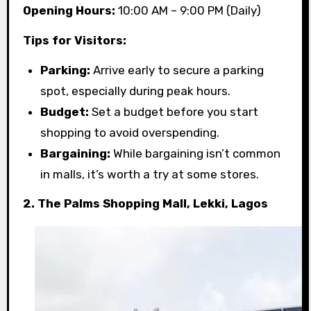
Opening Hours:
10:00 AM – 9:00 PM (Daily)
Tips for Visitors:
Parking:
Arrive early to secure a parking
spot, especially during peak hours.
Budget:
Set a budget before you start
shopping to avoid overspending.
Bargaining:
While bargaining isn’t common
in malls, it’s worth a try at some stores.
2. The Palms Shopping Mall, Lekki, Lagos