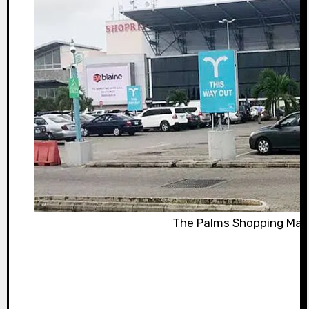
The Palms Shopping Mall