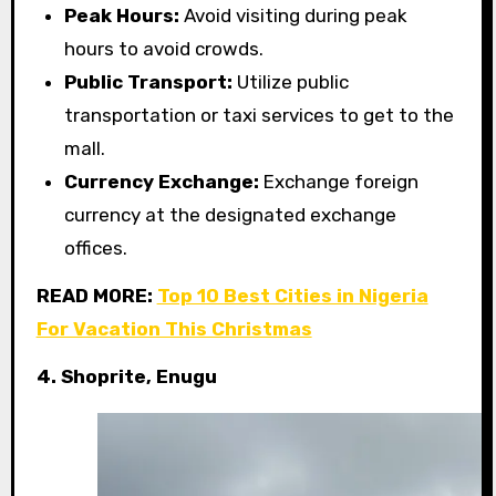
Peak Hours:
Avoid visiting during peak
hours to avoid crowds.
Public Transport:
Utilize public
transportation or taxi services to get to the
mall.
Currency Exchange:
Exchange foreign
currency at the designated exchange
offices.
READ MORE:
Top 10 Best Cities in Nigeria
For Vacation This Christmas
4. Shoprite, Enugu