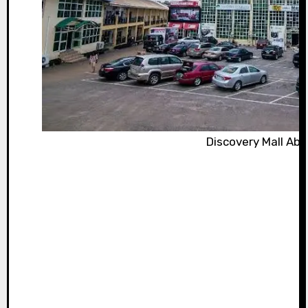
Discovery Mall Abu