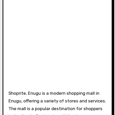
Shoprite, Enugu is a modern shopping mall in
Enugu, offering a variety of stores and services.
The mall is a popular destination for shoppers