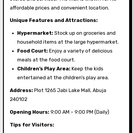
affordable prices and convenient location.
Unique Features and Attractions:
Hypermarket:
Stock up on groceries and
household items at the large hypermarket.
Food Court:
Enjoy a variety of delicious
meals at the food court.
Children’s Play Area:
Keep the kids
entertained at the children’s play area.
Address:
Plot 1265 Jabi Lake Mall, Abuja
240102
Opening Hours:
9:00 AM – 9:00 PM (Daily)
Tips for Visitors: