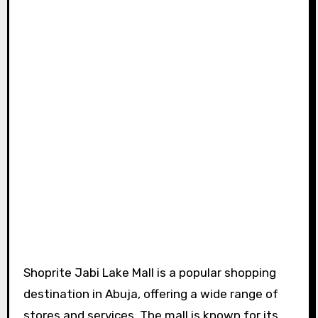
Shoprite Jabi Lake Mall is a popular shopping
destination in Abuja, offering a wide range of
stores and services. The mall is known for its