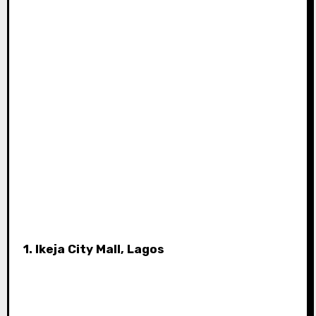
1. Ikeja City Mall, Lagos