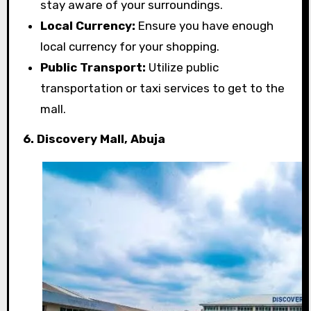
stay aware of your surroundings.
Local Currency:
Ensure you have enough
local currency for your shopping.
Public Transport:
Utilize public
transportation or taxi services to get to the
mall.
6. Discovery Mall, Abuja