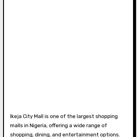
Ikeja City Mall is one of the largest shopping
malls in Nigeria, offering a wide range of
shopping, dining, and entertainment options.