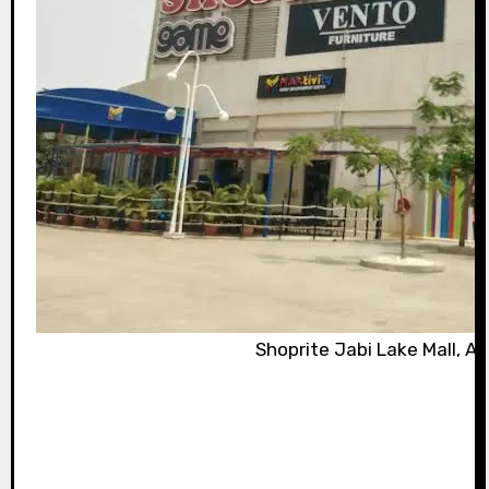
Shoprite Jabi Lake Mall, Ab