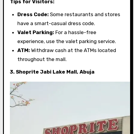
Tips for Visitors:
Dress Code:
Some restaurants and stores
have a smart-casual dress code.
Valet Parking:
For a hassle-free
experience, use the valet parking service.
ATM:
Withdraw cash at the ATMs located
throughout the mall.
3. Shoprite Jabi Lake Mall, Abuja