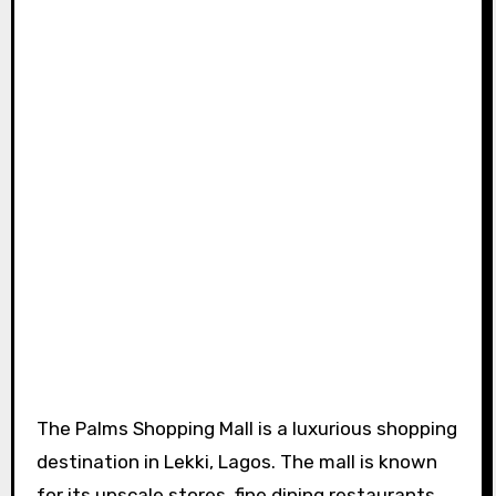
The Palms Shopping Mall is a luxurious shopping
destination in Lekki, Lagos. The mall is known
for its upscale stores, fine dining restaurants,