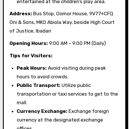
entertained at the children’s play area.
Address:
Bus Stop, Oomor House, 9V77+CFQ
Oni & Sons, MKO Abiola Way, beside High Court
of Justice, Ibadan
Opening Hours:
9:00 AM – 9:00 PM (Daily)
Tips for Visitors:
Peak Hours:
Avoid visiting during peak
hours to avoid crowds.
Public Transport:
Utilize public
transportation or taxi services to get to the
mall.
Currency Exchange:
Exchange foreign
currency at the designated exchange
offices.