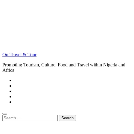
Ou Travel & Tour
Promoting Tourism, Culture, Food and Travel within Nigeria and
Africa
Search
for: