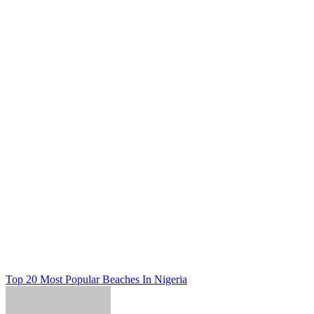
Post
Top 20 Most Popular Beaches In Nigeria
navigation