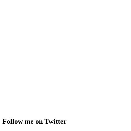
Follow me on Twitter