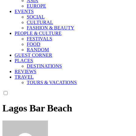
ASIA
EUROPE
EVENTS
SOCIAL
CULTURAL
FASHION & BEAUTY
PEOPLE & CULTURE
FESTIVALS
FOOD
RANDOM
GUEST CORNER
PLACES
DESTINATIONS
REVIEWS
TRAVEL
TOURS & VACATIONS
Lagos Bar Beach