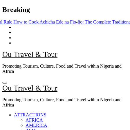
Skip
Breaking
to
content
Cook Achịcha Ẹdẹ na Fịọ-fịọ: The Complete Traditional Igbo Recipe
Ou Travel & Tour
Promoting Tourism, Culture, Food and Travel within Nigeria and
Africa
Ou Travel & Tour
Promoting Tourism, Culture, Food and Travel within Nigeria and
Africa
ATTRACTIONS
AFRICA
AMERICA