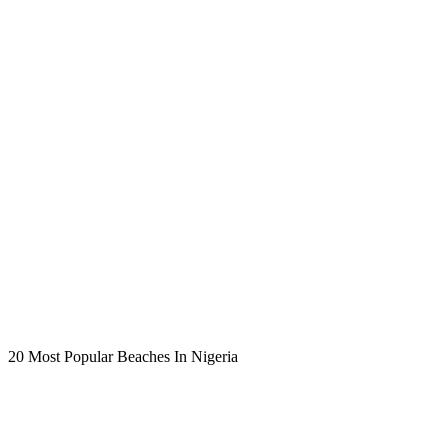
20 Most Popular Beaches In Nigeria