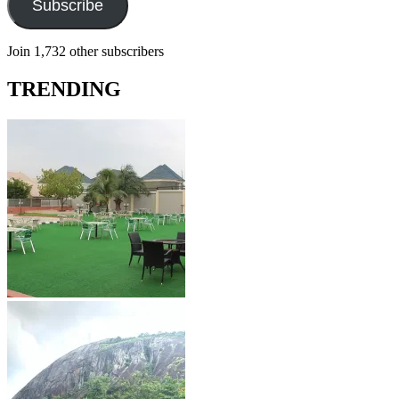
Subscribe
Join 1,732 other subscribers
TRENDING