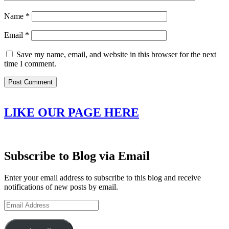
Name
*
Email
*
Save my name, email, and website in this browser for the next
time I comment.
LIKE OUR PAGE HERE
Subscribe to Blog via Email
Enter your email address to subscribe to this blog and receive
notifications of new posts by email.
Email
Address