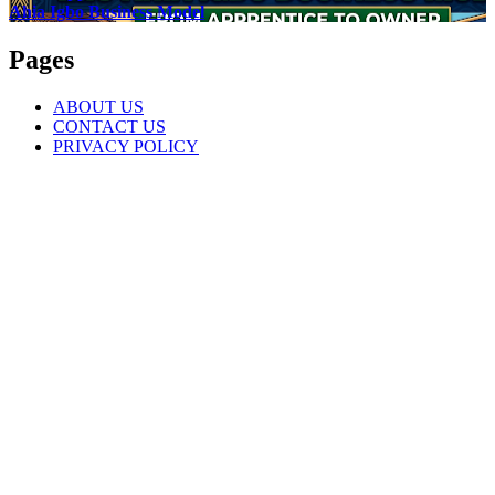
Ahia Igbo Business Model
Pages
ABOUT US
CONTACT US
PRIVACY POLICY