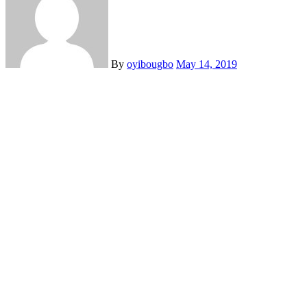
By
oyibougbo
May 14, 2019