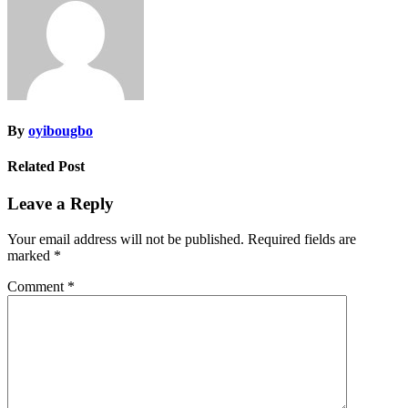
By
oyibougbo
Related Post
Leave a Reply
Your email address will not be published.
Required fields are
marked
*
Comment
*