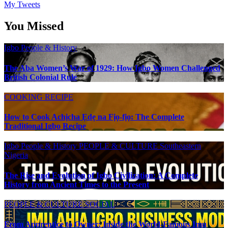
My Tweets
You Missed
Igbo People & History
The Aba Women’s War of 1929: How Igbo Women Challenged
British Colonial Rule
COOKING RECIPE
How to Cook Achịcha Ẹdẹ na Fịọ-fịọ: The Complete
Traditional Igbo Recipe
Igbo People & History
PEOPLE & CULTURE
Southeastern
Nigeria
The Rise and Evolution of Igbo Civilization: A Complete
History from Ancient Times to the Present
PEOPLE & CULTURE
SOCIAL
From Apprentice to Owner: Inside the World-Famous Imu