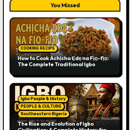
You Missed
COOKING RECIPE
How to Cook Achịcha Ẹdẹ na Fịọ-fịọ:
The Complete Traditional Igbo
Recipe
Igbo People & History
PEOPLE & CULTURE
Southeastern Nigeria
The Rise and Evolution of Igbo
Civilization: A Complete History from