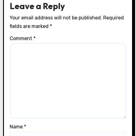
n
Leave a Reply
Your email address will not be published.
Required
fields are marked
*
Comment
*
Name
*