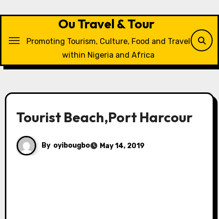
Skip
to
Ou Travel & Tour
content
Promoting Tourism, Culture, Food and Travel
within Nigeria and Africa
Tourist Beach,Port Harcour
By
oyibougbo
May 14, 2019