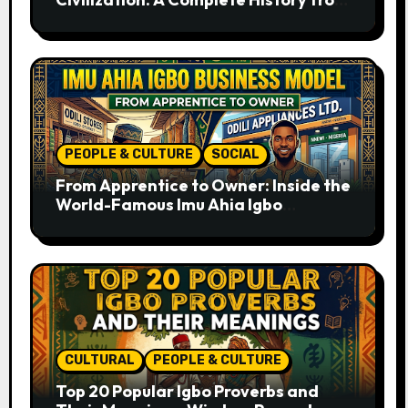
Ancient Times to the Present
PEOPLE & CULTURE
SOCIAL
From Apprentice to Owner: Inside the
World-Famous Imu Ahia Igbo
Business Model
CULTURAL
PEOPLE & CULTURE
Top 20 Popular Igbo Proverbs and