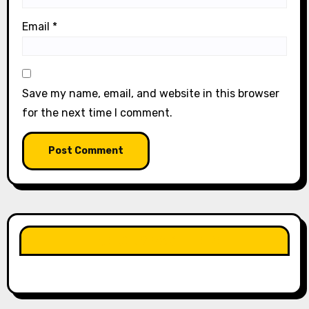
Email
*
Save my name, email, and website in this browser
for the next time I comment.
LIKE OUR PAGE HERE