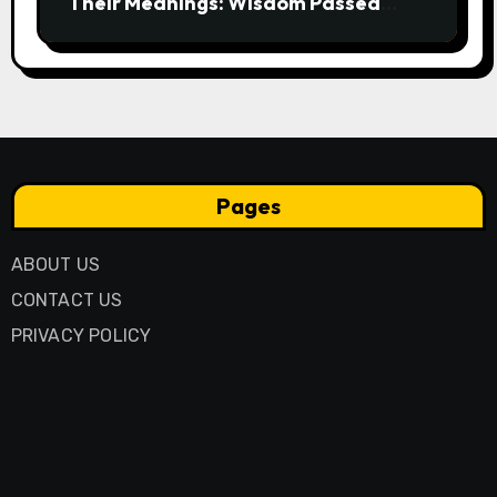
Their Meanings: Wisdom Passed
Through Generations
Pages
ABOUT US
CONTACT US
PRIVACY POLICY