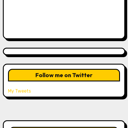
Follow me on Twitter
My Tweets