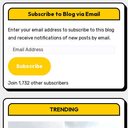
Subscribe to Blog via Email
Enter your email address to subscribe to this blog
and receive notifications of new posts by email.
Email
Address
Subscribe
Join 1,732 other subscribers
TRENDING