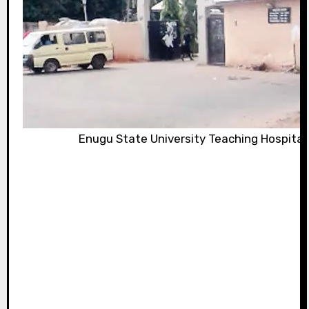
Enugu State University Teaching Hospital