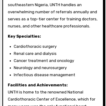
southeastern Nigeria, UNTH handles an
overwhelming number of referrals annually and
serves as a top-tier center for training doctors,
nurses, and other healthcare professionals.
Key Specialties:
Cardiothoracic surgery
Renal care and dialysis
Cancer treatment and oncology
Neurology and neurosurgery
Infectious disease management
Facilities and Achievements:
UNTH is home to the renowned National
Cardiothoracic Center of Excellence, which for