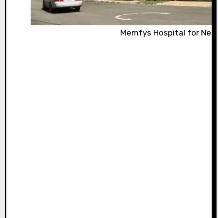
Memfys Hospital for Neu