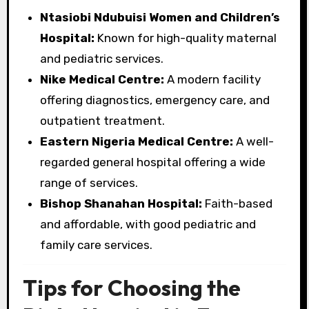
Ntasiobi Ndubuisi Women and Children’s
Hospital:
Known for high-quality maternal
and pediatric services.
Nike Medical Centre:
A modern facility
offering diagnostics, emergency care, and
outpatient treatment.
Eastern Nigeria Medical Centre:
A well-
regarded general hospital offering a wide
range of services.
Bishop Shanahan Hospital:
Faith-based
and affordable, with good pediatric and
family care services.
Tips for Choosing the