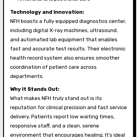
Technology and Innovation:
NFH boasts a fully equipped diagnostics center,
including digital X-ray machines, ultrasound,
and automated lab equipment that enables
fast and accurate test results. Their electronic
health record system also ensures smoother
coordination of patient care across
departments.
Why It Stands Out:
What makes NFH truly stand out is its
reputation for clinical precision and fast service
delivery. Patients report low waiting times,
responsive staff, and a clean, serene
environment that encourages healing. It’s ideal