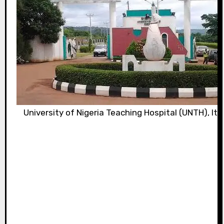
University of Nigeria Teaching Hospital (UNTH), It