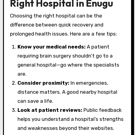
Right Hospital in Enugu
Choosing the right hospital can be the
difference between quick recovery and
prolonged health issues. Here are a few tips:
Know your medical needs:
A patient
requiring brain surgery shouldn’t go to a
general hospital—go where the specialists
are.
Consider proximity:
In emergencies,
distance matters. A good nearby hospital
can save a life.
Look at patient reviews:
Public feedback
helps you understand a hospital’s strengths
and weaknesses beyond their websites.