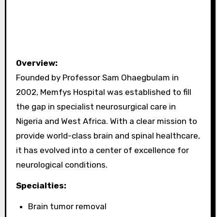
Overview:
Founded by Professor Sam Ohaegbulam in
2002, Memfys Hospital was established to fill
the gap in specialist neurosurgical care in
Nigeria and West Africa. With a clear mission to
provide world-class brain and spinal healthcare,
it has evolved into a center of excellence for
neurological conditions.
Specialties:
Brain tumor removal