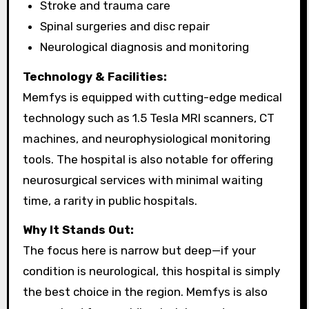
Stroke and trauma care
Spinal surgeries and disc repair
Neurological diagnosis and monitoring
Technology & Facilities:
Memfys is equipped with cutting-edge medical
technology such as 1.5 Tesla MRI scanners, CT
machines, and neurophysiological monitoring
tools. The hospital is also notable for offering
neurosurgical services with minimal waiting
time, a rarity in public hospitals.
Why It Stands Out:
The focus here is narrow but deep—if your
condition is neurological, this hospital is simply
the best choice in the region. Memfys is also