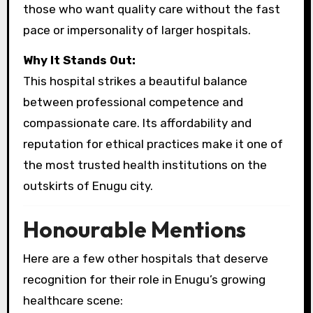
those who want quality care without the fast
pace or impersonality of larger hospitals.
Why It Stands Out:
This hospital strikes a beautiful balance
between professional competence and
compassionate care. Its affordability and
reputation for ethical practices make it one of
the most trusted health institutions on the
outskirts of Enugu city.
Honourable Mentions
Here are a few other hospitals that deserve
recognition for their role in Enugu’s growing
healthcare scene: