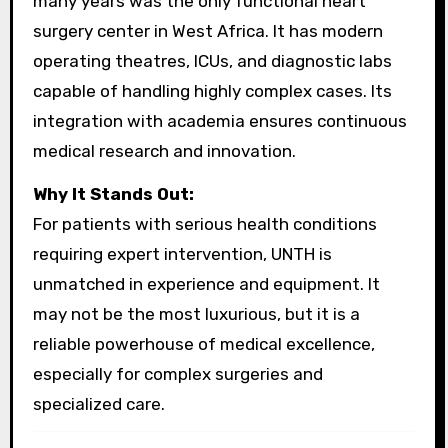
many years was the only functional heart
surgery center in West Africa. It has modern
operating theatres, ICUs, and diagnostic labs
capable of handling highly complex cases. Its
integration with academia ensures continuous
medical research and innovation.
Why It Stands Out:
For patients with serious health conditions
requiring expert intervention, UNTH is
unmatched in experience and equipment. It
may not be the most luxurious, but it is a
reliable powerhouse of medical excellence,
especially for complex surgeries and
specialized care.