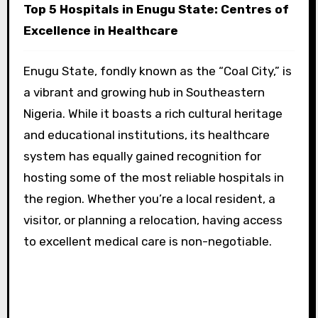
Top 5 Hospitals in Enugu State: Centres of
Excellence in Healthcare
Enugu State, fondly known as the “Coal City,” is
a vibrant and growing hub in Southeastern
Nigeria. While it boasts a rich cultural heritage
and educational institutions, its healthcare
system has equally gained recognition for
hosting some of the most reliable hospitals in
the region. Whether you’re a local resident, a
visitor, or planning a relocation, having access
to excellent medical care is non-negotiable.