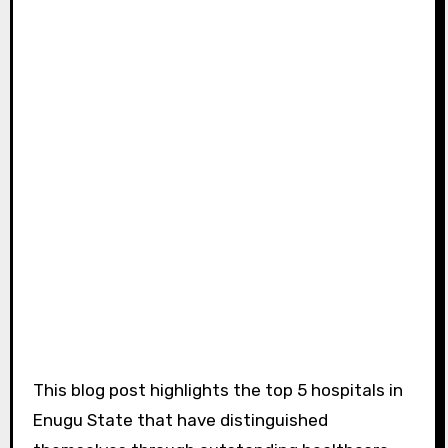
This blog post highlights the top 5 hospitals in
Enugu State that have distinguished