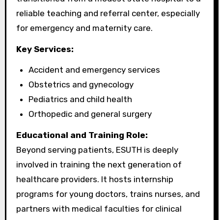
reliable teaching and referral center, especially
for emergency and maternity care.
Key Services:
Accident and emergency services
Obstetrics and gynecology
Pediatrics and child health
Orthopedic and general surgery
Educational and Training Role:
Beyond serving patients, ESUTH is deeply
involved in training the next generation of
healthcare providers. It hosts internship
programs for young doctors, trains nurses, and
partners with medical faculties for clinical