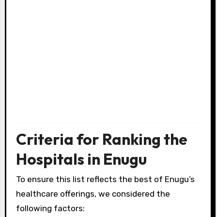
Criteria for Ranking the
Hospitals in Enugu
To ensure this list reflects the best of Enugu’s
healthcare offerings, we considered the
following factors: