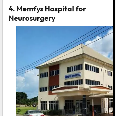
4. Memfys Hospital for
Neurosurgery