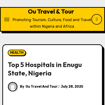
Skip
to
Ou Travel & Tour
content
Promoting Tourism, Culture, Food and Travel
within Nigeria and Africa
HEALTH
Top 5 Hospitals in Enugu
State, Nigeria
By
Ou Travel And Tour
July 28, 2025