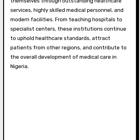
themselves through outstanding healthcare
services, highly skilled medical personnel, and
modern facilities. From teaching hospitals to
specialist centers, these institutions continue
to uphold healthcare standards, attract
patients from other regions, and contribute to
the overall development of medical care in
Nigeria.