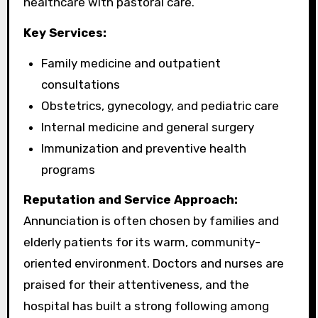
healthcare with pastoral care.
Key Services:
Family medicine and outpatient
consultations
Obstetrics, gynecology, and pediatric care
Internal medicine and general surgery
Immunization and preventive health
programs
Reputation and Service Approach:
Annunciation is often chosen by families and
elderly patients for its warm, community-
oriented environment. Doctors and nurses are
praised for their attentiveness, and the
hospital has built a strong following among