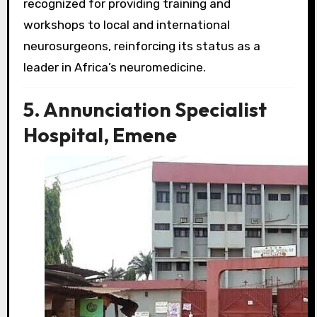
recognized for providing training and
workshops to local and international
neurosurgeons, reinforcing its status as a
leader in Africa’s neuromedicine.
5. Annunciation Specialist
Hospital, Emene