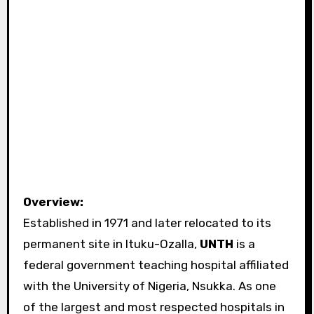
Overview:
Established in 1971 and later relocated to its
permanent site in Ituku-Ozalla,
UNTH
is a
federal government teaching hospital affiliated
with the University of Nigeria, Nsukka. As one
of the largest and most respected hospitals in