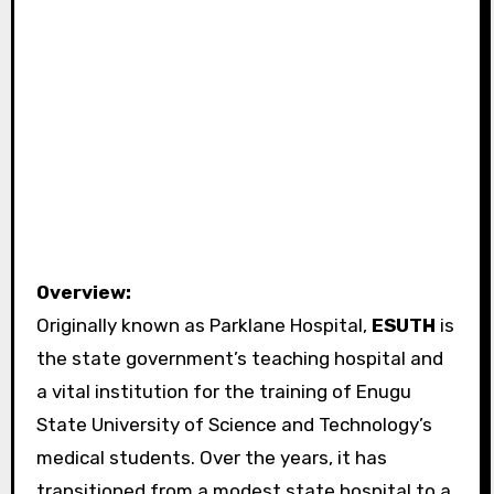
Overview:
Originally known as Parklane Hospital,
ESUTH
is
the state government’s teaching hospital and
a vital institution for the training of Enugu
State University of Science and Technology’s
medical students. Over the years, it has
transitioned from a modest state hospital to a