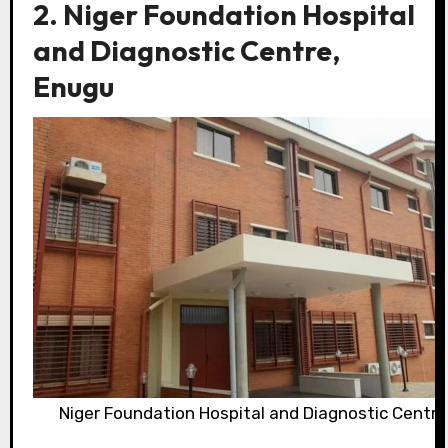
2. Niger Foundation Hospital
and Diagnostic Centre,
Enugu
Niger Foundation Hospital and Diagnostic Centre