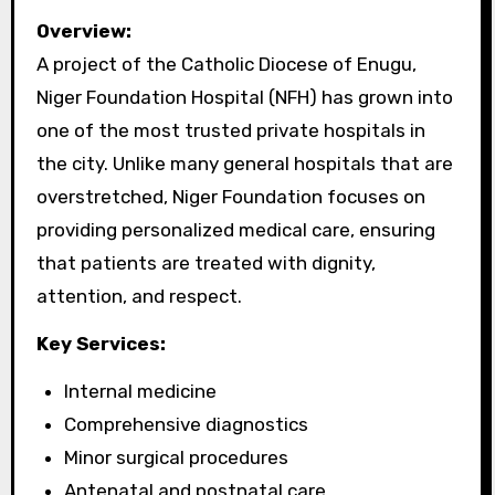
Overview:
A project of the Catholic Diocese of Enugu,
Niger Foundation Hospital (NFH) has grown into
one of the most trusted private hospitals in
the city. Unlike many general hospitals that are
overstretched, Niger Foundation focuses on
providing personalized medical care, ensuring
that patients are treated with dignity,
attention, and respect.
Key Services:
Internal medicine
Comprehensive diagnostics
Minor surgical procedures
Antenatal and postnatal care