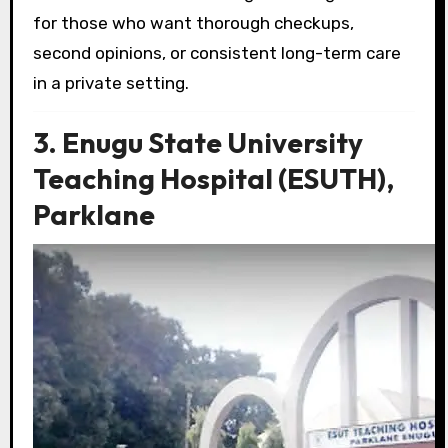
for those who want thorough checkups,
second opinions, or consistent long-term care
in a private setting.
3. Enugu State University
Teaching Hospital (ESUTH),
Parklane