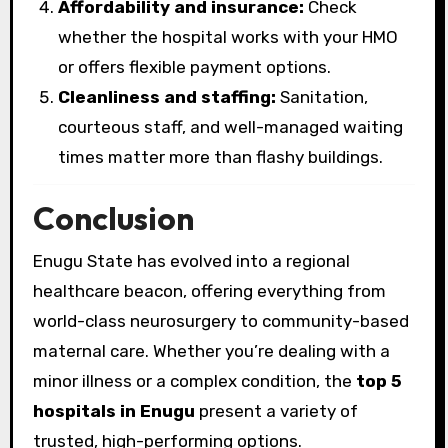
Affordability and insurance:
Check
whether the hospital works with your HMO
or offers flexible payment options.
Cleanliness and staffing:
Sanitation,
courteous staff, and well-managed waiting
times matter more than flashy buildings.
Conclusion
Enugu State has evolved into a regional
healthcare beacon, offering everything from
world-class neurosurgery to community-based
maternal care. Whether you’re dealing with a
minor illness or a complex condition, the
top 5
hospitals in Enugu
present a variety of
trusted, high-performing options.