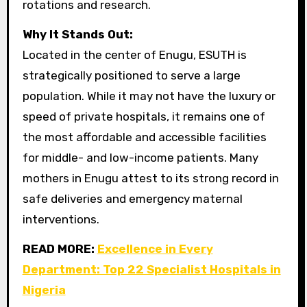
rotations and research.
Why It Stands Out:
Located in the center of Enugu, ESUTH is
strategically positioned to serve a large
population. While it may not have the luxury or
speed of private hospitals, it remains one of
the most affordable and accessible facilities
for middle- and low-income patients. Many
mothers in Enugu attest to its strong record in
safe deliveries and emergency maternal
interventions.
READ MORE:
Excellence in Every
Department: Top 22 Specialist Hospitals in
Nigeria