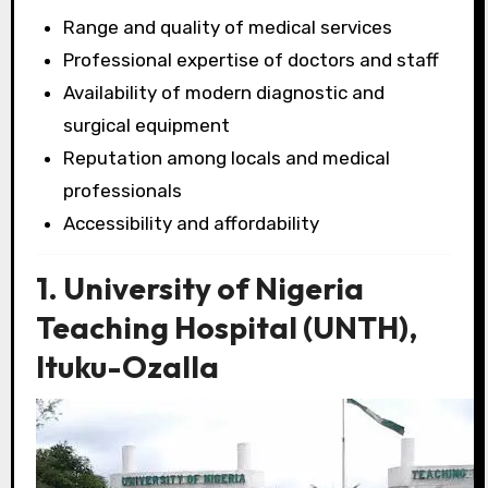
Range and quality of medical services
Professional expertise of doctors and staff
Availability of modern diagnostic and
surgical equipment
Reputation among locals and medical
professionals
Accessibility and affordability
1. University of Nigeria
Teaching Hospital (UNTH),
Ituku-Ozalla