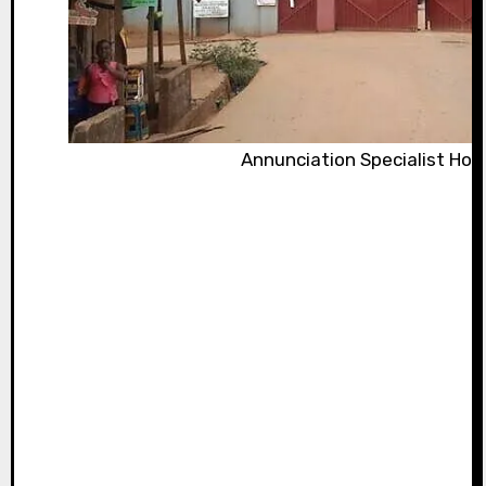
Annunciation Specialist Hos