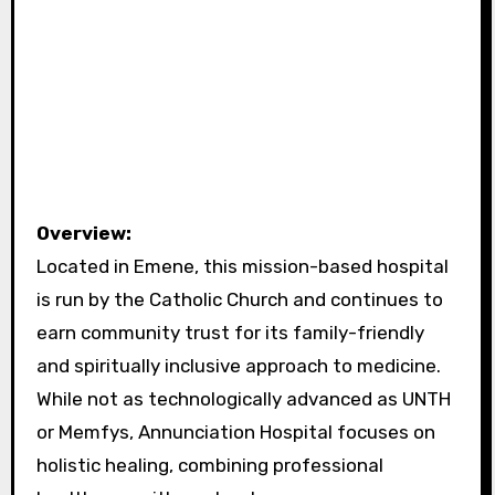
Overview:
Located in Emene, this mission-based hospital
is run by the Catholic Church and continues to
earn community trust for its family-friendly
and spiritually inclusive approach to medicine.
While not as technologically advanced as UNTH
or Memfys, Annunciation Hospital focuses on
holistic healing, combining professional