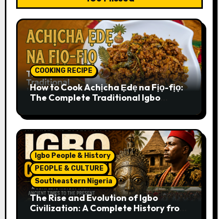
COOKING RECIPE
How to Cook Achịcha Ẹdẹ na Fịọ-fịọ:
The Complete Traditional Igbo
Recipe
Igbo People & History
PEOPLE & CULTURE
Southeastern Nigeria
The Rise and Evolution of Igbo
Civilization: A Complete History from
Ancient Times to the Present