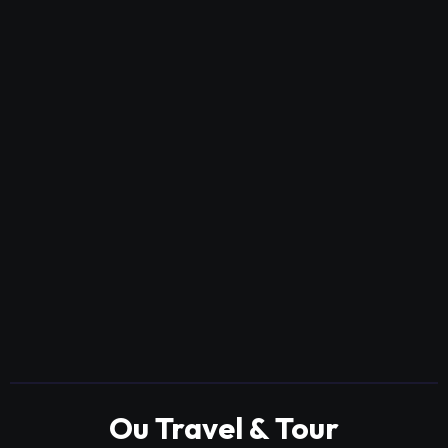
Ou Travel & Tour