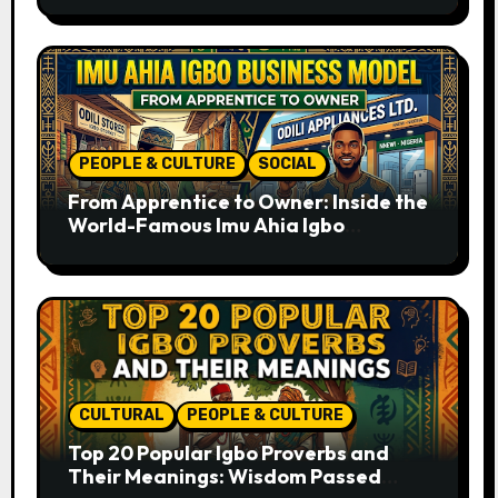
PEOPLE & CULTURE
SOCIAL
From Apprentice to Owner: Inside the
World-Famous Imu Ahia Igbo
Business Model
CULTURAL
PEOPLE & CULTURE
Top 20 Popular Igbo Proverbs and
Their Meanings: Wisdom Passed