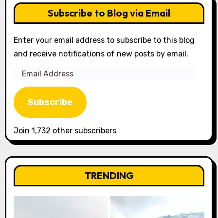
Subscribe to Blog via Email
Enter your email address to subscribe to this blog
and receive notifications of new posts by email.
Email
Address
Subscribe
Join 1,732 other subscribers
TRENDING