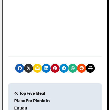
P
Top Five Ideal
o
Place For Picnic in
s
Enugu