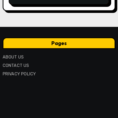
Through Generations
Pages
ABOUT US
CONTACT US
PRIVACY POLICY