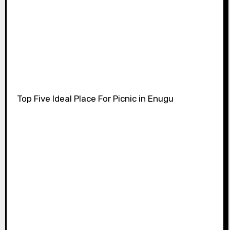
Top Five Ideal Place For Picnic in Enugu