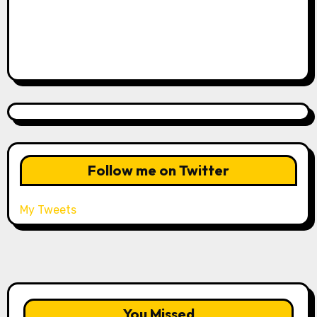
Follow me on Twitter
My Tweets
You Missed