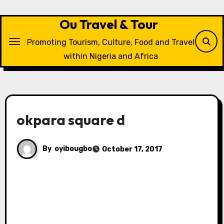
Skip
to
Ou Travel & Tour
content
Promoting Tourism, Culture, Food and Travel
within Nigeria and Africa
okpara square d
By
oyibougbo
October 17, 2017