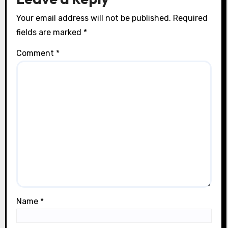
Your email address will not be published.
Required
fields are marked
*
Comment
*
Name
*