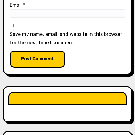
Email
*
Save my name, email, and website in this browser
for the next time I comment.
LIKE OUR PAGE HERE