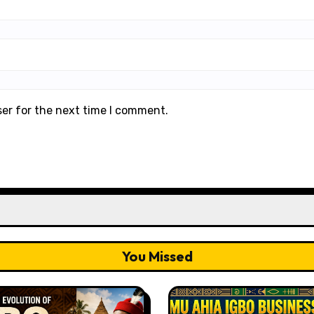
ser for the next time I comment.
You Missed