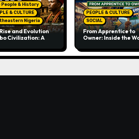
 People & History
PLE & CULTURE
PEOPLE & CULTURE
theastern Nigeria
SOCIAL
Rise and Evolution
From Apprentice to
bo Civilization: A
Owner: Inside the W
lete History from
Famous Imu Ahia Igb
ent Times to the
Business Model
ent