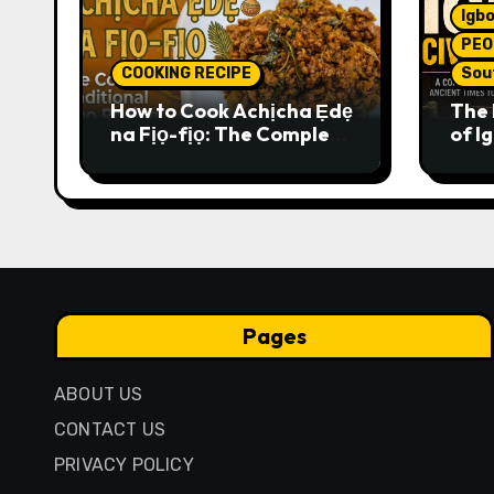
Igbo
PEO
COOKING RECIPE
Sou
How to Cook Achịcha Ẹdẹ
The 
na Fịọ-fịọ: The Complete
of Ig
Traditional Igbo Recipe
Comp
Anci
Pres
Pages
ABOUT US
CONTACT US
PRIVACY POLICY