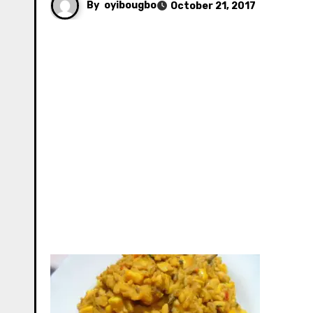
By
oyibougbo
October 21, 2017