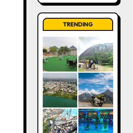
TRENDING