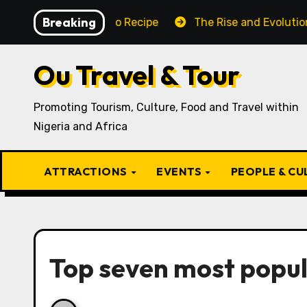
Skip
Breaking
aditional Igbo Recipe
The Rise and Evolution of Igbo
to
content
Ou Travel & Tour
Promoting Tourism, Culture, Food and Travel within
Nigeria and Africa
ATTRACTIONS
EVENTS
PEOPLE & C
Top seven most popu