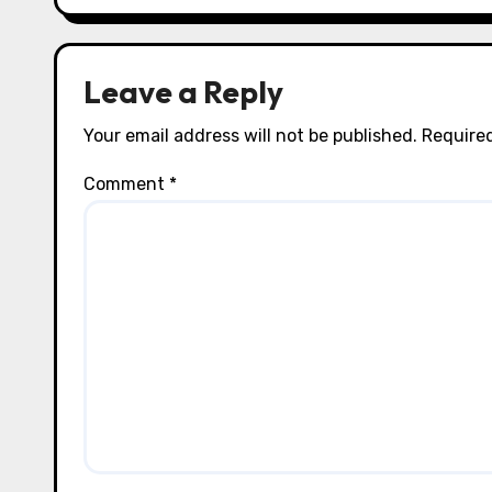
i
o
n
Leave a Reply
Your email address will not be published.
Required
Comment
*