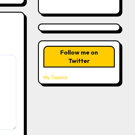
Follow me on
Twitter
My Tweets