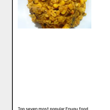
Top seven most popular Enugu food