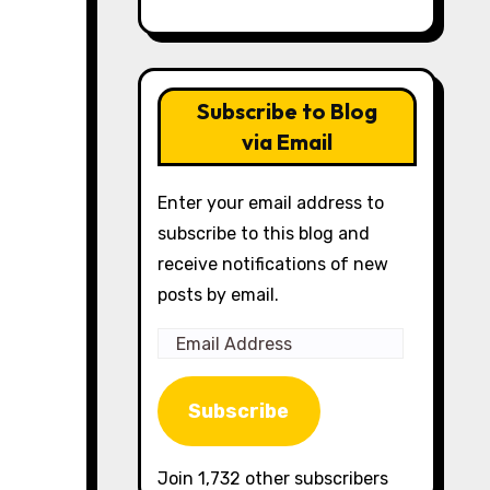
Subscribe to Blog
via Email
Enter your email address to
subscribe to this blog and
receive notifications of new
posts by email.
Email
Address
Subscribe
Join 1,732 other subscribers