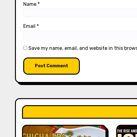
Name
*
Email
*
Save my name, email, and website in this brow