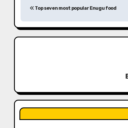
P
Top seven most popular Enugu food
o
s
t
n
a
v
i
g
a
t