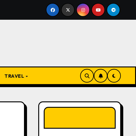
 Present
From Apprentice to Owner: Inside the World
TRAVEL
LIKE OUR PAGE
HERE