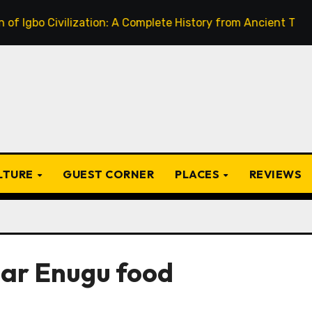
 Civilization: A Complete History from Ancient Times to the
ULTURE
GUEST CORNER
PLACES
REVIEWS
lar Enugu food