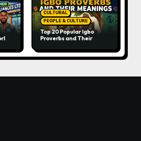
CULTURAL
PEOPLE & CULTURE
Top 20 Popular Igbo
orld-
Proverbs and Their
o
Meanings: Wisdom
Passed Through
Generations