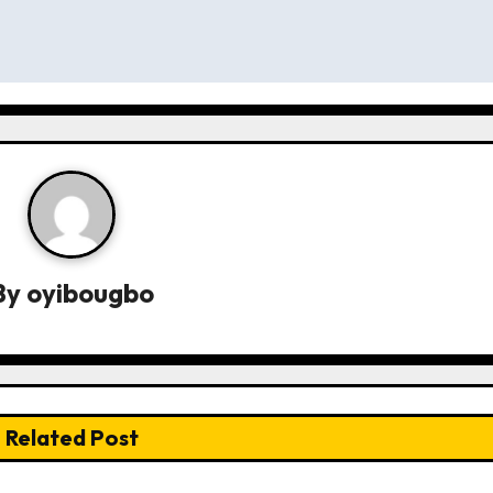
By
oyibougbo
Related Post