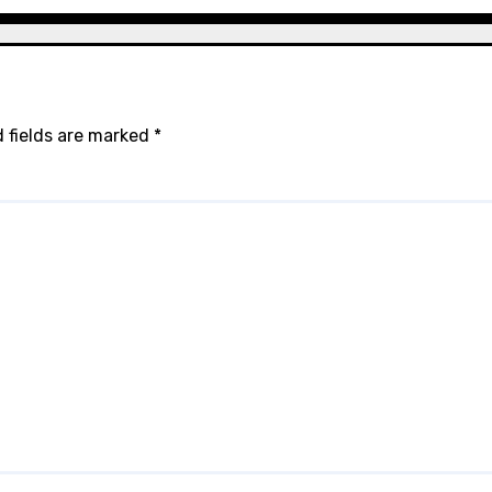
 fields are marked
*