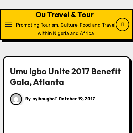
Skip
to
Ou Travel & Tour
content
Promoting Tourism, Culture, Food and Travel
within Nigeria and Africa
Umu Igbo Unite 2017 Benefit
Gala, Atlanta
By
oyibougbo
October 19, 2017