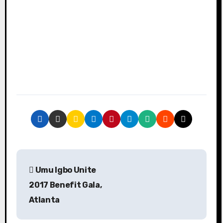
P
Umu Igbo Unite
o
2017 Benefit Gala,
s
Atlanta
t