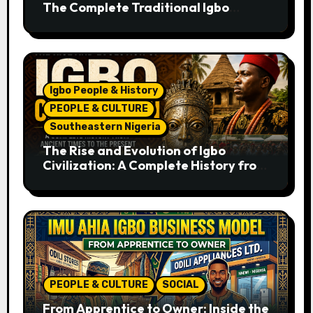
The Complete Traditional Igbo
Recipe
Igbo People & History
PEOPLE & CULTURE
Southeastern Nigeria
The Rise and Evolution of Igbo
Civilization: A Complete History from
Ancient Times to the Present
PEOPLE & CULTURE
SOCIAL
From Apprentice to Owner: Inside the