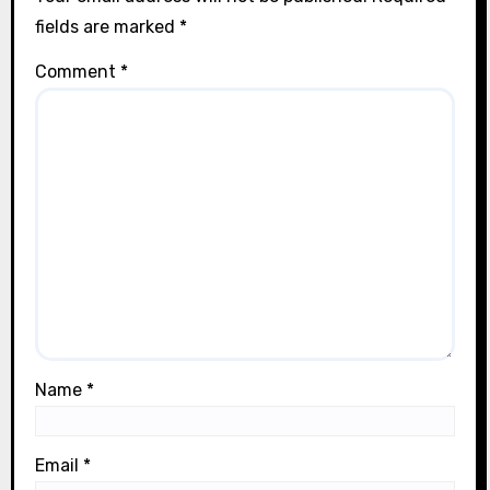
fields are marked
*
Comment
*
Name
*
Email
*