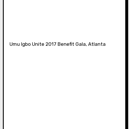
Umu Igbo Unite 2017 Benefit Gala, Atlanta