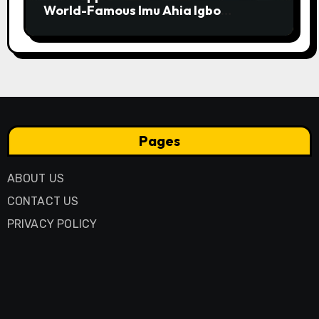
World-Famous Imu Ahia Igbo
Business Model
Pages
ABOUT US
CONTACT US
PRIVACY POLICY