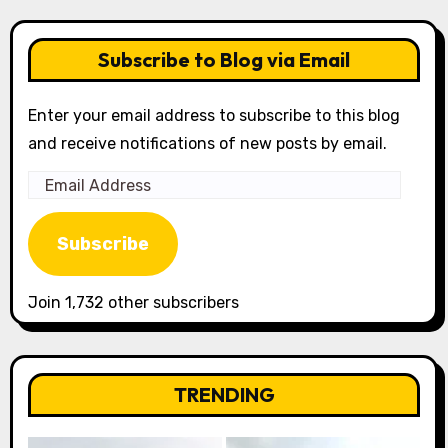
Subscribe to Blog via Email
Enter your email address to subscribe to this blog
and receive notifications of new posts by email.
Email
Address
Subscribe
Join 1,732 other subscribers
TRENDING