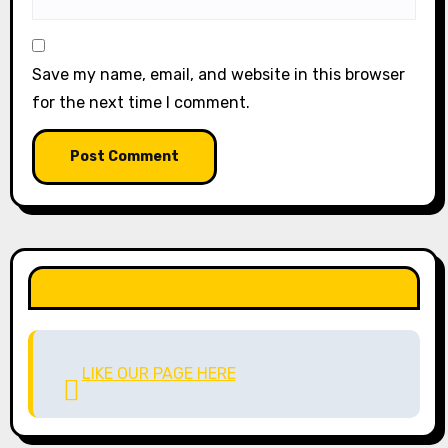
Save my name, email, and website in this browser
for the next time I comment.
LIKE OUR PAGE HERE
LIKE OUR PAGE HERE