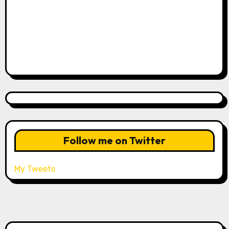
Follow me on Twitter
My Tweets