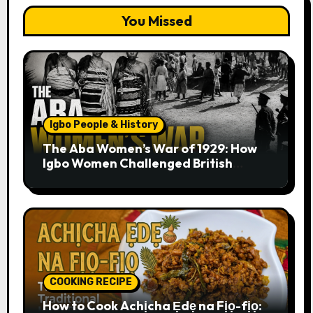
You Missed
Igbo People & History
The Aba Women’s War of 1929: How
Igbo Women Challenged British
Colonial Rule
COOKING RECIPE
How to Cook Achịcha Ẹdẹ na Fịọ-fịọ: