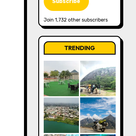
Subscribe
Join 1,732 other subscribers
TRENDING