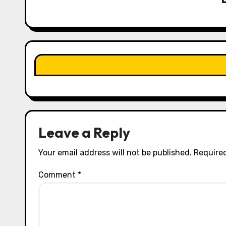
g
a
t
i
o
n
Leave a Reply
Your email address will not be published.
Required
Comment
*