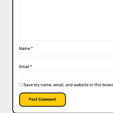
Name
*
Email
*
Save my name, email, and website in this brow