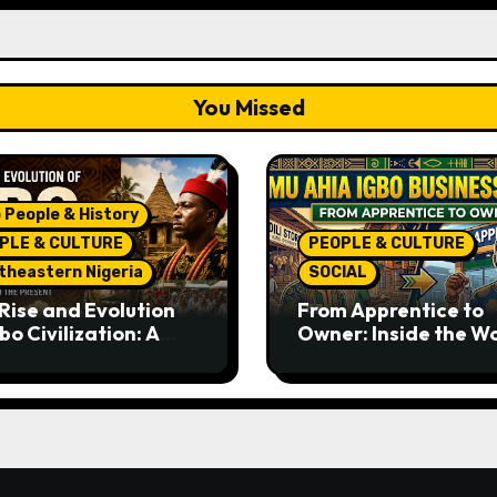
You Missed
 People & History
PLE & CULTURE
PEOPLE & CULTURE
theastern Nigeria
SOCIAL
Rise and Evolution
From Apprentice to
bo Civilization: A
Owner: Inside the W
lete History from
Famous Imu Ahia Igb
ent Times to the
Business Model
ent