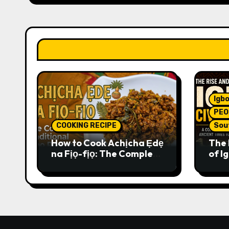
Igbo
PEO
COOKING RECIPE
Sou
How to Cook Achịcha Ẹdẹ
The 
na Fịọ-fịọ: The Complete
of Ig
Traditional Igbo Recipe
Comp
Anci
Pres