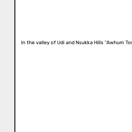
In the valley of Udi and Nsukka Hills ”Awhum T