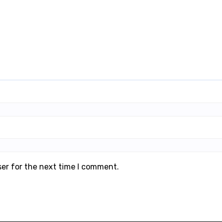
ser for the next time I comment.