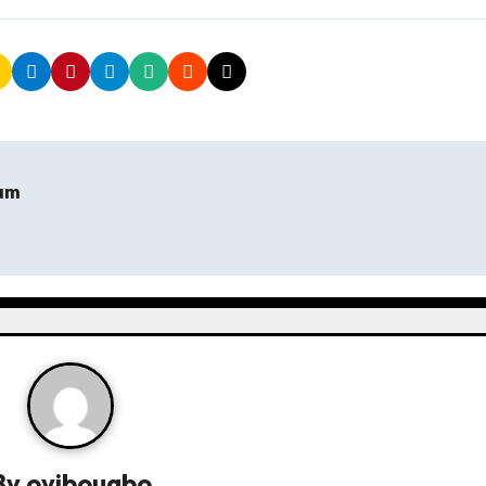
hum
By
oyibougbo