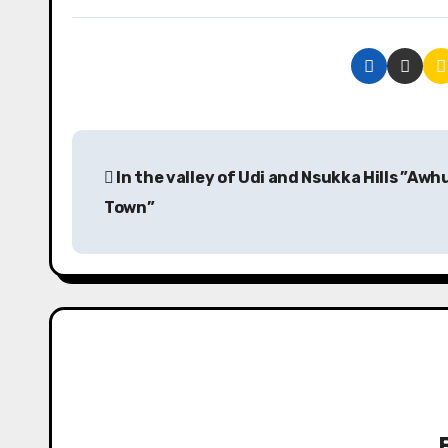
P
In the valley of Udi and Nsukka Hills ”Aw
o
Town”
s
t
n
a
v
i