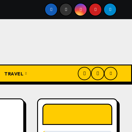
Igbo Civilization: A Complete History from Ancient Times to
TRAVEL
LIKE OUR PAGE
HERE