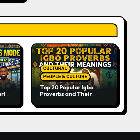
CULTURAL
PEOPLE & CULTURE
Top 20 Popular Igbo
orld-
Proverbs and Their
o
Meanings: Wisdom
Passed Through
Generations