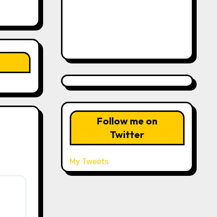
Follow me on
Twitter
My Tweets