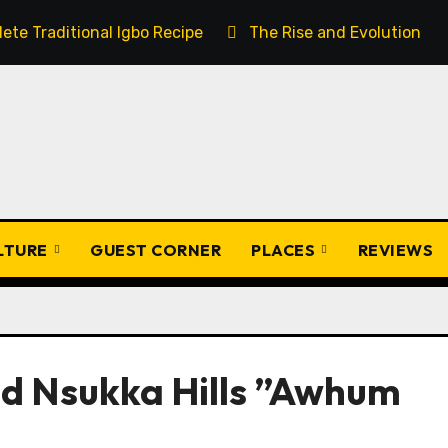
ete Traditional Igbo Recipe
The Rise and Evolution of 
ULTURE
GUEST CORNER
PLACES
REVIEWS
and Nsukka Hills ”Awhum