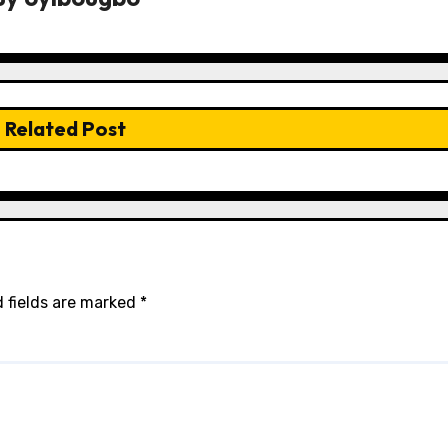
Related Post
 fields are marked
*