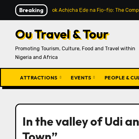
Skip
Breaking
How to Cook Achịcha Ẹdẹ na Fịọ-fịọ: The Compl
to
content
Ou Travel & Tour
Promoting Tourism, Culture, Food and Travel within
Nigeria and Africa
ATTRACTIONS
EVENTS
PEOPLE & C
In the valley of Udi 
Town”