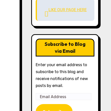
LIKE OUR PAGE HERE
Subscribe to Blog
via Email
Enter your email address to
subscribe to this blog and
receive notifications of new
posts by email.
Email
Address