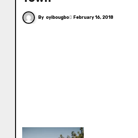
By
oyibougbo
February 16, 2018