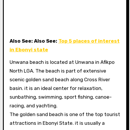
Also See: Also See:
Top 5 places of interest
in Ebonyi state
Unwana beach is located at Unwana in Afikpo
North LGA. The beach is part of extensive
scenic golden sand beach along Cross River
basin. it is an ideal center for relaxation,
sunbathing, swimming, sport fishing, canoe-
racing, and yachting.
The golden sand beach is one of the top tourist
attractions in Ebonyi State. it is usually a