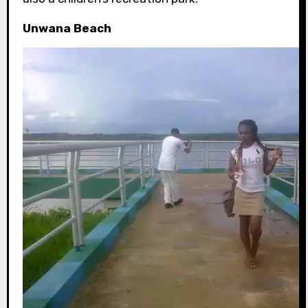
Unwana Beach