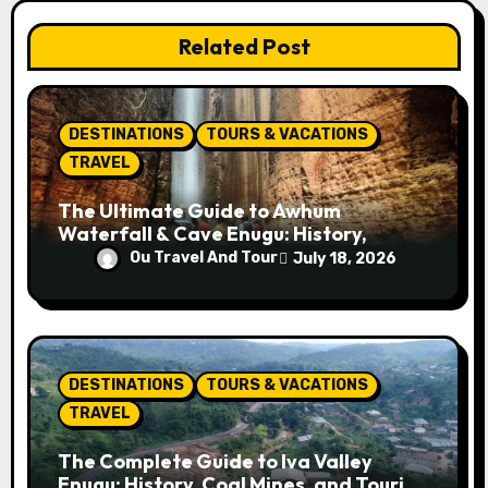
t
Related Post
i
o
DESTINATIONS
TOURS & VACATIONS
n
TRAVEL
The Ultimate Guide to Awhum
Waterfall & Cave Enugu: History,
Miracle Spring, Attractions, and Travel
Ou Travel And Tour
July 18, 2026
Tips
DESTINATIONS
TOURS & VACATIONS
TRAVEL
The Complete Guide to Iva Valley
Enugu: History, Coal Mines, and Tourist