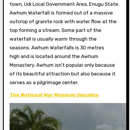
town, Udi Local Government Area, Enugu State.
Awhum Waterfall is formed out of a massive
outcrop of granite rock with water flow at the
top forming a stream. Some part of the
waterfall is usually warm through the
seasons. Awhum Waterfalls is 30 metres
high and is located around the Awhum
Monastery. Awhum isn’t popular only because
of its beautiful attraction but also because it
serves as a pilgrimage center.
The National War Museum Umuahia