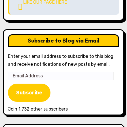
LIKE OUR PAGE HERE
Subscribe to Blog via Email
Enter your email address to subscribe to this blog
and receive notifications of new posts by email.
Email
Address
Subscribe
Join 1,732 other subscribers