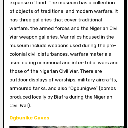
expanse of land. The museum has a collection
of objects of traditional and modern warfare, It
has three galleries that cover traditional
warfare, the armed forces and the Nigerian Civil
War weapon galleries. War relics housed in the
museum include weapons used during the pre-
colonial civil disturbances, warfare materials
used during communal and inter-tribal wars and
those of the Nigerian Civil War. There are
outdoor displays of warships, military aircrafts,
armoured tanks, and also “Ogbunigwe” (bombs
produced locally by Biafra during the Nigerian
Civil War).
Ogbunike Caves