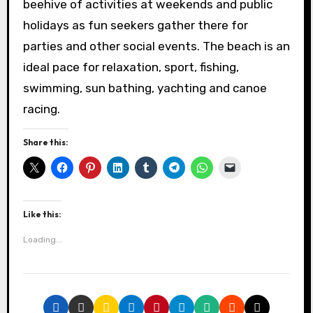
beehive of activities at weekends and public
holidays as fun seekers gather there for
parties and other social events. The beach is an
ideal pace for relaxation, sport, fishing,
swimming, sun bathing, yachting and canoe
racing.
Share this:
Like this:
Loading...