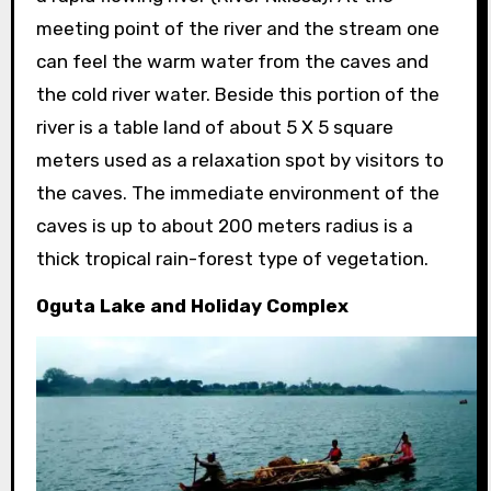
meeting point of the river and the stream one
can feel the warm water from the caves and
the cold river water. Beside this portion of the
river is a table land of about 5 X 5 square
meters used as a relaxation spot by visitors to
the caves. The immediate environment of the
caves is up to about 200 meters radius is a
thick tropical rain-forest type of vegetation.
Oguta Lake and Holiday Complex