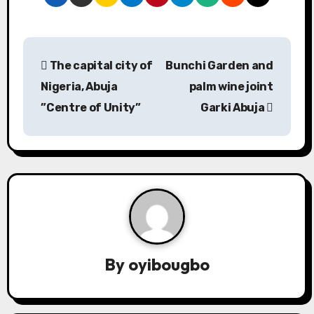
P
The capital city of
Bunchi Garden and
o
Nigeria, Abuja
palm wine joint
s
”Centre of Unity”
Garki Abuja
t
n
a
v
i
By
oyibougbo
g
a