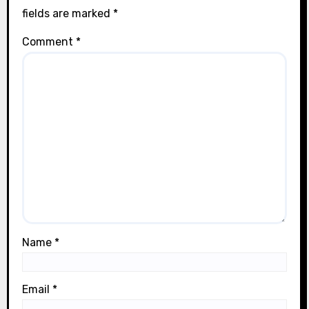
fields are marked
*
Comment
*
Name
*
Email
*