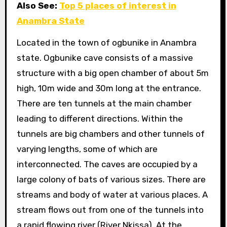
Also See:
Top 5 places of interest in
Anambra State
Located in the town of ogbunike in Anambra
state. Ogbunike cave consists of a massive
structure with a big open chamber of about 5m
high, 10m wide and 30m long at the entrance.
There are ten tunnels at the main chamber
leading to different directions. Within the
tunnels are big chambers and other tunnels of
varying lengths, some of which are
interconnected. The caves are occupied by a
large colony of bats of various sizes. There are
streams and body of water at various places. A
stream flows out from one of the tunnels into
a rapid flowing river (River Nkissa). At the