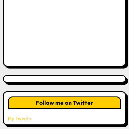
Follow me on Twitter
My Tweets