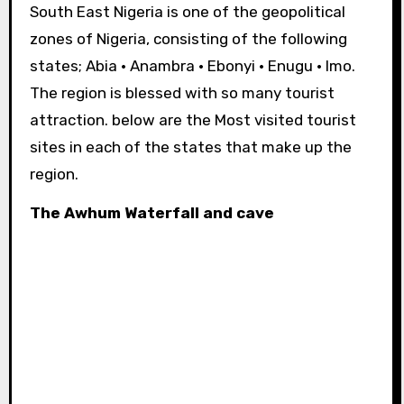
South East Nigeria is one of the geopolitical
zones of Nigeria, consisting of the following
states; Abia · Anambra · Ebonyi · Enugu · Imo.
The region is blessed with so many tourist
attraction. below are the Most visited tourist
sites in each of the states that make up the
region.
The Awhum Waterfall and cave