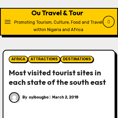
Skip
to
Ou Travel & Tour
content
Promoting Tourism, Culture, Food and Travel
within Nigeria and Africa
AFRICA
ATTRACTIONS
DESTINATIONS
Most visited tourist sites in
each state of the south east
By
oyibougbo
March 2, 2018