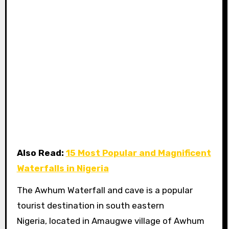
Also Read:
15 Most Popular and Magnificent
Waterfalls in Nigeria
The Awhum Waterfall and cave is a popular
tourist destination in south eastern
Nigeria, located in Amaugwe village of Awhum