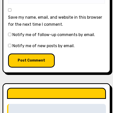
Save my name, email, and website in this browser
for the next time I comment.
Notify me of follow-up comments by email.
Notify me of new posts by email.
LIKE OUR PAGE HERE