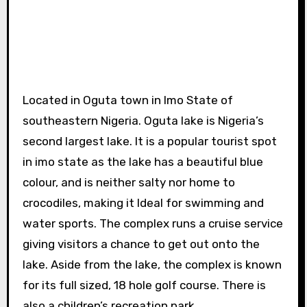
Located in Oguta town in Imo State of
southeastern Nigeria. Oguta lake is Nigeria’s
second largest lake. It is a popular tourist spot
in imo state as the lake has a beautiful blue
colour, and is neither salty nor home to
crocodiles, making it Ideal for swimming and
water sports. The complex runs a cruise service
giving visitors a chance to get out onto the
lake. Aside from the lake, the complex is known
for its full sized, 18 hole golf course. There is
also a children’s recreation park.