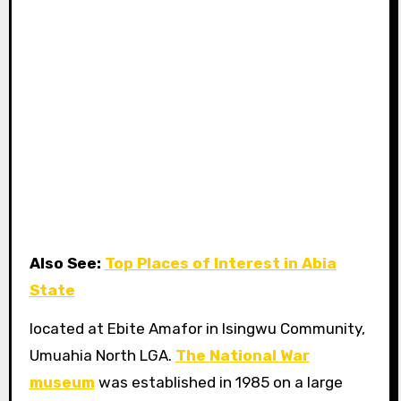
Also See:
Top Places of Interest in Abia
State
located at Ebite Amafor in Isingwu Community,
Umuahia North LGA.
The National War
museum
was established in 1985 on a large