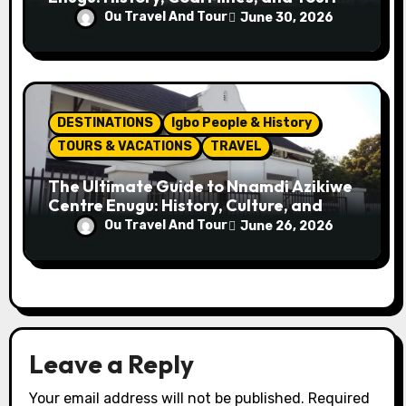
Attractions
Ou Travel And Tour
June 30, 2026
DESTINATIONS
Igbo People & History
TOURS & VACATIONS
TRAVEL
The Ultimate Guide to Nnamdi Azikiwe
Centre Enugu: History, Culture, and
Attractions
Ou Travel And Tour
June 26, 2026
Leave a Reply
Your email address will not be published.
Required