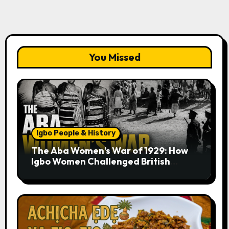
You Missed
Igbo People & History
The Aba Women’s War of 1929: How
Igbo Women Challenged British
Colonial Rule