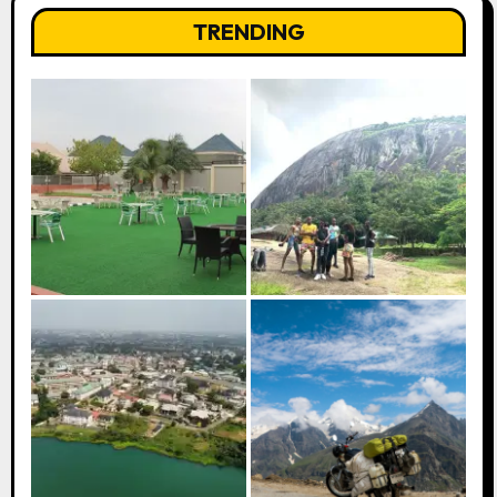
TRENDING