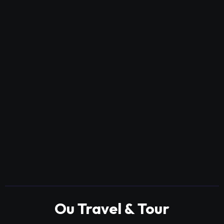
Ou Travel & Tour