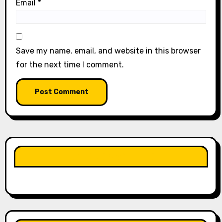
Email
*
Save my name, email, and website in this browser
for the next time I comment.
LIKE OUR PAGE HERE