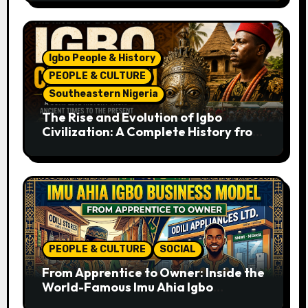
Igbo People & History
PEOPLE & CULTURE
Southeastern Nigeria
The Rise and Evolution of Igbo
Civilization: A Complete History from
Ancient Times to the Present
PEOPLE & CULTURE
SOCIAL
From Apprentice to Owner: Inside the
World-Famous Imu Ahia Igbo
Business Model