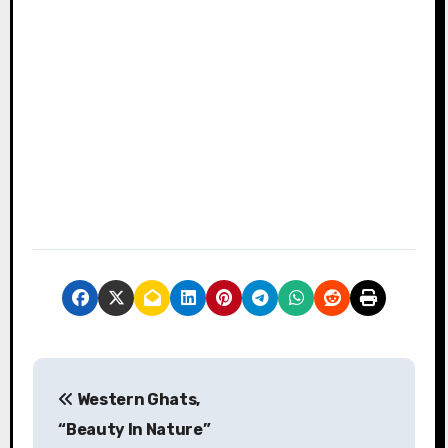
P
Western Ghats,
o
“Beauty In Nature”