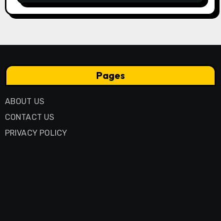
Pages
ABOUT US
CONTACT US
PRIVACY POLICY