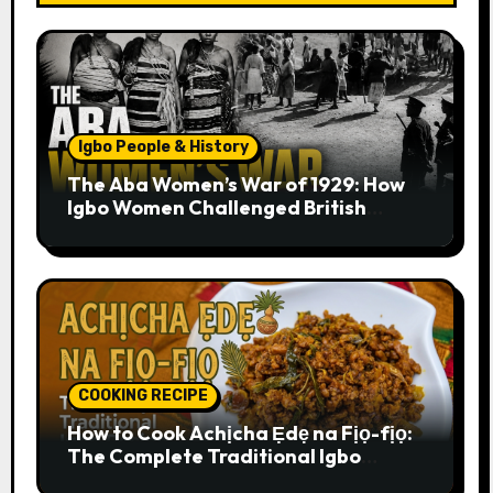
Igbo People & History
The Aba Women’s War of 1929: How
Igbo Women Challenged British
Colonial Rule
COOKING RECIPE
How to Cook Achịcha Ẹdẹ na Fịọ-fịọ:
The Complete Traditional Igbo
Recipe