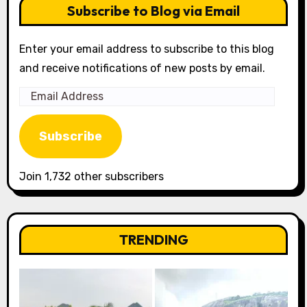
Subscribe to Blog via Email
Enter your email address to subscribe to this blog
and receive notifications of new posts by email.
Email
Address
Subscribe
Join 1,732 other subscribers
TRENDING