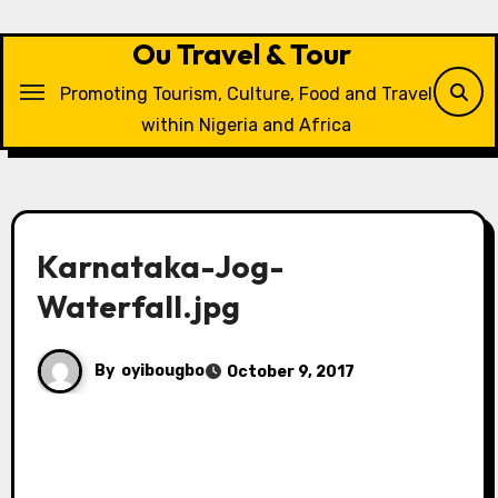
Skip
to
Ou Travel & Tour
content
Promoting Tourism, Culture, Food and Travel
within Nigeria and Africa
Karnataka-Jog-
Waterfall.jpg
By
oyibougbo
October 9, 2017