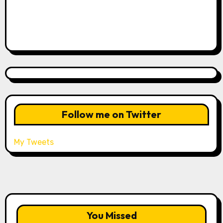
Follow me on Twitter
My Tweets
You Missed