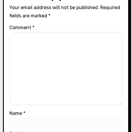
n
Your email address will not be published.
Required
fields are marked
*
Comment
*
Name
*