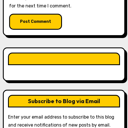
for the next time I comment.
LIKE OUR PAGE HERE
Subscribe to Blog via Email
Enter your email address to subscribe to this blog
and receive notifications of new posts by email.