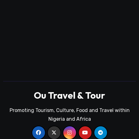
Ou Travel & Tour
Promoting Tourism, Culture, Food and Travel within
Nigeria and Africa