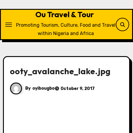
Skip
to
Ou Travel & Tour
content
Promoting Tourism, Culture, Food and Travel
within Nigeria and Africa
ooty_avalanche_lake.jpg
By
oyibougbo
October 9, 2017