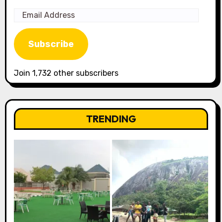
Email
Address
Subscribe
Join 1,732 other subscribers
TRENDING