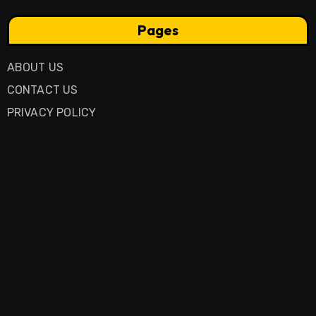
Pages
ABOUT US
CONTACT US
PRIVACY POLICY