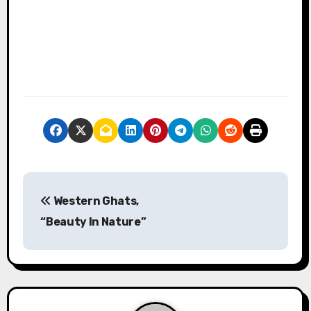
P
Western Ghats,
o
“Beauty In Nature”
s
t
n