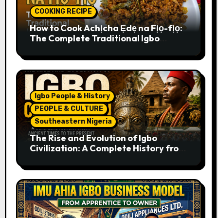
COOKING RECIPE
How to Cook Achịcha Ẹdẹ na Fịọ-fịọ:
The Complete Traditional Igbo
Recipe
Igbo People & History
PEOPLE & CULTURE
Southeastern Nigeria
The Rise and Evolution of Igbo
Civilization: A Complete History from
Ancient Times to the Present