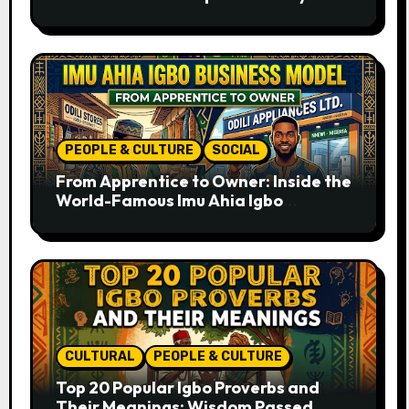
Ancient Times to the Present
PEOPLE & CULTURE
SOCIAL
From Apprentice to Owner: Inside the
World-Famous Imu Ahia Igbo
Business Model
CULTURAL
PEOPLE & CULTURE
Top 20 Popular Igbo Proverbs and
Their Meanings: Wisdom Passed