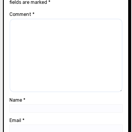
fields are marked
*
Comment
*
Name
*
Email
*