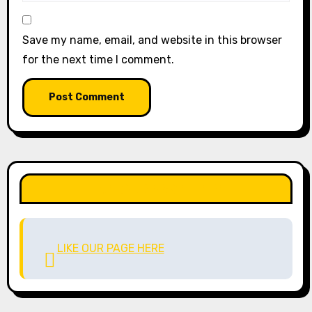
Save my name, email, and website in this browser
for the next time I comment.
LIKE OUR PAGE HERE
LIKE OUR PAGE HERE