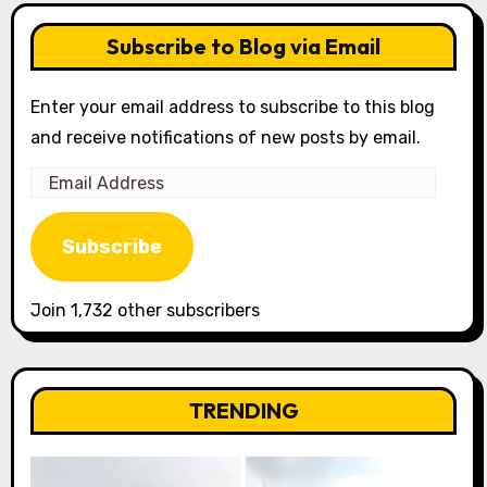
Subscribe to Blog via Email
Enter your email address to subscribe to this blog
and receive notifications of new posts by email.
Email
Address
Subscribe
Join 1,732 other subscribers
TRENDING