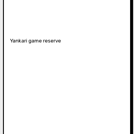
Yankari game reserve