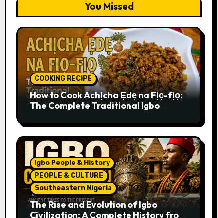
You Missed
COOKING RECIPE
How to Cook Achịcha Ẹdẹ na Fịọ-fịọ:
The Complete Traditional Igbo
Recipe
Igbo People & History
PEOPLE & CULTURE
Southeastern Nigeria
The Rise and Evolution of Igbo
Civilization: A Complete History from