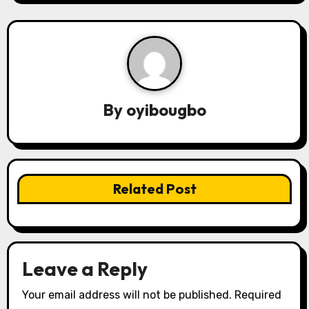
n
a
v
i
By
oyibougbo
g
a
t
Related Post
i
o
n
Leave a Reply
Your email address will not be published.
Required