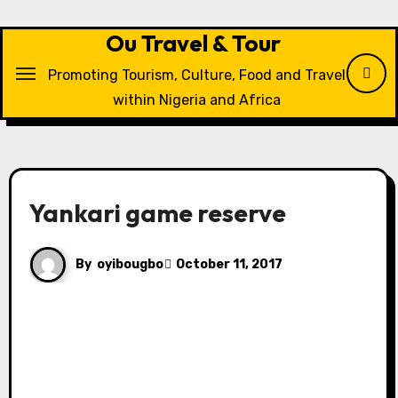
Skip
to
Ou Travel & Tour
content
Promoting Tourism, Culture, Food and Travel
within Nigeria and Africa
Yankari game reserve
By
oyibougbo
October 11, 2017