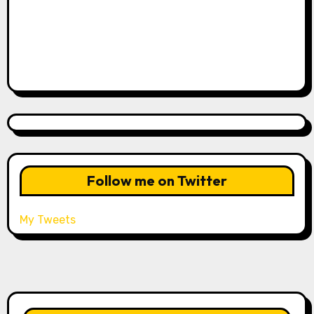
Follow me on Twitter
My Tweets