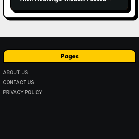
Through Generations
Pages
ABOUT US
CONTACT US
PRIVACY POLICY