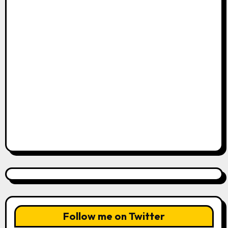
Follow me on Twitter