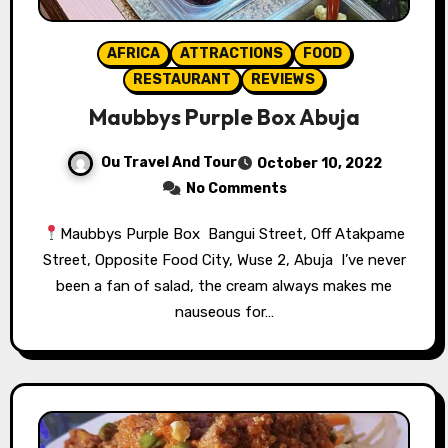
AFRICA
ATTRACTIONS
FOOD
RESTAURANT
REVIEWS
Maubbys Purple Box Abuja
Ou Travel And Tour
October 10, 2022
No Comments
Maubbys Purple Box ⁣⁣ Bangui Street, Off Atakpame
Street, Opposite Food City, Wuse 2, Abuja⁣⁣ ⁣⁣ I’ve never
been a fan of salad, the cream always makes me
nauseous for…