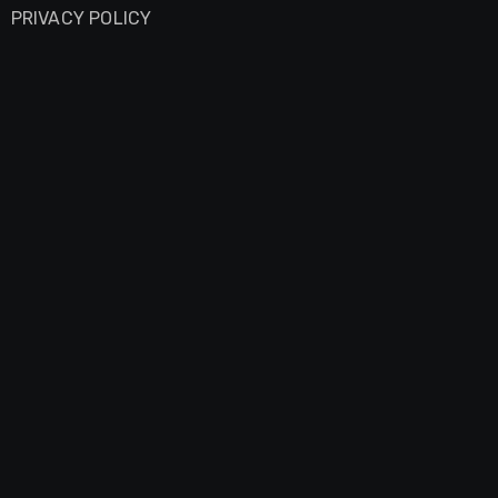
PRIVACY POLICY