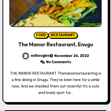
FOOD
RESTAURANT
The Manor Restaurant, Enugu
oyibougbo
November 26, 2022
No Comments
THE MANOR RESTAURANT Themanorrestaurantng is
a fine dining in Enugu. They’ve been here for a while
now, And we checked them out recently! It’s a cute
and lovely spot for…