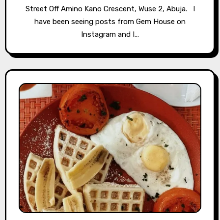
Street Off Amino Kano Crescent, Wuse 2, Abuja. ⁣⁣⁣⁣ ⁣⁣⁣⁣⁣⁣⁣⁣⁣⁣⁣⁣⁣⁣⁣⁣ I
have been seeing posts from Gem House on
Instagram and I…