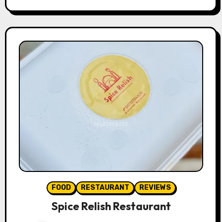
FOOD
RESTAURANT
REVIEWS
Spice Relish Restaurant