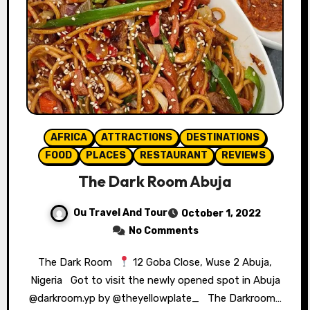
AFRICA
ATTRACTIONS
DESTINATIONS
FOOD
PLACES
RESTAURANT
REVIEWS
The Dark Room Abuja
Ou Travel And Tour
October 1, 2022
No Comments
The Dark Room ⁣⁣⁣
12 Goba Close, Wuse 2 Abuja,
Nigeria ⁣⁣⁣⁣⁣ ⁣⁣⁣⁣⁣ Got to visit the newly opened spot in Abuja
@darkroom.yp by @theyellowplate_ ⁣ ⁣⁣⁣ The Darkroom…