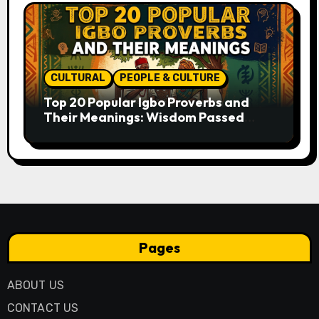
CULTURAL
PEOPLE & CULTURE
Top 20 Popular Igbo Proverbs and
Their Meanings: Wisdom Passed
Through Generations
Pages
ABOUT US
CONTACT US