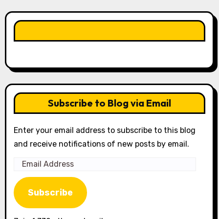
LIKE OUR PAGE HERE
Subscribe to Blog via Email
Enter your email address to subscribe to this blog
and receive notifications of new posts by email.
Email
Address
Subscribe