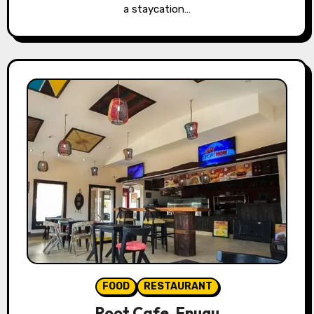
a staycation…
FOOD
RESTAURANT
Root Cafe, Enugu