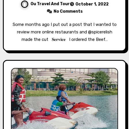
Ou Travel And Tour
October 1, 2022
No Comments
Some months ago I put out a post that I wanted to
review more online restaurants and @spicerelish
made the cut ⁣ ⁣⁣⁣ 𝐒𝐞𝐫𝐯𝐢𝐜𝐞 ⁣⁣⁣ ⁣⁣⁣ I ordered the Beef…