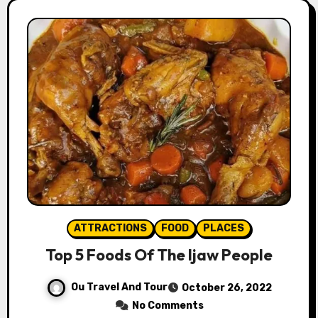
ATTRACTIONS
FOOD
PLACES
Top 5 Foods Of The Ijaw People
Ou Travel And Tour
October 26, 2022
No Comments