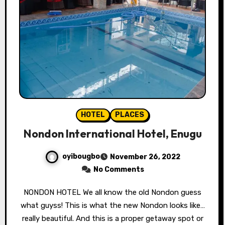
HOTEL
PLACES
Nondon International Hotel, Enugu
oyibougbo
November 26, 2022
No Comments
NONDON HOTEL We all know the old Nondon guess
what guyss! This is what the new Nondon looks like…
really beautiful. And this is a proper getaway spot or