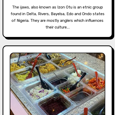
The ijaws, also known as Izon Otu is an etnic group
found in Delta, Rivers, Bayelsa, Edo and Ondo states
of Nigeria. They are mostly anglers which influences
their culture.…