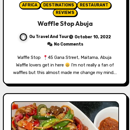
AFRICA
DESTINATIONS
RESTAURANT
REVIEWS
Waffle Stop Abuja
Ou Travel And Tour
October 10, 2022
No Comments
Waffle Stop ⁣⁣⁣⁣⁣⁣⁣⁣⁣⁣⁣⁣⁣⁣
45 Gana Street, Maitama, Abuja⁣⁣⁣ ⁣⁣⁣⁣⁣⁣⁣⁣⁣⁣⁣⁣⁣⁣
Waffle lovers get in here
⁣⁣⁣⁣⁣⁣⁣ I’m not really a fan of
waffles but this almost made me change my mind.…