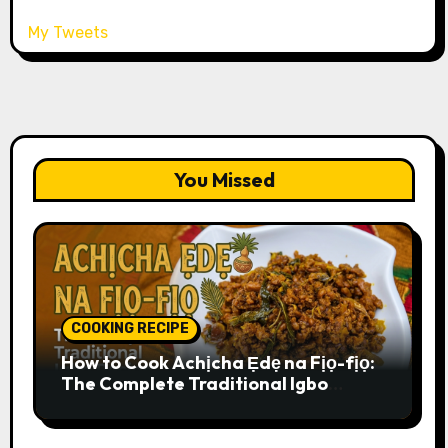
My Tweets
You Missed
COOKING RECIPE
How to Cook Achịcha Ẹdẹ na Fịọ-fịọ:
The Complete Traditional Igbo
Recipe