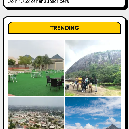
Join 1,732 other subscribers
TRENDING