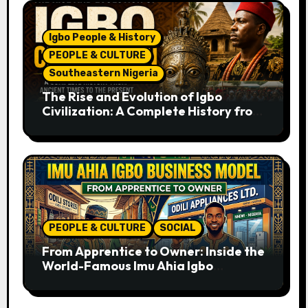
Igbo People & History
PEOPLE & CULTURE
Southeastern Nigeria
The Rise and Evolution of Igbo
Civilization: A Complete History from
Ancient Times to the Present
PEOPLE & CULTURE
SOCIAL
From Apprentice to Owner: Inside the
World-Famous Imu Ahia Igbo
Business Model