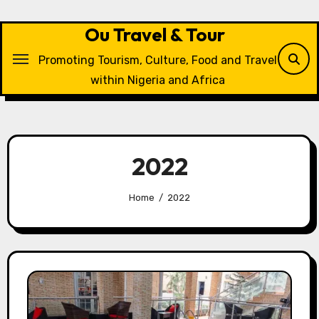
Skip
to
Ou Travel & Tour
content
Promoting Tourism, Culture, Food and Travel
within Nigeria and Africa
2022
Home
2022