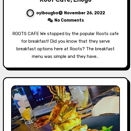
oyibougbo
November 26, 2022
No Comments
ROOTS CAFE We stopped by the popular Roots cafe
for breakfast! Did you know that they serve
breakfast options here at Roots? The breakfast
menu was simple and they have…