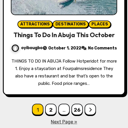
ATTRACTIONS
DESTINATIONS
PLACES
Things To Do In Abuja This October
oyibougbo
October 1, 2022
No Comments
THINGS TO DO IN ABUJA Follow Hotperidot for more
1. Enjoy a staycation at Fourpalmsresidence They
also have a restaurant and bar that’s open to the
public. Food price ranges…
Posts
1
2
…
26
pagination
Next Page »