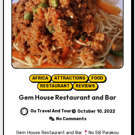
AFRICA
ATTRACTIONS
FOOD
RESTAURANT
REVIEWS
Gem House Restaurant and Bar
Ou Travel And Tour
October 10, 2022
No Comments
Gem House Restaurant and Bar⁣⁣⁣
No 5B Parakou