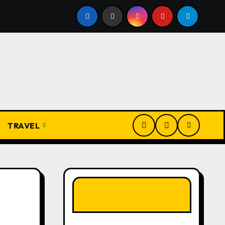
bs and Their Meanings: Wisdom Passed Through Generations
TRAVEL
LIKE OUR PAGE
HERE