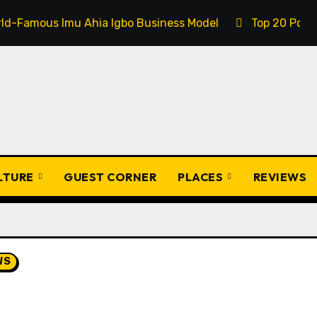
 Ahia Igbo Business Model
Top 20 Popular Igbo Prover
ULTURE
GUEST CORNER
PLACES
REVIEWS
WS