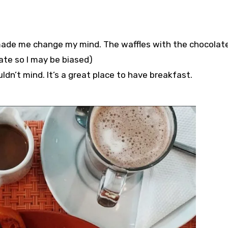
t made me change my mind. The waffles with the chocolat
te so I may be biased)⁣⁣⁣⁣⁣
n’t mind.⁣⁣⁣⁣⁣ It’s a great place to have breakfast. ⁣