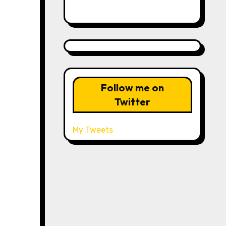
Follow me on
Twitter
My Tweets