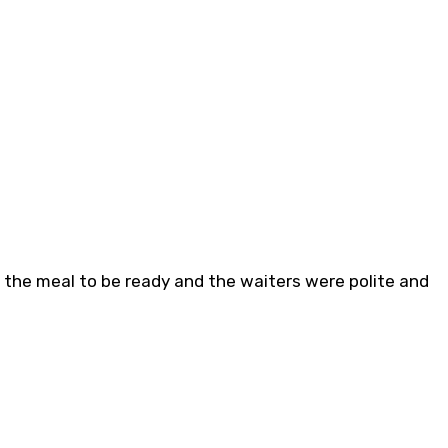
or the meal to be ready and the waiters were polite and