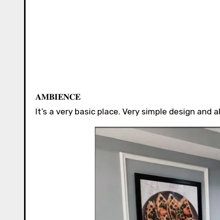
𝐀𝐌𝐁𝐈𝐄𝐍𝐂𝐄 ⁣⁣⁣⁣⁣⁣⁣
It’s a very basic place. Very simple design and als