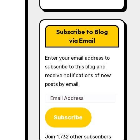
Subscribe to Blog
via Email
Enter your email address to
subscribe to this blog and
receive notifications of new
posts by email.
Email
Address
Subscribe
Join 1,732 other subscribers