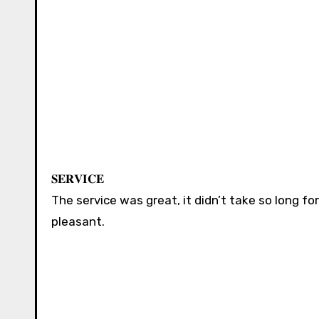
𝐒𝐄𝐑𝐕𝐈𝐂𝐄 ⁣⁣⁣⁣⁣⁣⁣
The service was great, it didn’t take so long f
pleasant. ⁣⁣⁣⁣⁣⁣⁣