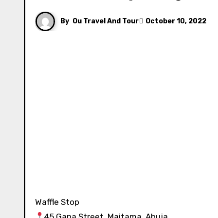
By
Ou Travel And Tour
October 10, 2022
Waffle Stop ⁣⁣⁣⁣⁣⁣⁣⁣⁣⁣⁣⁣⁣⁣
45 Gana Street, Maitama, Abuja⁣⁣⁣