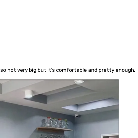
o not very big but it’s comfortable and pretty enough.⁣⁣⁣⁣⁣⁣⁣