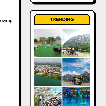
TRENDING
e syrup