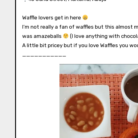
Waffle lovers get in here
I’m not really a fan of waffles but this almos
was amazeballs
⁣⁣ (I love anything with chocola
A little bit pricey but if you love Waffles you would
⁣⁣⁣⁣___________⁣⁣⁣⁣⁣⁣⁣⁣⁣⁣⁣⁣⁣⁣⁣⁣⁣