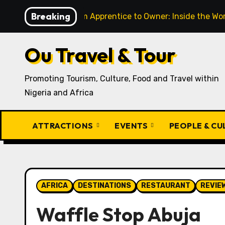
Skip
Breaking
From Apprentice to Owner: Inside the World-Famous Imu
to
content
Ou Travel & Tour
Promoting Tourism, Culture, Food and Travel within
Nigeria and Africa
ATTRACTIONS
EVENTS
PEOPLE & C
AFRICA
DESTINATIONS
RESTAURANT
REVIE
Waffle Stop Abuja