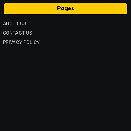
Pages
ABOUT US
CONTACT US
PRIVACY POLICY