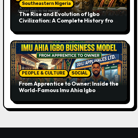
Southeastern Nigeria
The Rise and Evolution of Igbo
Civilization: A Complete History from
Ancient Times to the Present
PEOPLE & CULTURE
SOCIAL
From Apprentice to Owner: Inside the
World-Famous Imu Ahia Igbo
Business Model