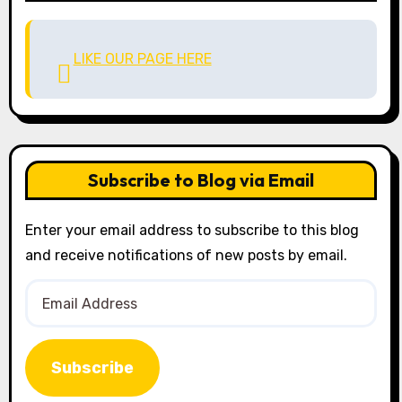
LIKE OUR PAGE HERE
Subscribe to Blog via Email
Enter your email address to subscribe to this blog
and receive notifications of new posts by email.
Email
Address
Subscribe