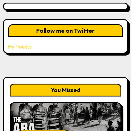
Follow me on Twitter
My Tweets
You Missed