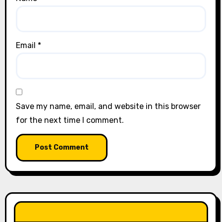
Email
*
Save my name, email, and website in this browser
for the next time I comment.
LIKE OUR PAGE HERE