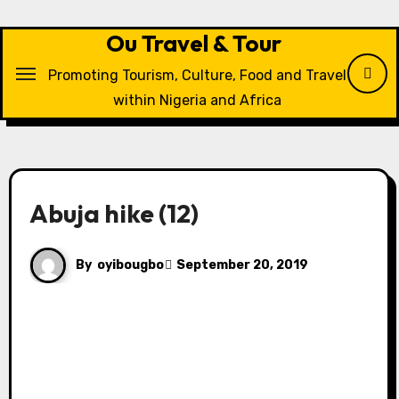
Skip
to
Ou Travel & Tour
content
Promoting Tourism, Culture, Food and Travel
within Nigeria and Africa
Abuja hike (12)
By
oyibougbo
September 20, 2019