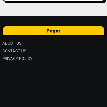
Pages
ABOUT US
CONTACT US
PRIVACY POLICY