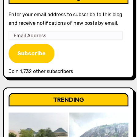
Enter your email address to subscribe to this blog
and receive notifications of new posts by email.
Email
Address
Subscribe
Join 1,732 other subscribers
TRENDING