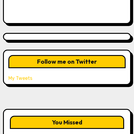
Follow me on Twitter
My Tweets
You Missed