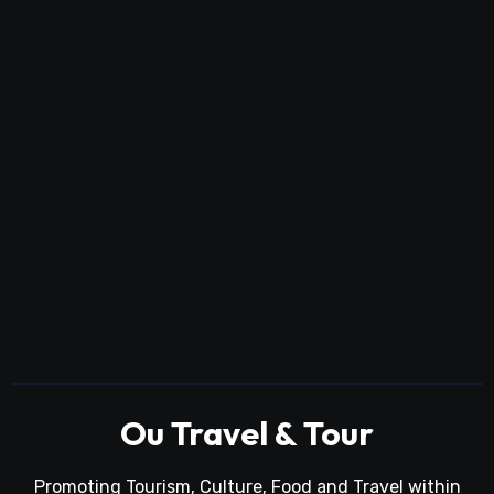
Ou Travel & Tour
Promoting Tourism, Culture, Food and Travel within