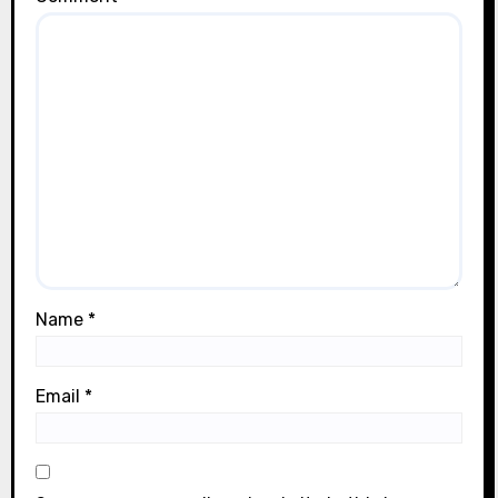
Name
*
Email
*