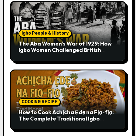
Igbo People & History
The Aba Women’s War of 1929: How
Igbo Women Challenged British
Colonial Rule
COOKING RECIPE
How to Cook Achịcha Ẹdẹ na Fịọ-fịọ:
The Complete Traditional Igbo
Recipe