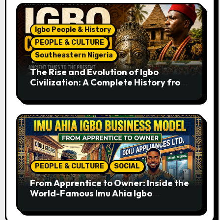
Igbo People & History
PEOPLE & CULTURE
Southeastern Nigeria
The Rise and Evolution of Igbo
Civilization: A Complete History from
Ancient Times to the Present
PEOPLE & CULTURE
SOCIAL
From Apprentice to Owner: Inside the
World-Famous Imu Ahia Igbo
Business Model