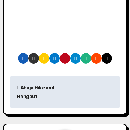
P
Abuja Hike and
o
Hangout
s
t
n