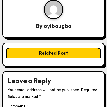
a
v
By
oyibougbo
i
g
a
Related Post
t
i
o
Leave a Reply
n
Your email address will not be published.
Required
fields are marked
*
Comment
*