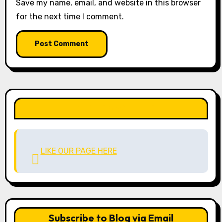
Save my name, email, and website in this browser
for the next time I comment.
LIKE OUR PAGE HERE
LIKE OUR PAGE HERE
Subscribe to Blog via Email