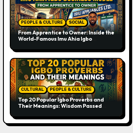
PEOPLE & CULTURE
SOCIAL
From Apprentice to Owner: Inside the
World-Famous Imu Ahia Igbo
Business Model
CULTURAL
PEOPLE & CULTURE
Top 20 Popular Igbo Proverbs and
Their Meanings: Wisdom Passed
Through Generations