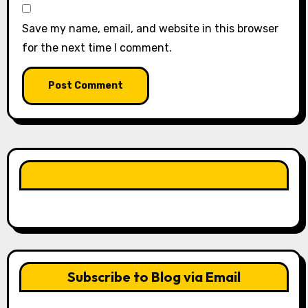
Save my name, email, and website in this browser
for the next time I comment.
LIKE OUR PAGE HERE
Subscribe to Blog via Email