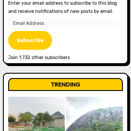
Enter your email address to subscribe to this blog
and receive notifications of new posts by email.
Email
Address
Subscribe
Join 1,732 other subscribers
TRENDING