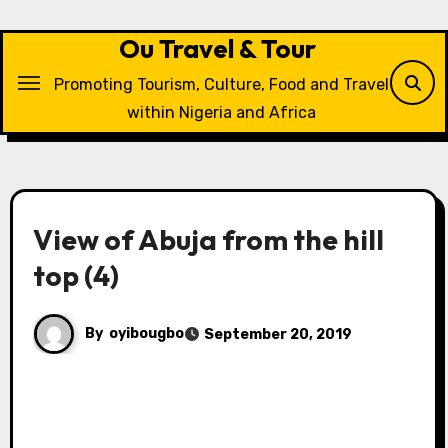
Skip
to
Ou Travel & Tour
content
Promoting Tourism, Culture, Food and Travel
within Nigeria and Africa
View of Abuja from the hill
top (4)
By
oyibougbo
September 20, 2019