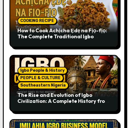
COOKING RECIPE
How to Cook Achịcha Ẹdẹ na Fịọ-fịọ:
The Complete Traditional Igbo
Recipe
Igbo People & History
PEOPLE & CULTURE
Southeastern Nigeria
The Rise and Evolution of Igbo
Civilization: A Complete History from
Ancient Times to the Present