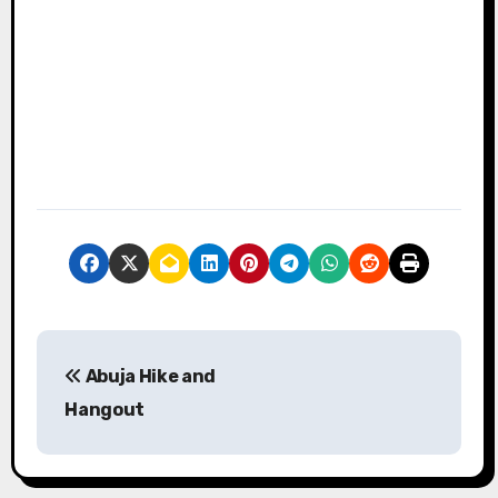
P
Abuja Hike and
o
Hangout
s
t