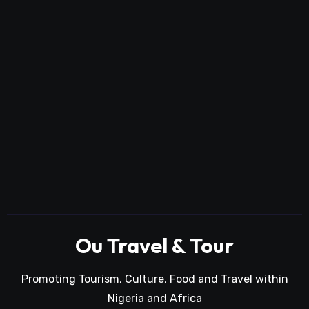
Ou Travel & Tour
Promoting Tourism, Culture, Food and Travel within
Nigeria and Africa