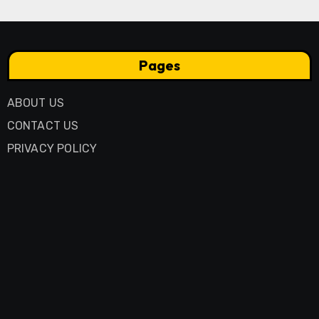
Pages
ABOUT US
CONTACT US
PRIVACY POLICY