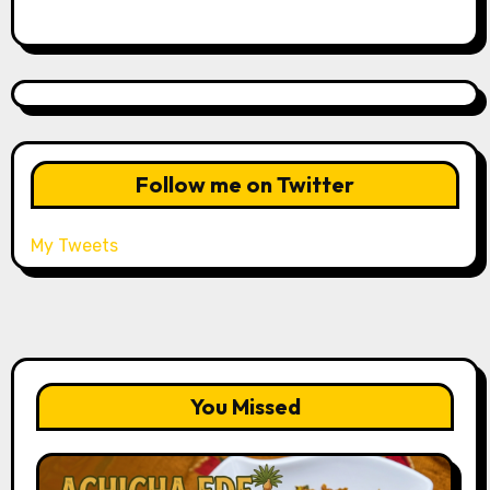
Follow me on Twitter
My Tweets
You Missed