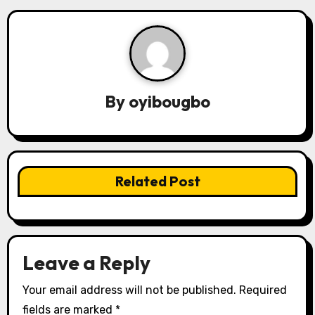
n
a
v
By
oyibougbo
i
g
a
Related Post
t
i
o
Leave a Reply
n
Your email address will not be published.
Required
fields are marked
*