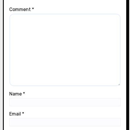
Comment
*
Name
*
Email
*