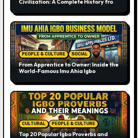
Civilization: A Complete History from
Ancient Times to the Present
PEOPLE & CULTURE
SOCIAL
From Apprentice to Owner: Inside the
World-Famous Imu Ahia Igbo
Business Model
CULTURAL
PEOPLE & CULTURE
Top 20 Popular Igbo Proverbs and