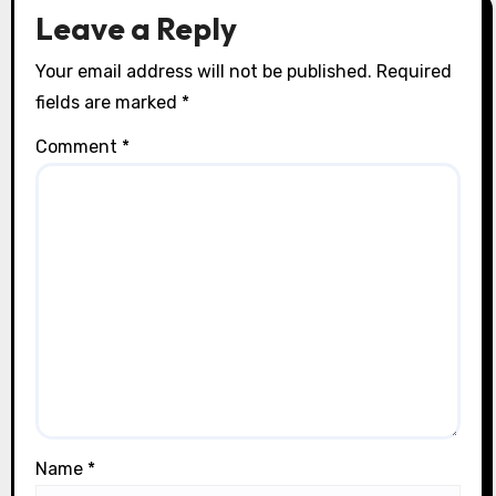
o
Leave a Reply
n
Your email address will not be published.
Required
fields are marked
*
Comment
*
Name
*