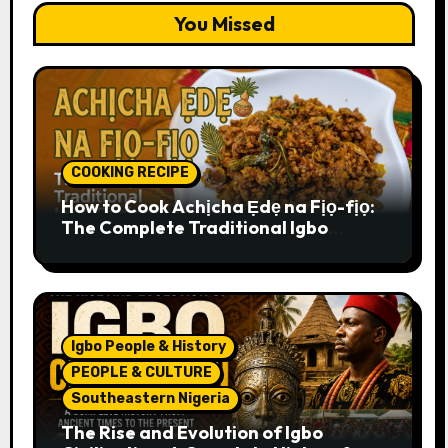
You Missed
COOKING RECIPE
How to Cook Achịcha Ẹdẹ na Fịọ-fịọ:
The Complete Traditional Igbo
Recipe
Igbo People & History
PEOPLE & CULTURE
Southeastern Nigeria
The Rise and Evolution of Igbo