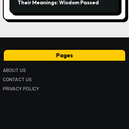
Their Meanings: Wisdom Passed
Through Generations
Pages
ABOUT US
CONTACT US
PRIVACY POLICY