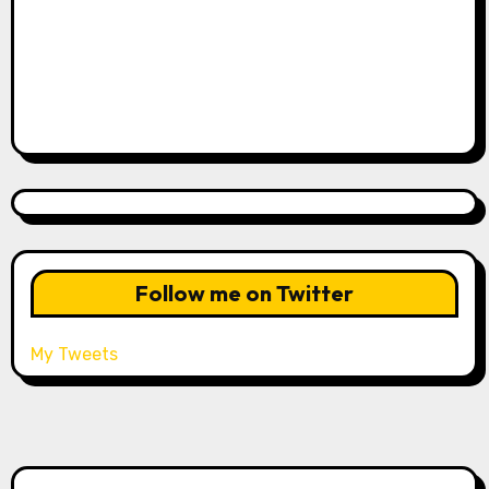
Follow me on Twitter
My Tweets