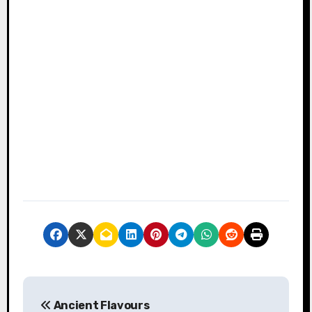
P
Ancient Flavours