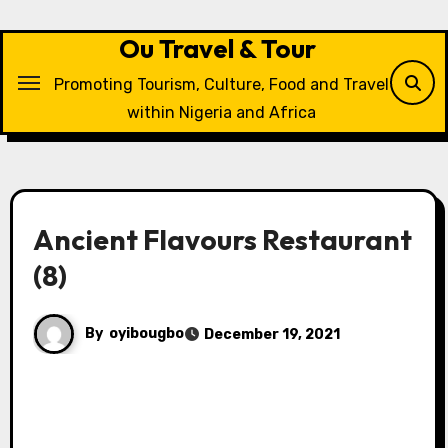
Skip
to
Ou Travel & Tour
content
Promoting Tourism, Culture, Food and Travel
within Nigeria and Africa
Ancient Flavours Restaurant
(8)
By
oyibougbo
December 19, 2021