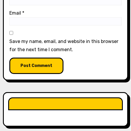
Email
*
Save my name, email, and website in this browser
for the next time I comment.
LIKE OUR PAGE HERE