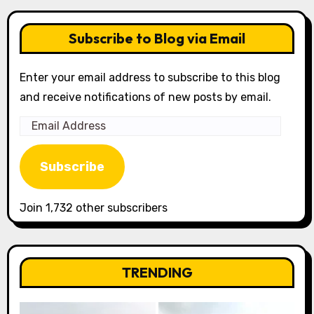
Subscribe to Blog via Email
Enter your email address to subscribe to this blog
and receive notifications of new posts by email.
Email
Address
Subscribe
Join 1,732 other subscribers
TRENDING