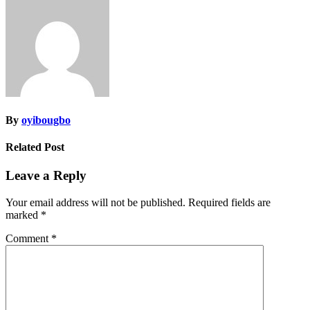
navigation
By
oyibougbo
Related Post
Leave a Reply
Your email address will not be published.
Required fields are
marked
*
Comment
*