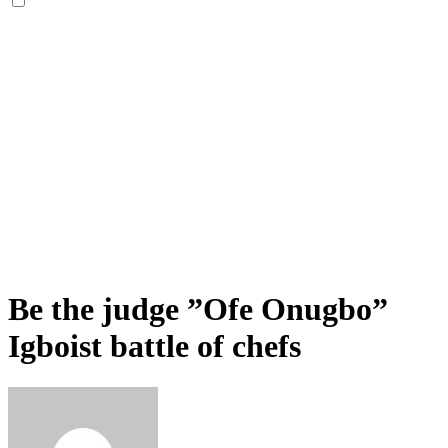
Be the judge ”Ofe Onugbo”
Igboist battle of chefs