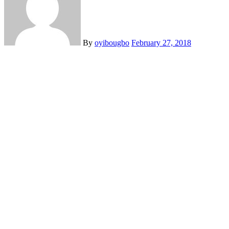
By
oyibougbo
February 27, 2018