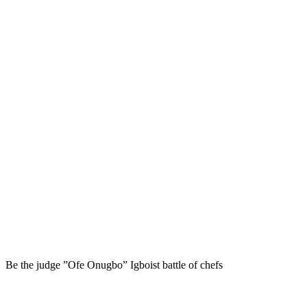
Be the judge ”Ofe Onugbo” Igboist battle of chefs