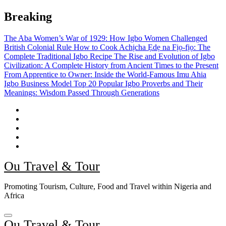
Skip
Breaking
to
content
The Aba Women’s War of 1929: How Igbo Women Challenged
British Colonial Rule
How to Cook Achịcha Ẹdẹ na Fịọ-fịọ: The
Complete Traditional Igbo Recipe
The Rise and Evolution of Igbo
Civilization: A Complete History from Ancient Times to the Present
From Apprentice to Owner: Inside the World-Famous Imu Ahia
Igbo Business Model
Top 20 Popular Igbo Proverbs and Their
Meanings: Wisdom Passed Through Generations
Ou Travel & Tour
Promoting Tourism, Culture, Food and Travel within Nigeria and
Africa
Ou Travel & Tour