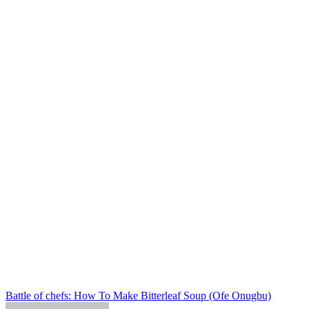
Post
Battle of chefs: How To Make Bitterleaf Soup (Ofe Onugbu)