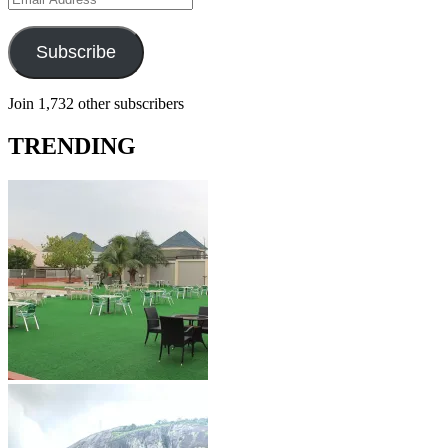
Address
Subscribe
Join 1,732 other subscribers
TRENDING