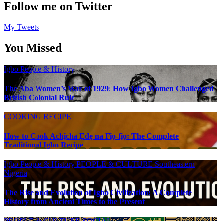
Follow me on Twitter
My Tweets
You Missed
Igbo People & History
The Aba Women’s War of 1929: How Igbo Women Challenged
British Colonial Rule
COOKING RECIPE
How to Cook Achịcha Ẹdẹ na Fịọ-fịọ: The Complete
Traditional Igbo Recipe
Igbo People & History
PEOPLE & CULTURE
Southeastern
Nigeria
The Rise and Evolution of Igbo Civilization: A Complete
History from Ancient Times to the Present
PEOPLE & CULTURE
SOCIAL