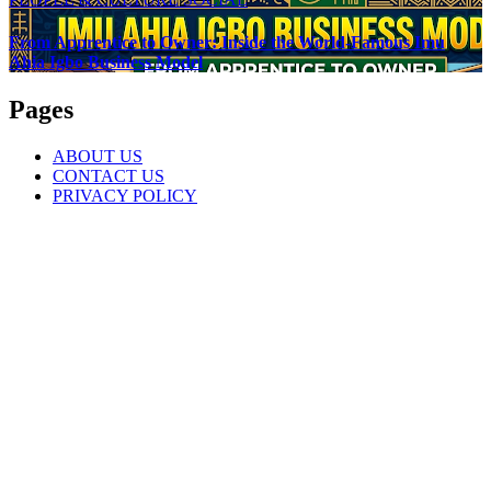
From Apprentice to Owner: Inside the World-Famous Imu
Ahia Igbo Business Model
Pages
ABOUT US
CONTACT US
PRIVACY POLICY