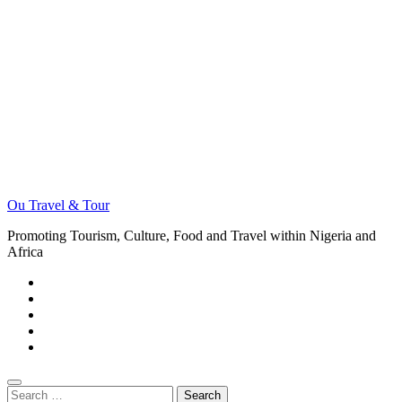
Ou Travel & Tour
Promoting Tourism, Culture, Food and Travel within Nigeria and
Africa
Search