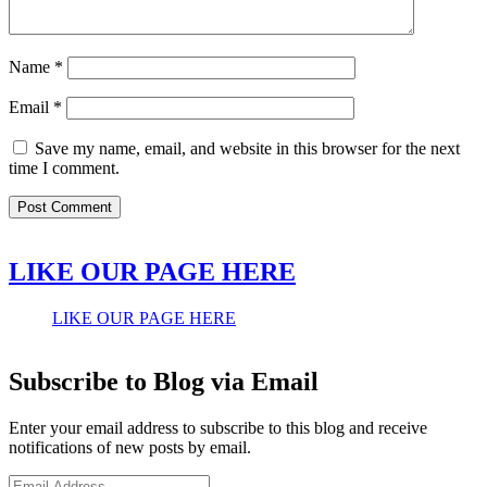
Name
*
Email
*
Save my name, email, and website in this browser for the next
time I comment.
LIKE OUR PAGE HERE
LIKE OUR PAGE HERE
Subscribe to Blog via Email
Enter your email address to subscribe to this blog and receive
notifications of new posts by email.
Email