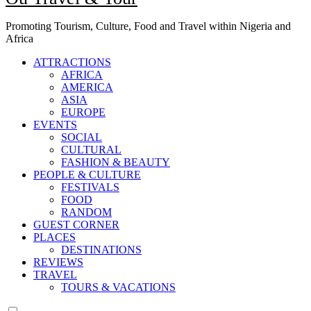
Promoting Tourism, Culture, Food and Travel within Nigeria and
Africa
ATTRACTIONS
AFRICA
AMERICA
ASIA
EUROPE
EVENTS
SOCIAL
CULTURAL
FASHION & BEAUTY
PEOPLE & CULTURE
FESTIVALS
FOOD
RANDOM
GUEST CORNER
PLACES
DESTINATIONS
REVIEWS
TRAVEL
TOURS & VACATIONS