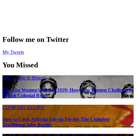
Follow me on Twitter
My Tweets
You Missed
Igbo People & History
The Aba Women’s War of 1929: How Igbo Women Challenged
British Colonial Rule
COOKING RECIPE
How to Cook Achịcha Ẹdẹ na Fịọ-fịọ: The Complete
Traditional Igbo Recipe