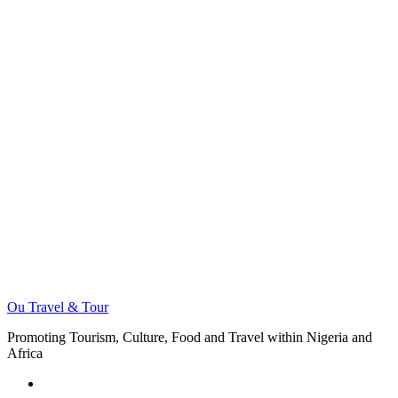
Ou Travel & Tour
Promoting Tourism, Culture, Food and Travel within Nigeria and
Africa