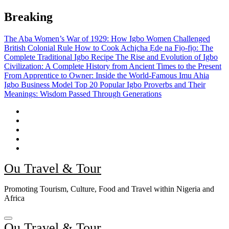
Skip
Breaking
to
content
The Aba Women’s War of 1929: How Igbo Women Challenged
British Colonial Rule
How to Cook Achịcha Ẹdẹ na Fịọ-fịọ: The
Complete Traditional Igbo Recipe
The Rise and Evolution of Igbo
Civilization: A Complete History from Ancient Times to the Present
From Apprentice to Owner: Inside the World-Famous Imu Ahia
Igbo Business Model
Top 20 Popular Igbo Proverbs and Their
Meanings: Wisdom Passed Through Generations
Ou Travel & Tour
Promoting Tourism, Culture, Food and Travel within Nigeria and
Africa
Ou Travel & Tour