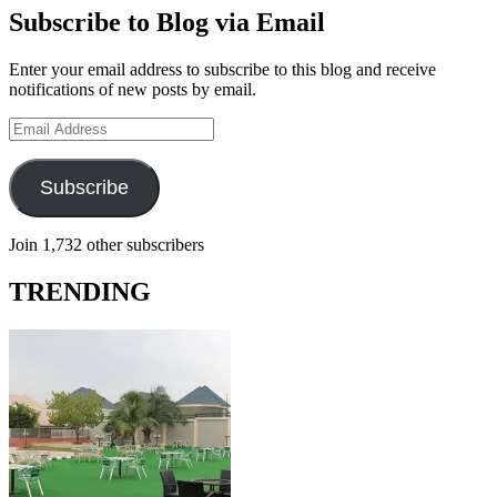
Subscribe to Blog via Email
Enter your email address to subscribe to this blog and receive
notifications of new posts by email.
Email
Address
Subscribe
Join 1,732 other subscribers
TRENDING