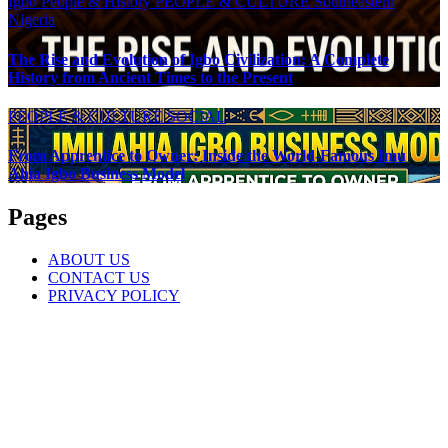
Igbo People & History
PEOPLE & CULTURE
Southeastern
Nigeria
The Rise and Evolution of Igbo Civilization: A Complete
History from Ancient Times to the Present
PEOPLE & CULTURE
SOCIAL
From Apprentice to Owner: Inside the World-Famous Imu
Ahia Igbo Business Model
Pages
ABOUT US
CONTACT US
PRIVACY POLICY