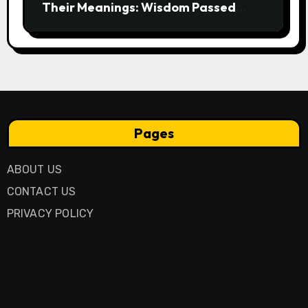
Their Meanings: Wisdom Passed
Through Generations
Pages
ABOUT US
CONTACT US
PRIVACY POLICY