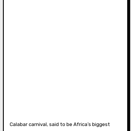
Calabar carnival, said to be Africa’s biggest