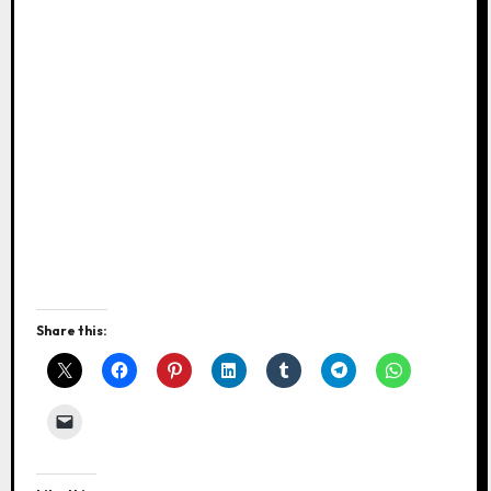
Share this: