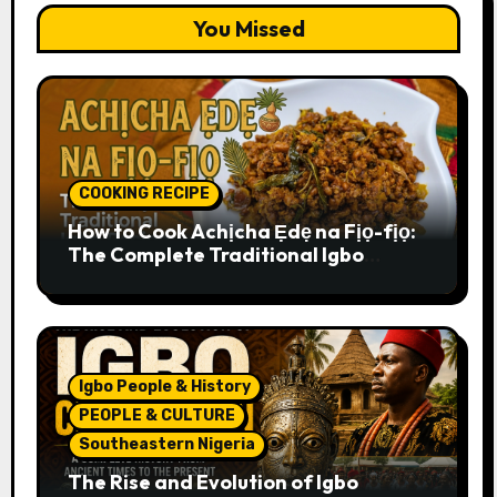
You Missed
COOKING RECIPE
How to Cook Achịcha Ẹdẹ na Fịọ-fịọ:
The Complete Traditional Igbo
Recipe
Igbo People & History
PEOPLE & CULTURE
Southeastern Nigeria
The Rise and Evolution of Igbo