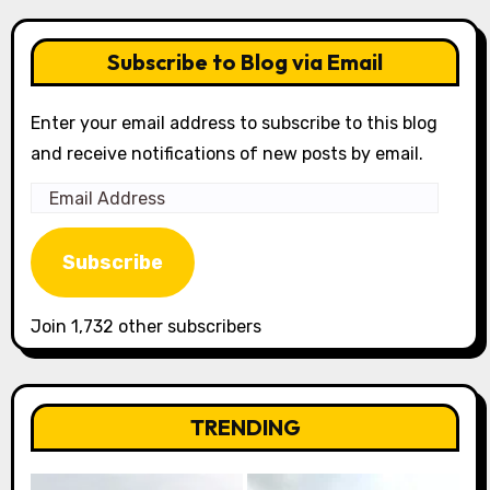
Subscribe to Blog via Email
Enter your email address to subscribe to this blog
and receive notifications of new posts by email.
Email
Address
Subscribe
Join 1,732 other subscribers
TRENDING