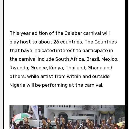
This year edition of the Calabar carnival will
play host to about 26 countries. The Countries
that have indicated interest to participate in
the carnival include South Africa, Brazil, Mexico,
Rwanda, Greece, Kenya, Thailand, Ghana and
others, while artist from within and outside
Nigeria will be performing at the carnival.