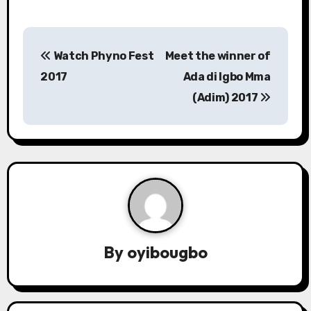
P
Watch Phyno Fest
Meet the winner of
o
2017
Ada di Igbo Mma
s
(Adim) 2017
t
n
a
v
i
By
oyibougbo
g
a