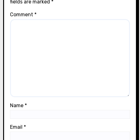
fields are marked
*
Comment
*
Name
*
Email
*