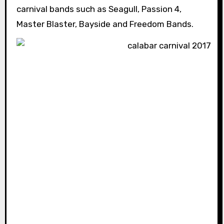
carnival bands such as Seagull, Passion 4,
Master Blaster, Bayside and Freedom Bands.