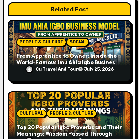
t
Related Post
i
o
n
PEOPLE & CULTURE
SOCIAL
From Apprentice to Owner: Inside the
World-Famous Imu Ahia Igbo Business
Model
Ou Travel And Tour
July 25, 2026
CULTURAL
PEOPLE & CULTURE
Top 20 Popular Igbo Proverbs and Their
Meanings: Wisdom Passed Through