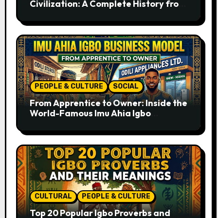
Civilization: A Complete History from
Ancient Times to the Present
PEOPLE & CULTURE
SOCIAL
From Apprentice to Owner: Inside the
World-Famous Imu Ahia Igbo
Business Model
CULTURAL
PEOPLE & CULTURE
Top 20 Popular Igbo Proverbs and