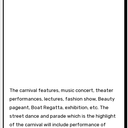
The carnival features, music concert, theater
performances, lectures, fashion show, Beauty
pageant, Boat Regatta, exhibition, etc. The
street dance and parade which is the highlight
of the carnival will include performance of