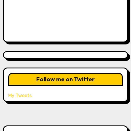
Follow me on Twitter
My Tweets