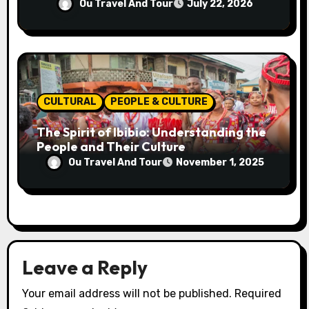
Generations
Ou Travel And Tour
July 22, 2026
CULTURAL
PEOPLE & CULTURE
The Spirit of Ibibio: Understanding the
People and Their Culture
Ou Travel And Tour
November 1, 2025
Leave a Reply
Your email address will not be published.
Required