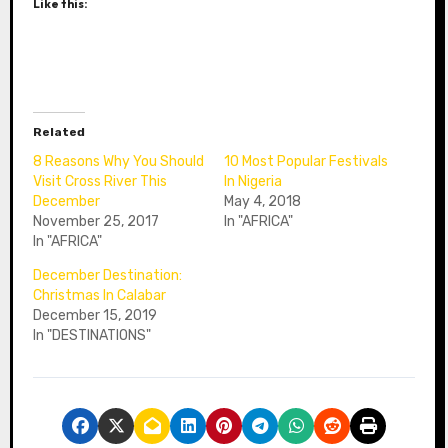
Like this:
Related
8 Reasons Why You Should
10 Most Popular Festivals
Visit Cross River This
In Nigeria
December
May 4, 2018
November 25, 2017
In "AFRICA"
In "AFRICA"
December Destination:
Christmas In Calabar
December 15, 2019
In "DESTINATIONS"