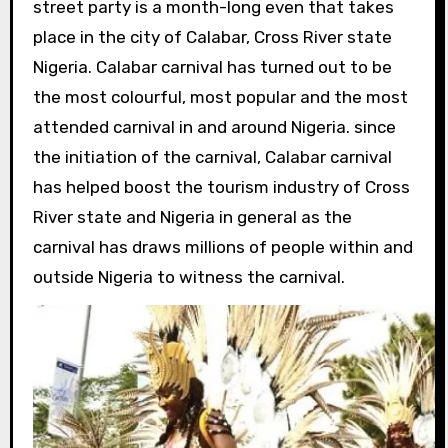
street party is a month-long even that takes
place in the city of Calabar, Cross River state
Nigeria. Calabar carnival has turned out to be
the most colourful, most popular and the most
attended carnival in and around Nigeria. since
the initiation of the carnival, Calabar carnival
has helped boost the tourism industry of Cross
River state and Nigeria in general as the
carnival has draws millions of people within and
outside Nigeria to witness the carnival.