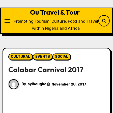
Skip
to
Ou Travel & Tour
content
Promoting Tourism, Culture, Food and Travel
within Nigeria and Africa
CULTURAL
EVENTS
SOCIAL
Calabar Carnival 2017
By
oyibougbo
November 28, 2017