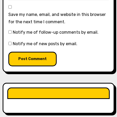
Save my name, email, and website in this browser
for the next time I comment.
Notify me of follow-up comments by email.
Notify me of new posts by email.
LIKE OUR PAGE HERE