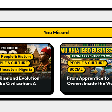
You Missed
 People & History
PLE & CULTURE
PEOPLE & CULTURE
theastern Nigeria
SOCIAL
Rise and Evolution
From Apprentice to
bo Civilization: A
Owner: Inside the W
lete History from
Famous Imu Ahia Igb
ent Times to the
Business Model
ent