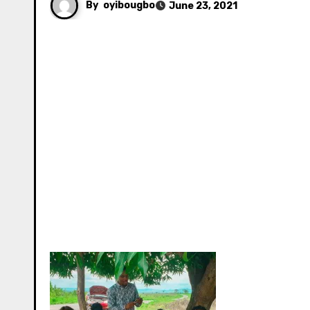
By
oyibougbo
June 23, 2021