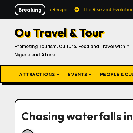
Skip
Breaking
 Traditional Igbo Recipe
The Rise and Evolution of Ig
to
content
Ou Travel & Tour
Promoting Tourism, Culture, Food and Travel within
Nigeria and Africa
ATTRACTIONS
EVENTS
PEOPLE & C
Chasing waterfalls in