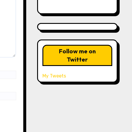
Follow me on
Twitter
My Tweets