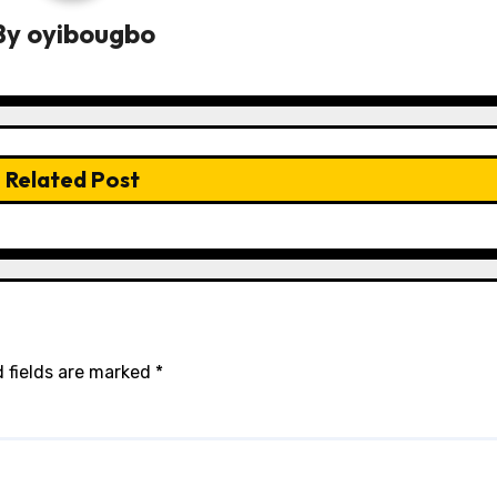
By
oyibougbo
Related Post
 fields are marked
*