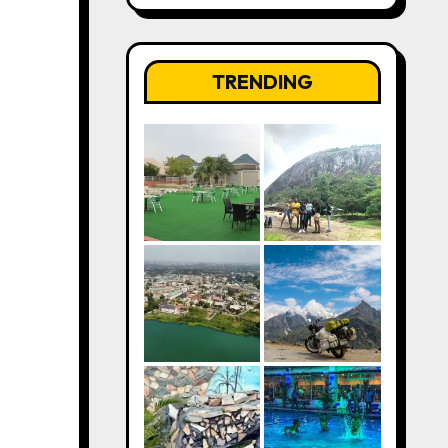
TRENDING