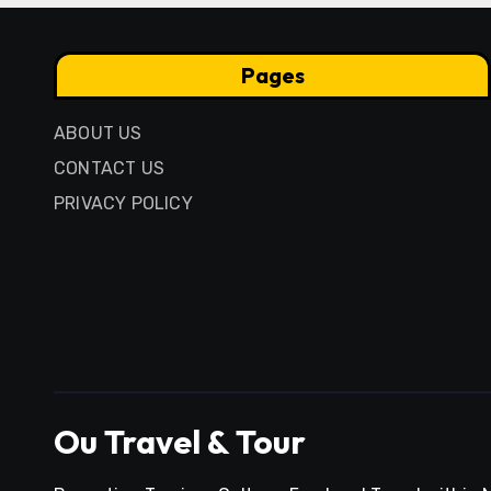
Pages
ABOUT US
CONTACT US
PRIVACY POLICY
Ou Travel & Tour