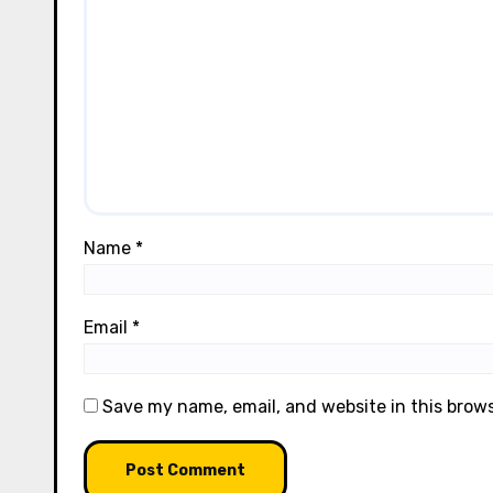
Name
*
Email
*
Save my name, email, and website in this brow