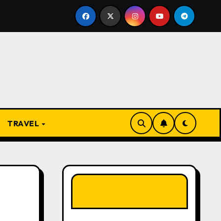
he Present
From Apprentice to Owner: Inside the Wor
TRAVEL
LIKE OUR PAGE
HERE