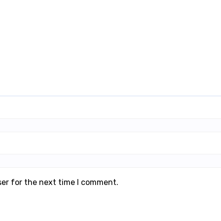
ser for the next time I comment.