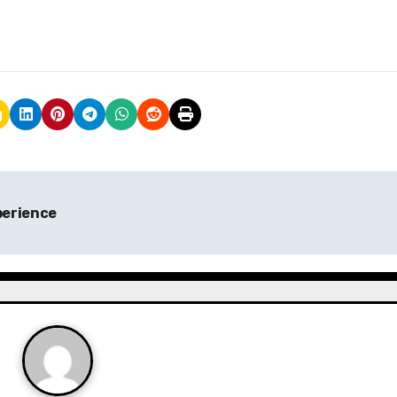
perience