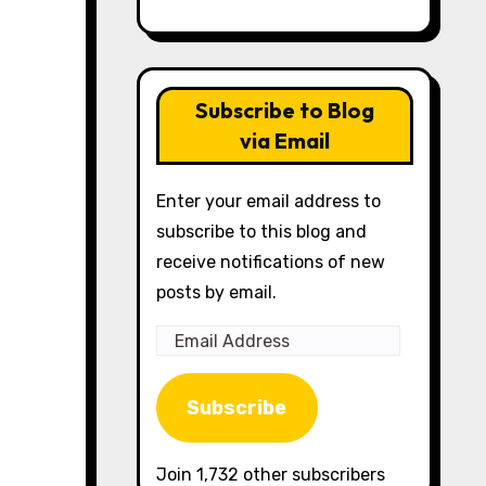
Subscribe to Blog
via Email
Enter your email address to
subscribe to this blog and
receive notifications of new
posts by email.
Email
Address
Subscribe
Join 1,732 other subscribers