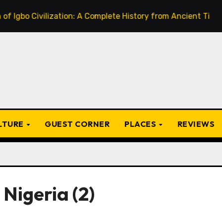
bo Civilization: A Complete History from Ancient Times to t
ULTURE
GUEST CORNER
PLACES
REVIEWS
 Nigeria (2)