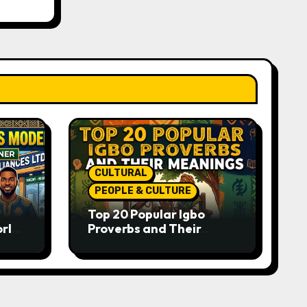
CULTURAL
PEOPLE & CULTURE
Top 20 Popular Igbo
orld-
Proverbs and Their
o
Meanings: Wisdom
Passed Through
Generations