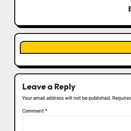
v
i
g
a
t
i
o
n
Leave a Reply
Your email address will not be published.
Required
Comment
*