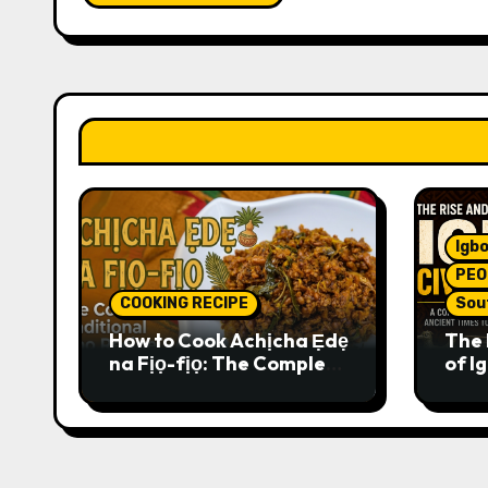
Igbo
PEO
COOKING RECIPE
Sou
How to Cook Achịcha Ẹdẹ
The 
na Fịọ-fịọ: The Complete
of Ig
Traditional Igbo Recipe
Comp
Anci
Pres