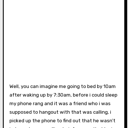
Well, you can imagine me going to bed by 10am
after waking up by 7:30am, before i could sleep
my phone rang and it was a friend who i was
supposed to hangout with that was calling, i
picked up the phone to find out that he wasn’t