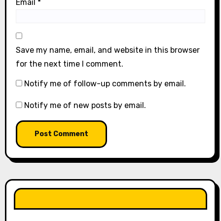
Email
*
Save my name, email, and website in this browser
for the next time I comment.
Notify me of follow-up comments by email.
Notify me of new posts by email.
LIKE OUR PAGE HERE