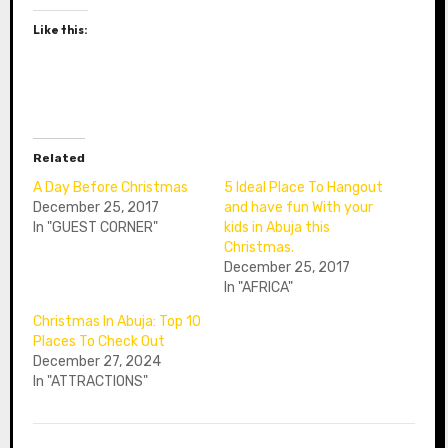
Like this:
Related
A Day Before Christmas
5 Ideal Place To Hangout
December 25, 2017
and have fun With your
In "GUEST CORNER"
kids in Abuja this
Christmas.
December 25, 2017
In "AFRICA"
Christmas In Abuja: Top 10
Places To Check Out
December 27, 2024
In "ATTRACTIONS"