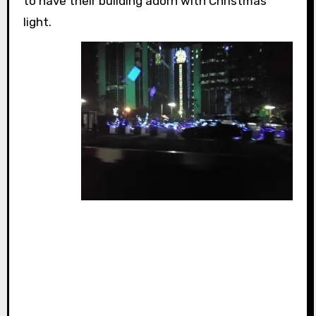
to have their building adorn with Christmas
light.