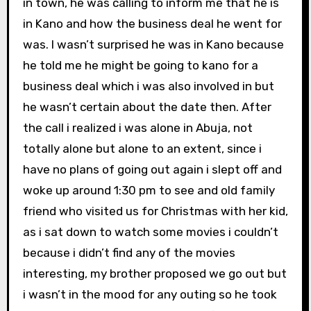
in town, he was calling to inform me that he is
in Kano and how the business deal he went for
was. I wasn’t surprised he was in Kano because
he told me he might be going to kano for a
business deal which i was also involved in but
he wasn’t certain about the date then. After
the call i realized i was alone in Abuja, not
totally alone but alone to an extent, since i
have no plans of going out again i slept off and
woke up around 1:30 pm to see and old family
friend who visited us for Christmas with her kid,
as i sat down to watch some movies i couldn’t
because i didn’t find any of the movies
interesting, my brother proposed we go out but
i wasn’t in the mood for any outing so he took