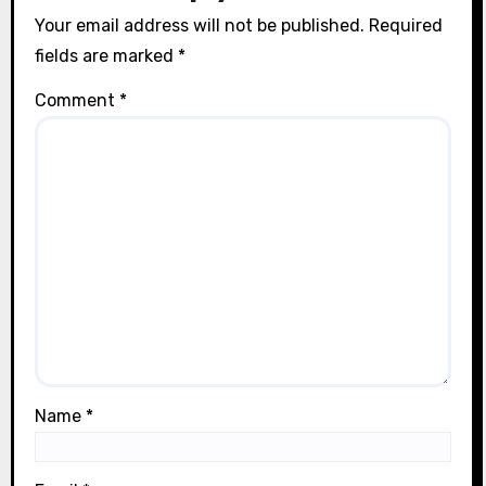
Your email address will not be published.
Required
fields are marked
*
Comment
*
Name
*