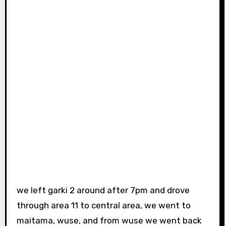
we left garki 2 around after 7pm and drove
through area 11 to central area, we went to
maitama, wuse, and from wuse we went back