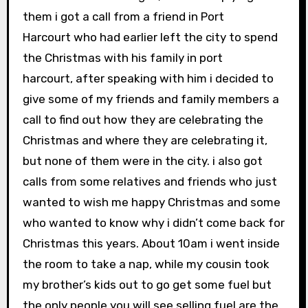
them i got a call from a friend in Port
Harcourt who had earlier left the city to spend
the Christmas with his family in port
harcourt,
after speaking with him i decided to
give some of my friends and family members a
call to find out how they are celebrating the
Christmas and where they are celebrating it,
but none of them were in the city. i also got
calls from some relatives and friends who just
wanted to wish me happy Christmas and some
who wanted to know why i didn’t come back for
Christmas this years. About 10am i went inside
the room to take a nap, while my cousin took
my brother’s kids out to go get some fuel but
the only people you will see selling fuel are the