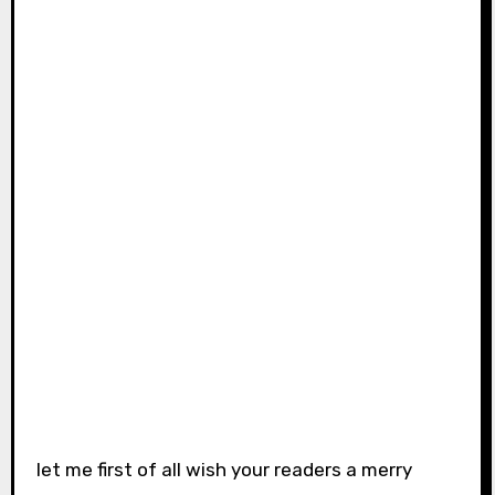
let me first of all wish your readers a merry