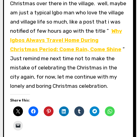
Christmas over there in the village. well, maybe
am just a typical Igbo man who love the village
and village life so much, like a post that i was
notified of few hours ago with the title ”
Why
Igbos Always Travel Home During
Christmas Period: Come Rain, Come Shine
”
Just remind me next time not to make the
mistake of celebrating the Christmas in the
city again, for now, let me continue with my
lonely and boring Christmas celebration.
Share this: