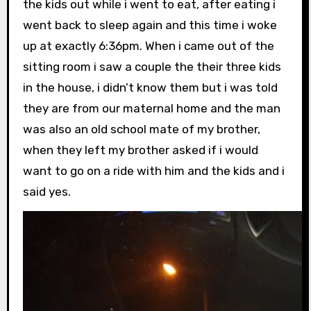
the kids out while i went to eat, after eating i
went back to sleep again and this time i woke
up at exactly 6:36pm. When i came out of the
sitting room i saw a couple the their three kids
in the house, i didn’t know them but i was told
they are from our maternal home and the man
was also an old school mate of my brother,
when they left my brother asked if i would
want to go on a ride with him and the kids and i
said yes.