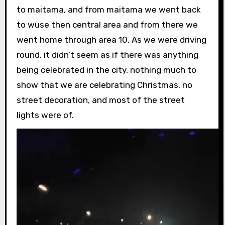
to maitama, and from maitama we went back
to wuse then central area and from there we
went home through area 10. As we were driving
round, it didn’t seem as if there was anything
being celebrated in the city, nothing much to
show that we are celebrating Christmas, no
street decoration, and most of the street
lights were of.