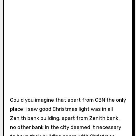
Could you imagine that apart from CBN the only
place i saw good Christmas light was in all
Zenith bank building, apart from Zenith bank,
no other bank in the city deemed it necessary