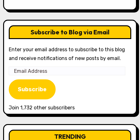
Subscribe to Blog via Email
Enter your email address to subscribe to this blog
and receive notifications of new posts by email.
Email
Address
Subscribe
Join 1,732 other subscribers
TRENDING