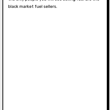
black market fuel sellers.