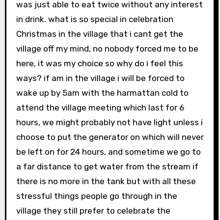
was just able to eat twice without any interest
in drink. what is so special in celebration
Christmas in the village that i cant get the
village off my mind, no nobody forced me to be
here, it was my choice so why do i feel this
ways? if am in the village i will be forced to
wake up by 5am with the harmattan cold to
attend the village meeting which last for 6
hours, we might probably not have light unless i
choose to put the generator on which will never
be left on for 24 hours, and sometime we go to
a far distance to get water from the stream if
there is no more in the tank but with all these
stressful things people go through in the
village they still prefer to celebrate the