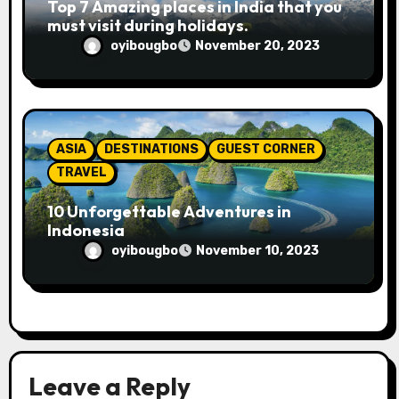
Top 7 Amazing places in India that you
must visit during holidays.
oyibougbo
November 20, 2023
ASIA
DESTINATIONS
GUEST CORNER
TRAVEL
10 Unforgettable Adventures in
Indonesia
oyibougbo
November 10, 2023
Leave a Reply