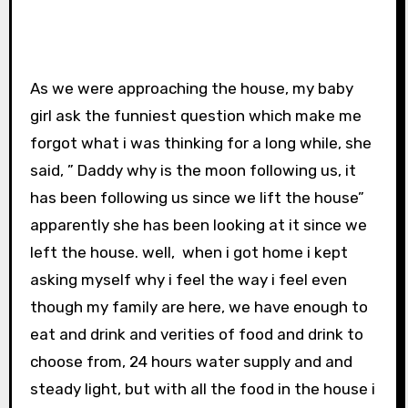
As we were approaching the house, my baby
girl ask the funniest question which make me
forgot what i was thinking for a long while, she
said, ” Daddy why is the moon following us, it
has been following us since we lift the house”
apparently she has been looking at it since we
left the house. well, when i got home i kept
asking myself why i feel the way i feel even
though my family are here, we have enough to
eat and drink and verities of food and drink to
choose from, 24 hours water supply and and
steady light, but with all the food in the house i