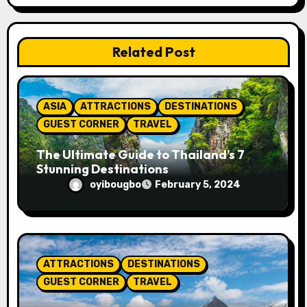
a
t
Related Post
i
o
ASIA
ATTRACTIONS
DESTINATIONS
n
GUEST CORNER
TRAVEL
The Ultimate Guide to Thailand’s 7
Stunning Destinations
oyibougbo
February 5, 2024
ATTRACTIONS
DESTINATIONS
GUEST CORNER
TRAVEL