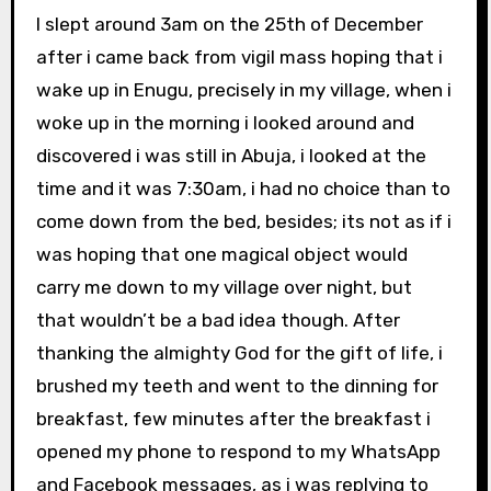
I slept around 3am on the 25th of December
after i came back from vigil mass hoping that i
wake up in Enugu, precisely in my village, when i
woke up in the morning i looked around and
discovered i was still in Abuja, i looked at the
time and it was 7:30am, i had no choice than to
come down from the bed, besides; its not as if i
was hoping that one magical object would
carry me down to my village over night, but
that wouldn’t be a bad idea though. After
thanking the almighty God for the gift of life, i
brushed my teeth and went to the dinning for
breakfast, few minutes after the breakfast i
opened my phone to respond to my WhatsApp
and Facebook messages, as i was replying to