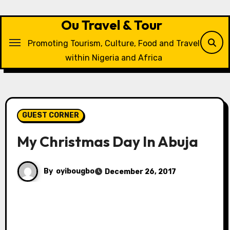
Skip
to
Ou Travel & Tour
content
Promoting Tourism, Culture, Food and Travel
within Nigeria and Africa
GUEST CORNER
My Christmas Day In Abuja
By
oyibougbo
December 26, 2017