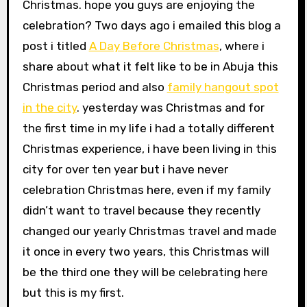
Christmas. hope you guys are enjoying the
celebration? Two days ago i emailed this blog a
post i titled
A Day Before Christmas
, where i
share about what it felt like to be in Abuja this
Christmas period and also
family hangout spot
in the city
. yesterday was Christmas and for
the first time in my life i had a totally different
Christmas experience, i have been living in this
city for over ten year but i have never
celebration Christmas here, even if my family
didn’t want to travel because they recently
changed our yearly Christmas travel and made
it once in every two years, this Christmas will
be the third one they will be celebrating here
but this is my first.