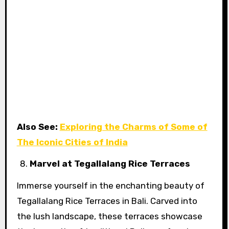
Also See:
Exploring the Charms of Some of
The Iconic Cities of India
Marvel at Tegallalang Rice Terraces
Immerse yourself in the enchanting beauty of
Tegallalang Rice Terraces in Bali. Carved into
the lush landscape, these terraces showcase