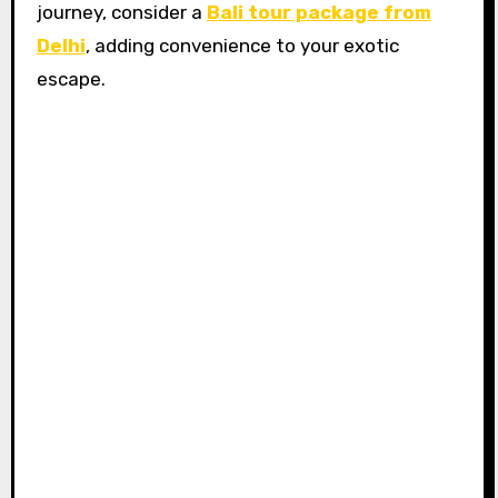
journey, consider a
Bali tour package from
Delhi
, adding convenience to your exotic
escape.