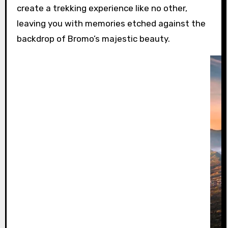
create a trekking experience like no other,
leaving you with memories etched against the
backdrop of Bromo’s majestic beauty.