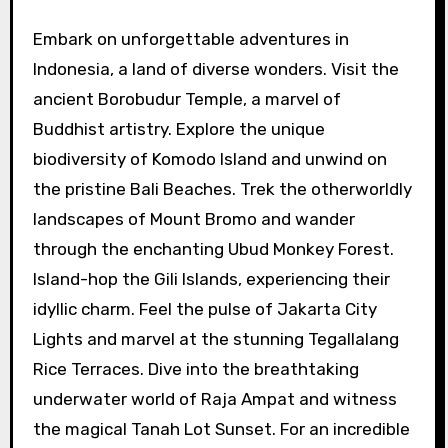
Embark on unforgettable adventures in
Indonesia, a land of diverse wonders. Visit the
ancient Borobudur Temple, a marvel of
Buddhist artistry. Explore the unique
biodiversity of Komodo Island and unwind on
the pristine Bali Beaches. Trek the otherworldly
landscapes of Mount Bromo and wander
through the enchanting Ubud Monkey Forest.
Island-hop the Gili Islands, experiencing their
idyllic charm. Feel the pulse of Jakarta City
Lights and marvel at the stunning Tegallalang
Rice Terraces. Dive into the breathtaking
underwater world of Raja Ampat and witness
the magical Tanah Lot Sunset. For an incredible