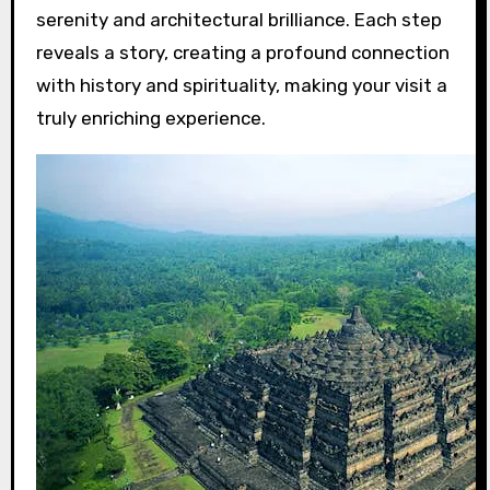
serenity and architectural brilliance. Each step
reveals a story, creating a profound connection
with history and spirituality, making your visit a
truly enriching experience.