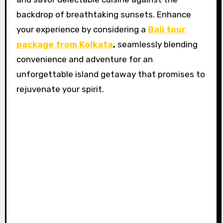
backdrop of breathtaking sunsets. Enhance
your experience by considering a
Bali tour
package from Kolkata
,
seamlessly blending
convenience and adventure for an
unforgettable island getaway that promises to
rejuvenate your spirit.