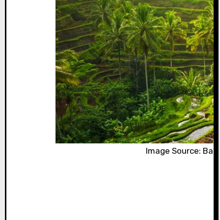
Image Source: Bali