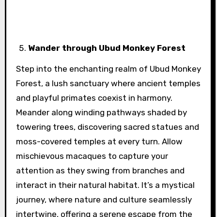
Wander through Ubud Monkey Forest
Step into the enchanting realm of Ubud Monkey
Forest, a lush sanctuary where ancient temples
and playful primates coexist in harmony.
Meander along winding pathways shaded by
towering trees, discovering sacred statues and
moss-covered temples at every turn. Allow
mischievous macaques to capture your
attention as they swing from branches and
interact in their natural habitat. It’s a mystical
journey, where nature and culture seamlessly
intertwine, offering a serene escape from the