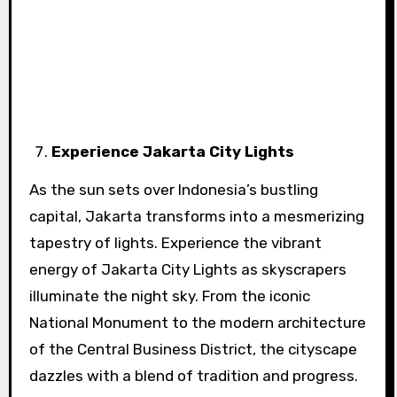
Experience Jakarta City Lights
As the sun sets over Indonesia’s bustling
capital, Jakarta transforms into a mesmerizing
tapestry of lights. Experience the vibrant
energy of Jakarta City Lights as skyscrapers
illuminate the night sky. From the iconic
National Monument to the modern architecture
of the Central Business District, the cityscape
dazzles with a blend of tradition and progress.