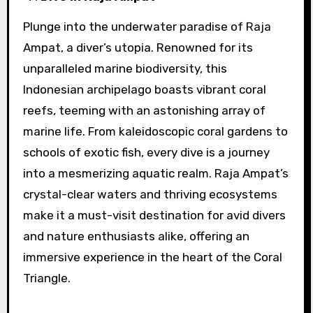
Plunge into the underwater paradise of Raja
Ampat, a diver’s utopia. Renowned for its
unparalleled marine biodiversity, this
Indonesian archipelago boasts vibrant coral
reefs, teeming with an astonishing array of
marine life. From kaleidoscopic coral gardens to
schools of exotic fish, every dive is a journey
into a mesmerizing aquatic realm. Raja Ampat’s
crystal-clear waters and thriving ecosystems
make it a must-visit destination for avid divers
and nature enthusiasts alike, offering an
immersive experience in the heart of the Coral
Triangle.