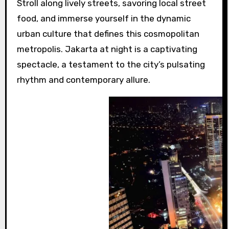
Stroll along lively streets, savoring local street
food, and immerse yourself in the dynamic
urban culture that defines this cosmopolitan
metropolis. Jakarta at night is a captivating
spectacle, a testament to the city’s pulsating
rhythm and contemporary allure.