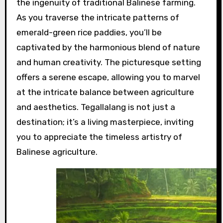
the ingenuity of traditional Balinese farming.
As you traverse the intricate patterns of
emerald-green rice paddies, you’ll be
captivated by the harmonious blend of nature
and human creativity. The picturesque setting
offers a serene escape, allowing you to marvel
at the intricate balance between agriculture
and aesthetics. Tegallalang is not just a
destination; it’s a living masterpiece, inviting
you to appreciate the timeless artistry of
Balinese agriculture.