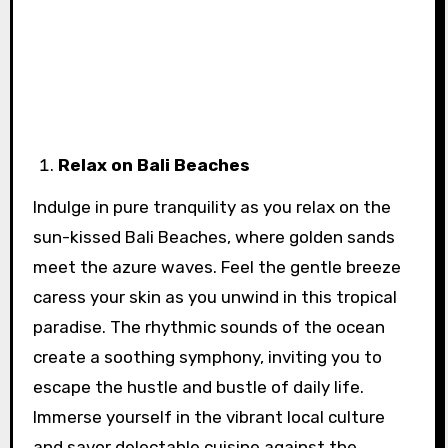
Relax on Bali Beaches
Indulge in pure tranquility as you relax on the
sun-kissed Bali Beaches, where golden sands
meet the azure waves. Feel the gentle breeze
caress your skin as you unwind in this tropical
paradise. The rhythmic sounds of the ocean
create a soothing symphony, inviting you to
escape the hustle and bustle of daily life.
Immerse yourself in the vibrant local culture
and savor delectable cuisine against the