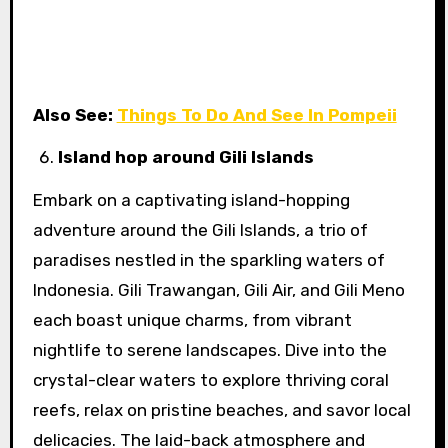
Also See:
Things To Do And See In Pompeii
Island hop around Gili Islands
Embark on a captivating island-hopping
adventure around the Gili Islands, a trio of
paradises nestled in the sparkling waters of
Indonesia. Gili Trawangan, Gili Air, and Gili Meno
each boast unique charms, from vibrant
nightlife to serene landscapes. Dive into the
crystal-clear waters to explore thriving coral
reefs, relax on pristine beaches, and savor local
delicacies. The laid-back atmosphere and