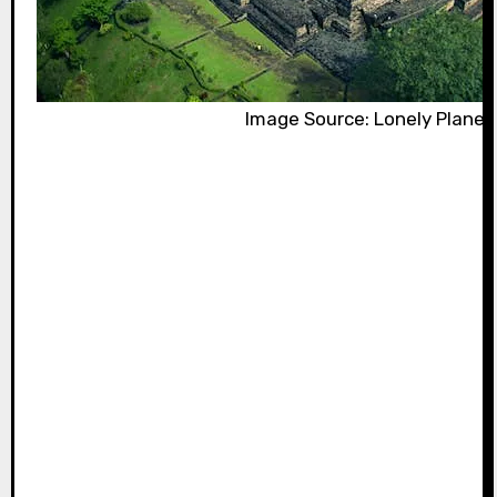
Image Source: Lonely Planet