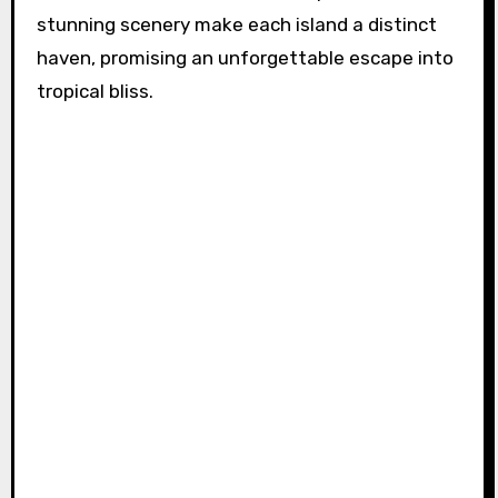
stunning scenery make each island a distinct
haven, promising an unforgettable escape into
tropical bliss.