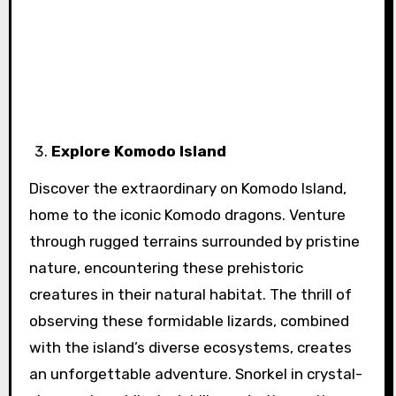
Explore Komodo Island
Discover the extraordinary on Komodo Island,
home to the iconic Komodo dragons. Venture
through rugged terrains surrounded by pristine
nature, encountering these prehistoric
creatures in their natural habitat. The thrill of
observing these formidable lizards, combined
with the island’s diverse ecosystems, creates
an unforgettable adventure. Snorkel in crystal-