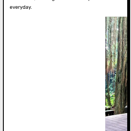
everyday.