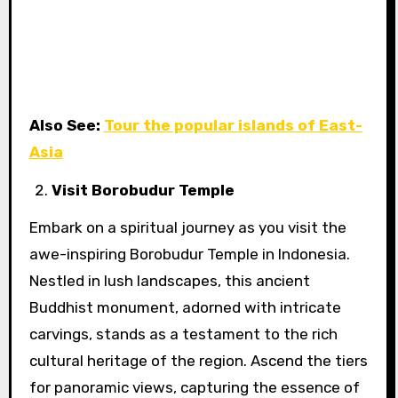
Also See:
Tour the popular islands of East-
Asia
Visit Borobudur Temple
Embark on a spiritual journey as you visit the
awe-inspiring Borobudur Temple in Indonesia.
Nestled in lush landscapes, this ancient
Buddhist monument, adorned with intricate
carvings, stands as a testament to the rich
cultural heritage of the region. Ascend the tiers
for panoramic views, capturing the essence of