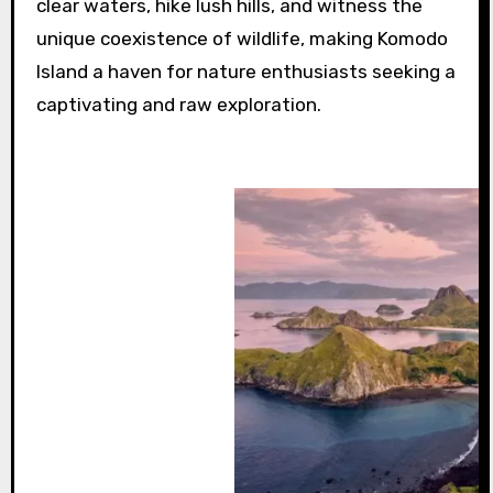
clear waters, hike lush hills, and witness the
unique coexistence of wildlife, making Komodo
Island a haven for nature enthusiasts seeking a
captivating and raw exploration.