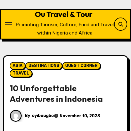
Skip
to
Ou Travel & Tour
content
Promoting Tourism, Culture, Food and Travel
within Nigeria and Africa
ASIA
DESTINATIONS
GUEST CORNER
TRAVEL
10 Unforgettable
Adventures in Indonesia
By
oyibougbo
November 10, 2023