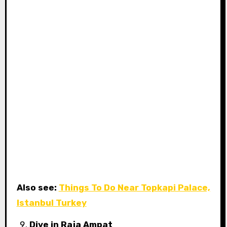
Also see:
Things To Do Near Topkapi Palace,
Istanbul Turkey
Dive in Raja Ampat