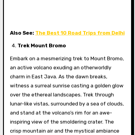
Also See:
The Best 10 Road Trips from Delhi
Trek Mount Bromo
Embark on a mesmerizing trek to Mount Bromo,
an active volcano exuding an otherworldly
charm in East Java. As the dawn breaks,
witness a surreal sunrise casting a golden glow
over the ethereal landscapes. Trek through
lunar-like vistas, surrounded by a sea of clouds,
and stand at the volcano’s rim for an awe-
inspiring view of the smoldering crater. The
crisp mountain air and the mystical ambiance