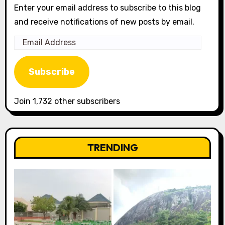
Enter your email address to subscribe to this blog
and receive notifications of new posts by email.
Email
Address
Subscribe
Join 1,732 other subscribers
TRENDING