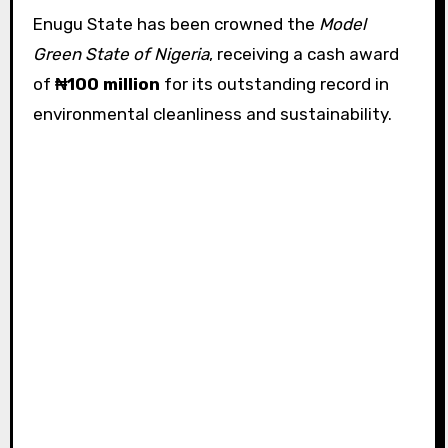
Enugu State has been crowned the
Model
Green State of Nigeria
, receiving a cash award
of
₦100 million
for its outstanding record in
environmental cleanliness and sustainability.