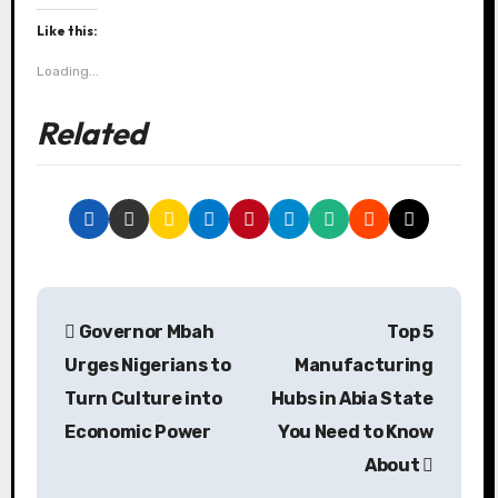
Like this:
Loading...
Related
P
Governor Mbah
Top 5
o
Urges Nigerians to
Manufacturing
s
Turn Culture into
Hubs in Abia State
Economic Power
You Need to Know
t
About
n