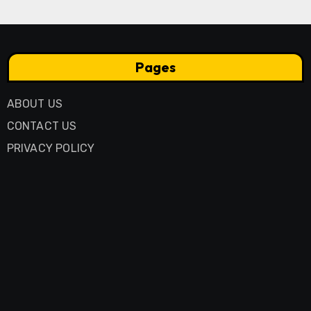
Pages
ABOUT US
CONTACT US
PRIVACY POLICY