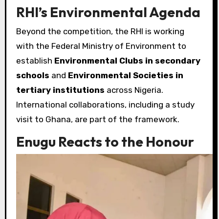
RHI’s Environmental Agenda
Beyond the competition, the RHI is working
with the Federal Ministry of Environment to
establish
Environmental Clubs in secondary
schools
and
Environmental Societies in
tertiary institutions
across Nigeria.
International collaborations, including a study
visit to Ghana, are part of the framework.
Enugu Reacts to the Honour