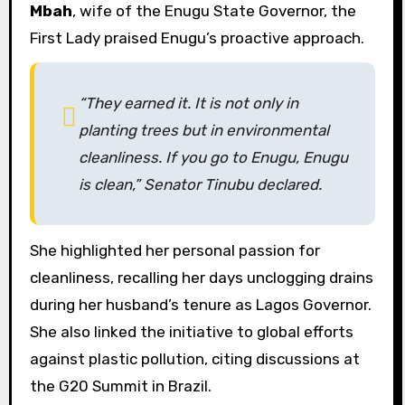
Mbah
, wife of the Enugu State Governor, the
First Lady praised Enugu’s proactive approach.
“They earned it. It is not only in
planting trees but in environmental
cleanliness. If you go to Enugu, Enugu
is clean,” Senator Tinubu declared.
She highlighted her personal passion for
cleanliness, recalling her days unclogging drains
during her husband’s tenure as Lagos Governor.
She also linked the initiative to global efforts
against plastic pollution, citing discussions at
the G20 Summit in Brazil.