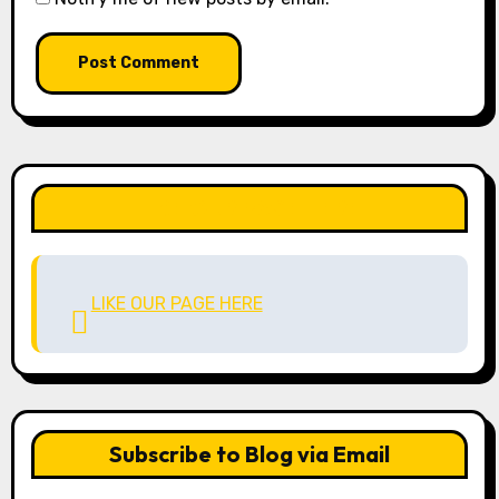
LIKE OUR PAGE HERE
LIKE OUR PAGE HERE
Subscribe to Blog via Email