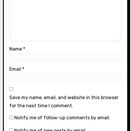
Name
*
Email
*
Save my name, email, and website in this browser
for the next time I comment.
Notify me of follow-up comments by email.
Notify me of new posts by email.