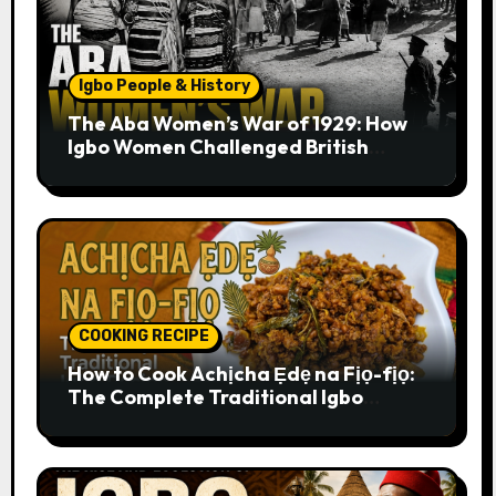
Igbo People & History
The Aba Women’s War of 1929: How
Igbo Women Challenged British
Colonial Rule
COOKING RECIPE
How to Cook Achịcha Ẹdẹ na Fịọ-fịọ:
The Complete Traditional Igbo
Recipe