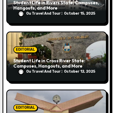
Student Life in Rivers State: Campuses,
Hangouts, and More
Ou Travel And Tour
October 15, 2025
EDITORIAL
Student Life in Cross River State:
Campuses, Hangouts, and More
Ou Travel And Tour
October 12, 2025
EDITORIAL