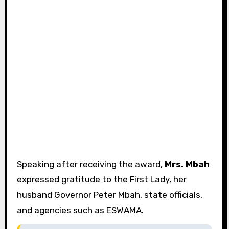
Speaking after receiving the award,
Mrs. Mbah
expressed gratitude to the First Lady, her
husband Governor Peter Mbah, state officials,
and agencies such as ESWAMA.