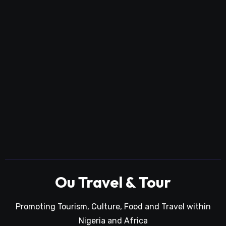
Ou Travel & Tour
Promoting Tourism, Culture, Food and Travel within
Nigeria and Africa