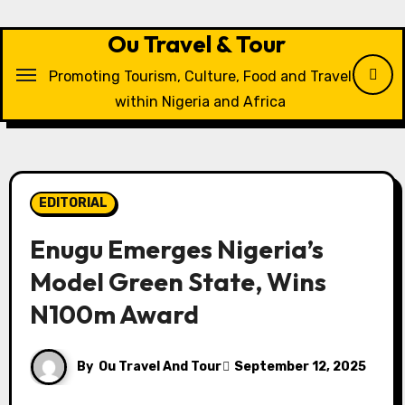
Skip
to
Ou Travel & Tour
content
Promoting Tourism, Culture, Food and Travel
within Nigeria and Africa
EDITORIAL
Enugu Emerges Nigeria’s
Model Green State, Wins
N100m Award
By
Ou Travel And Tour
September 12, 2025