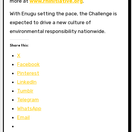
more at
www.rhinitiative.org
.
With Enugu setting the pace, the Challenge is
expected to drive a new culture of
environmental responsibility nationwide.
Share this:
X
Facebook
Pinterest
LinkedIn
Tumblr
Telegram
WhatsApp
Email