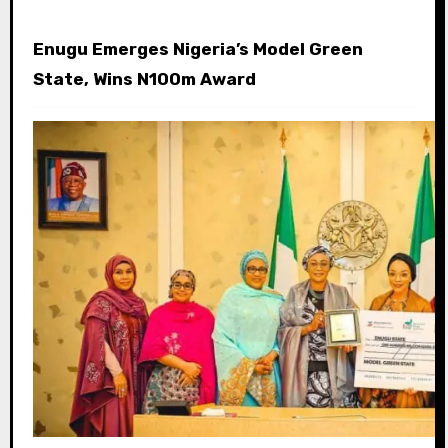
Enugu Emerges Nigeria’s Model Green
State, Wins N100m Award