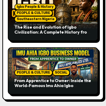
Igbo People & History
PEOPLE & CULTURE
Southeastern Nigeria
The Rise and Evolution of Igbo
Civilization: A Complete History from
Ancient Times to the Present
PEOPLE & CULTURE
SOCIAL
From Apprentice to Owner: Inside the
World-Famous Imu Ahia Igbo
Business Model