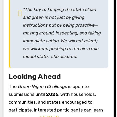
“The key to keeping the state clean
and green is not just by giving
instructions but by being proactive—
moving around, inspecting, and taking
immediate action. We will not relent;
we will keep pushing to remain a role
model state,” she assured.
Looking Ahead
The
Green Nigeria Challenge
is open to
submissions until
2026
, with households,
communities, and states encouraged to
participate. Interested participants can learn