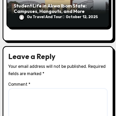
Student Life in Akwa Ibom State:
Campuses, Hangouts, and More
Ou Travel And Tour
October 12, 2025
Leave a Reply
Your email address will not be published.
Required
fields are marked
*
Comment
*