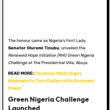
The honour came as Nigeria’s First Lady,
Senator Oluremi Tinubu
, unveiled the
Renewed Hope Initiative (RHI) Green Nigeria
Challenge
at the Presidential Villa, Abuja.
READ MORE:
Governor Mbah Urges
Nigerians to Turn Culture into Economic
Power
Green Nigeria Challenge
Launched