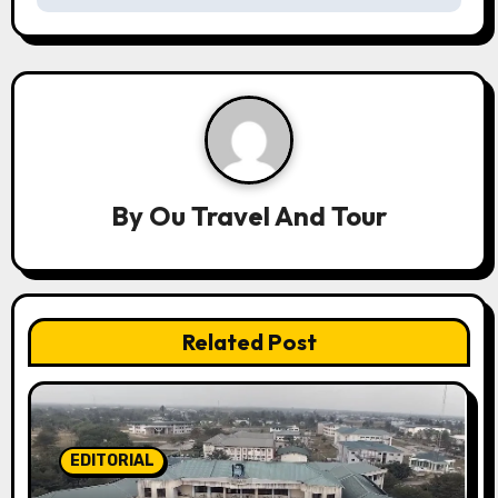
a
v
i
g
a
By
Ou Travel And Tour
t
i
Related Post
o
n
EDITORIAL