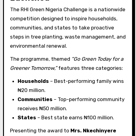
The RHI Green Nigeria Challenge is a nationwide
competition designed to inspire households,
communities, and states to take proactive
steps in tree planting, waste management, and
environmental renewal.
The programme, themed
“Go Green Today for a
Greener Tomorrow,”
features three categories:
Households
– Best-performing family wins
₦20 million.
Communities
– Top-performing community
receives ₦50 million.
States
– Best state earns ₦100 million.
Presenting the award to
Mrs. Nkechinyere