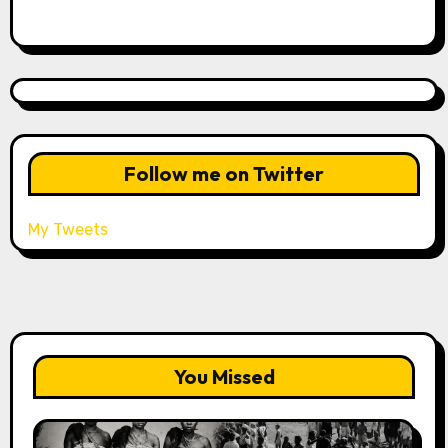
Follow me on Twitter
My Tweets
You Missed