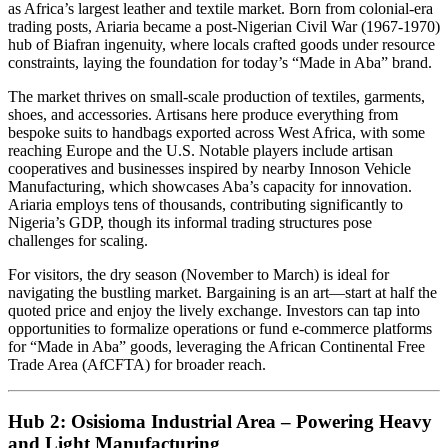
as Africa’s largest leather and textile market. Born from colonial-era
trading posts, Ariaria became a post-Nigerian Civil War (1967-1970)
hub of Biafran ingenuity, where locals crafted goods under resource
constraints, laying the foundation for today’s “Made in Aba” brand.
The market thrives on small-scale production of textiles, garments,
shoes, and accessories. Artisans here produce everything from
bespoke suits to handbags exported across West Africa, with some
reaching Europe and the U.S. Notable players include artisan
cooperatives and businesses inspired by nearby Innoson Vehicle
Manufacturing, which showcases Aba’s capacity for innovation.
Ariaria employs tens of thousands, contributing significantly to
Nigeria’s GDP, though its informal trading structures pose
challenges for scaling.
For visitors, the dry season (November to March) is ideal for
navigating the bustling market. Bargaining is an art—start at half the
quoted price and enjoy the lively exchange. Investors can tap into
opportunities to formalize operations or fund e-commerce platforms
for “Made in Aba” goods, leveraging the African Continental Free
Trade Area (AfCFTA) for broader reach.
Hub 2: Osisioma Industrial Area – Powering Heavy
and Light Manufacturing