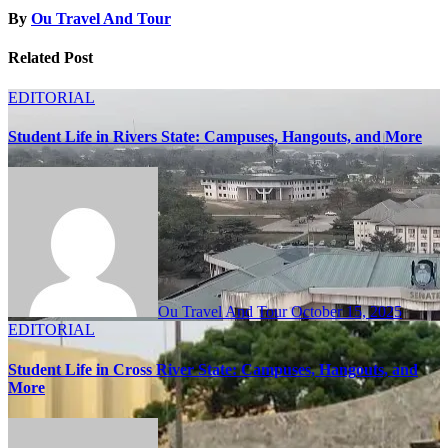
By
Ou Travel And Tour
Related Post
EDITORIAL
Student Life in Rivers State: Campuses, Hangouts, and More
Ou Travel And Tour
October 15, 2025
EDITORIAL
Student Life in Cross River State: Campuses, Hangouts, and
More