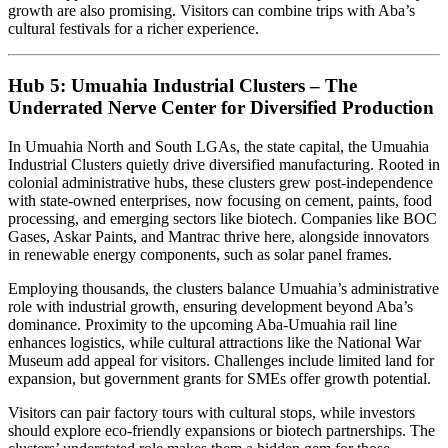
growth are also promising. Visitors can combine trips with Aba’s
cultural festivals for a richer experience.
Hub 5: Umuahia Industrial Clusters – The
Underrated Nerve Center for Diversified Production
In Umuahia North and South LGAs, the state capital, the Umuahia
Industrial Clusters quietly drive diversified manufacturing. Rooted in
colonial administrative hubs, these clusters grew post-independence
with state-owned enterprises, now focusing on cement, paints, food
processing, and emerging sectors like biotech. Companies like BOC
Gases, Askar Paints, and Mantrac thrive here, alongside innovators
in renewable energy components, such as solar panel frames.
Employing thousands, the clusters balance Umuahia’s administrative
role with industrial growth, ensuring development beyond Aba’s
dominance. Proximity to the upcoming Aba-Umuahia rail line
enhances logistics, while cultural attractions like the National War
Museum add appeal for visitors. Challenges include limited land for
expansion, but government grants for SMEs offer growth potential.
Visitors can pair factory tours with cultural stops, while investors
should explore eco-friendly expansions or biotech partnerships. The