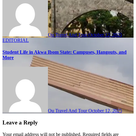
Ou Travel And Tour
October 12, 2025
EDITORIAL
Student Life in Akwa Ibom State: Campuses, Hangouts, and
More
Ou Travel And Tour
October 12, 2025
Leave a Reply
Your email address will not be published.
Required fields are