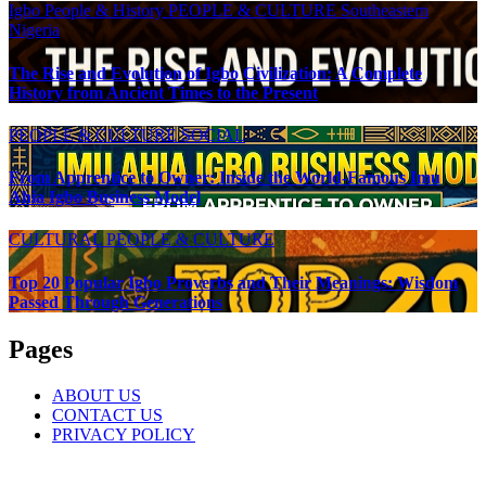
Igbo People & History
PEOPLE & CULTURE
Southeastern
Nigeria
The Rise and Evolution of Igbo Civilization: A Complete
History from Ancient Times to the Present
PEOPLE & CULTURE
SOCIAL
From Apprentice to Owner: Inside the World-Famous Imu
Ahia Igbo Business Model
CULTURAL
PEOPLE & CULTURE
Top 20 Popular Igbo Proverbs and Their Meanings: Wisdom
Passed Through Generations
Pages
ABOUT US
CONTACT US
PRIVACY POLICY