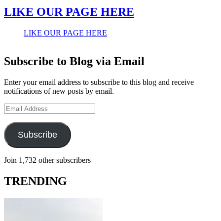
LIKE OUR PAGE HERE
LIKE OUR PAGE HERE
Subscribe to Blog via Email
Enter your email address to subscribe to this blog and receive
notifications of new posts by email.
Email
Address
Subscribe
Join 1,732 other subscribers
TRENDING