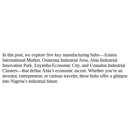
In this post, we explore five key manufacturing hubs—Ariaria
International Market, Osisioma Industrial Area, Abia Industrial
Innovation Park, Enyimba Economic City, and Umuahia Industrial
Clusters—that define Abia’s economic ascent. Whether you’re an
investor, entrepreneur, or curious traveler, these hubs offer a glimpse
into Nigeria’s industrial future.