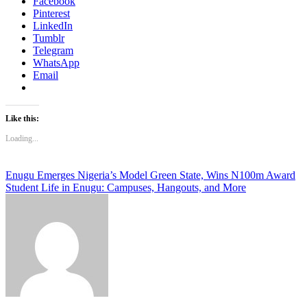
Facebook
Pinterest
LinkedIn
Tumblr
Telegram
WhatsApp
Email
Like this:
Loading...
Post
Enugu Emerges Nigeria’s Model Green State, Wins N100m Award
Student Life in Enugu: Campuses, Hangouts, and More
navigation