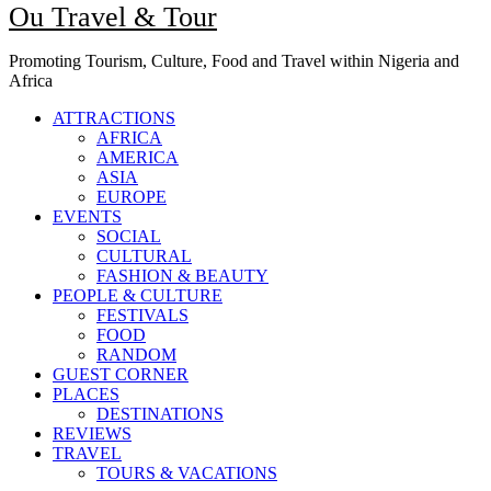
Ou Travel & Tour
Promoting Tourism, Culture, Food and Travel within Nigeria and
Africa
ATTRACTIONS
AFRICA
AMERICA
ASIA
EUROPE
EVENTS
SOCIAL
CULTURAL
FASHION & BEAUTY
PEOPLE & CULTURE
FESTIVALS
FOOD
RANDOM
GUEST CORNER
PLACES
DESTINATIONS
REVIEWS
TRAVEL
TOURS & VACATIONS