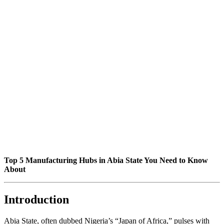
Top 5 Manufacturing Hubs in Abia State You Need to Know
About
Introduction
Abia State, often dubbed Nigeria’s “Japan of Africa,” pulses with