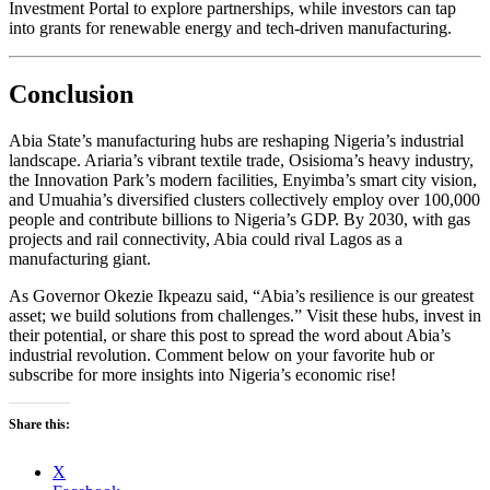
Investment Portal to explore partnerships, while investors can tap
into grants for renewable energy and tech-driven manufacturing.
Conclusion
Abia State’s manufacturing hubs are reshaping Nigeria’s industrial
landscape. Ariaria’s vibrant textile trade, Osisioma’s heavy industry,
the Innovation Park’s modern facilities, Enyimba’s smart city vision,
and Umuahia’s diversified clusters collectively employ over 100,000
people and contribute billions to Nigeria’s GDP. By 2030, with gas
projects and rail connectivity, Abia could rival Lagos as a
manufacturing giant.
As Governor Okezie Ikpeazu said, “Abia’s resilience is our greatest
asset; we build solutions from challenges.” Visit these hubs, invest in
their potential, or share this post to spread the word about Abia’s
industrial revolution. Comment below on your favorite hub or
subscribe for more insights into Nigeria’s economic rise!
Share this:
X