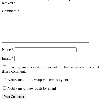
marked
*
Comment
*
Name
*
Email
*
Save my name, email, and website in this browser for the next
time I comment.
Notify me of follow-up comments by email.
Notify me of new posts by email.