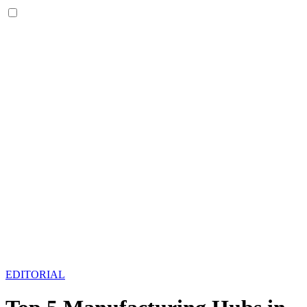
EDITORIAL