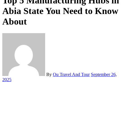
Top 5 Manufacturing Hubs in
Abia State You Need to Know
About
By
Ou Travel And Tour
September 26,
2025