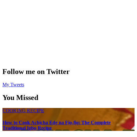
Follow me on Twitter
My Tweets
You Missed
COOKING RECIPE
How to Cook Achịcha Ẹdẹ na Fịọ-fịọ: The Complete
Traditional Igbo Recipe