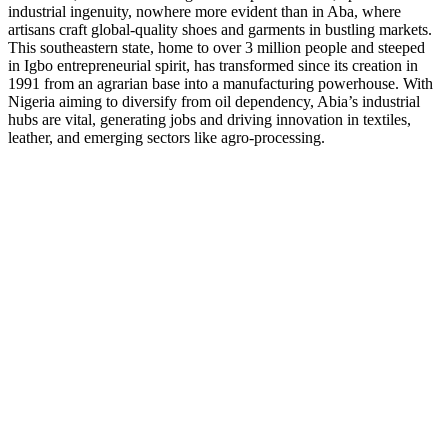
industrial ingenuity, nowhere more evident than in Aba, where
artisans craft global-quality shoes and garments in bustling markets.
This southeastern state, home to over 3 million people and steeped
in Igbo entrepreneurial spirit, has transformed since its creation in
1991 from an agrarian base into a manufacturing powerhouse. With
Nigeria aiming to diversify from oil dependency, Abia’s industrial
hubs are vital, generating jobs and driving innovation in textiles,
leather, and emerging sectors like agro-processing.