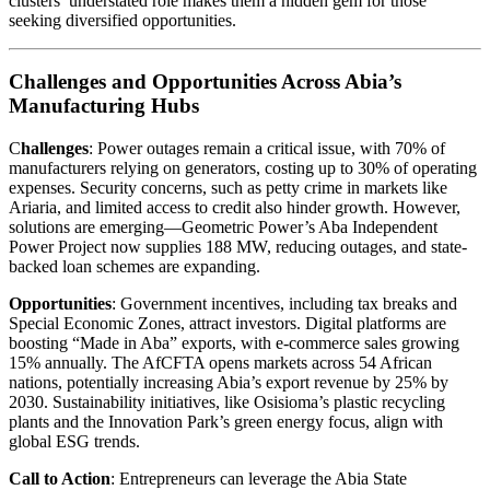
clusters’ understated role makes them a hidden gem for those
seeking diversified opportunities.
Challenges and Opportunities Across Abia’s
Manufacturing Hubs
C
hallenges
: Power outages remain a critical issue, with 70% of
manufacturers relying on generators, costing up to 30% of operating
expenses. Security concerns, such as petty crime in markets like
Ariaria, and limited access to credit also hinder growth. However,
solutions are emerging—Geometric Power’s Aba Independent
Power Project now supplies 188 MW, reducing outages, and state-
backed loan schemes are expanding.
Opportunities
: Government incentives, including tax breaks and
Special Economic Zones, attract investors. Digital platforms are
boosting “Made in Aba” exports, with e-commerce sales growing
15% annually. The AfCFTA opens markets across 54 African
nations, potentially increasing Abia’s export revenue by 25% by
2030. Sustainability initiatives, like Osisioma’s plastic recycling
plants and the Innovation Park’s green energy focus, align with
global ESG trends.
Call to Action
: Entrepreneurs can leverage the Abia State