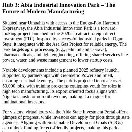
Hub 3: Abia Industrial Innovation Park – The
Future of Modern Manufacturing
Situated near Umuahia with access to the Enugu-Port Harcourt
Expressway, the Abia Industrial Innovation Park is a forward-
looking project launched in the 2020s to attract foreign direct
investment (FDI). Inspired by successful industrial parks in Ogun
State, it integrates with the Asa Gas Project for reliable energy. The
park targets agro-processing (e.g., palm oil and cassava),
pharmaceuticals, and light engineering, offering shared services like
power, water, and waste management to lower startup costs.
Notable developments include a planned 2025 refinery launch,
supported by partnerships with Geometric Power and Shell,
ensuring sustainable energy. The park is projected to create over
50,000 jobs, with training programs equipping youth for roles in
high-tech manufacturing. Its export-oriented focus aligns with
Nigeria’s push for non-oil revenue, making it a magnet for
multinational investors.
For visitors, virtual tours via the Abia State Investment Portal offer a
glimpse of progress, while investors can apply for plots through state
agencies. Aligning with Sustainable Development Goals (SDGs)
can unlock funding for eco-friendly projects, making this park a