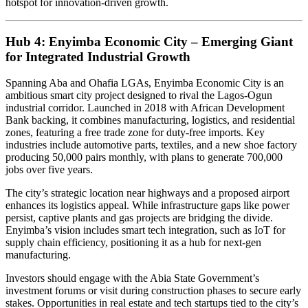
hotspot for innovation-driven growth.
Hub 4: Enyimba Economic City – Emerging Giant
for Integrated Industrial Growth
Spanning Aba and Ohafia LGAs, Enyimba Economic City is an
ambitious smart city project designed to rival the Lagos-Ogun
industrial corridor. Launched in 2018 with African Development
Bank backing, it combines manufacturing, logistics, and residential
zones, featuring a free trade zone for duty-free imports. Key
industries include automotive parts, textiles, and a new shoe factory
producing 50,000 pairs monthly, with plans to generate 700,000
jobs over five years.
The city’s strategic location near highways and a proposed airport
enhances its logistics appeal. While infrastructure gaps like power
persist, captive plants and gas projects are bridging the divide.
Enyimba’s vision includes smart tech integration, such as IoT for
supply chain efficiency, positioning it as a hub for next-gen
manufacturing.
Investors should engage with the Abia State Government’s
investment forums or visit during construction phases to secure early
stakes. Opportunities in real estate and tech startups tied to the city’s