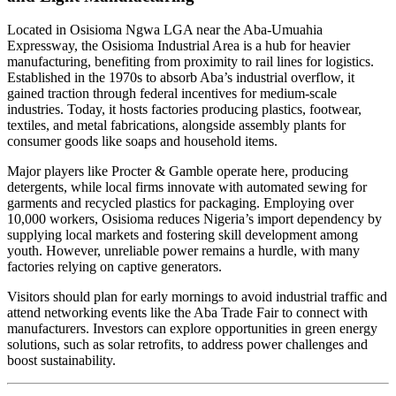
Located in Osisioma Ngwa LGA near the Aba-Umuahia
Expressway, the Osisioma Industrial Area is a hub for heavier
manufacturing, benefiting from proximity to rail lines for logistics.
Established in the 1970s to absorb Aba’s industrial overflow, it
gained traction through federal incentives for medium-scale
industries. Today, it hosts factories producing plastics, footwear,
textiles, and metal fabrications, alongside assembly plants for
consumer goods like soaps and household items.
Major players like Procter & Gamble operate here, producing
detergents, while local firms innovate with automated sewing for
garments and recycled plastics for packaging. Employing over
10,000 workers, Osisioma reduces Nigeria’s import dependency by
supplying local markets and fostering skill development among
youth. However, unreliable power remains a hurdle, with many
factories relying on captive generators.
Visitors should plan for early mornings to avoid industrial traffic and
attend networking events like the Aba Trade Fair to connect with
manufacturers. Investors can explore opportunities in green energy
solutions, such as solar retrofits, to address power challenges and
boost sustainability.