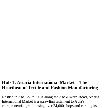
Hub 1: Ariaria International Market – The
Heartbeat of Textile and Fashion Manufacturing
Nestled in Aba South LGA along the Aba-Owerri Road, Ariaria
International Market is a sprawling testament to Abia’s
entrepreneurial grit, housing over 24,000 shops and earning its title