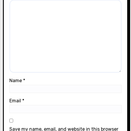
Name
*
Email
*
Save my name, email, and website in this browser