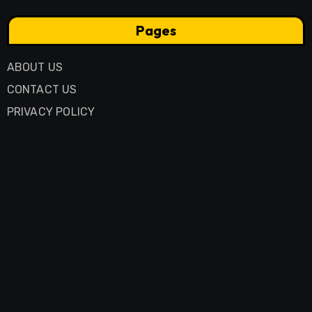
Pages
ABOUT US
CONTACT US
PRIVACY POLICY