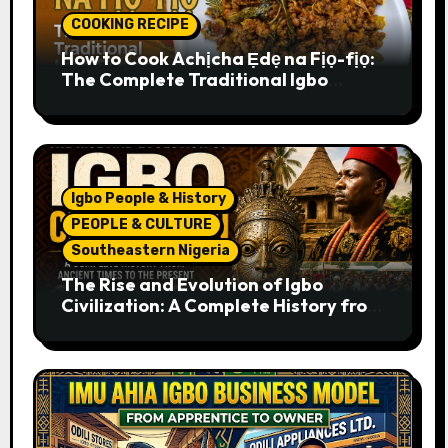
COOKING RECIPE
How to Cook Achịcha Ẹdẹ na Fịọ-fịọ:
The Complete Traditional Igbo
Recipe
Igbo People & History
PEOPLE & CULTURE
Southeastern Nigeria
The Rise and Evolution of Igbo
Civilization: A Complete History from
Ancient Times to the Present