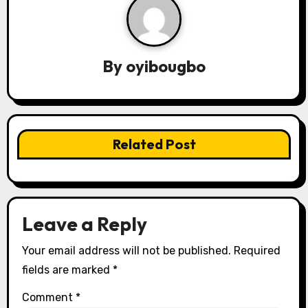
a
v
By
oyibougbo
i
g
a
Related Post
t
i
o
Leave a Reply
n
Your email address will not be published.
Required
fields are marked
*
Comment
*