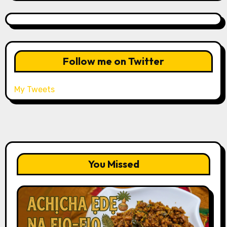
Follow me on Twitter
My Tweets
You Missed