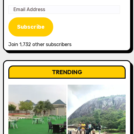
Email
Address
Subscribe
Join 1,732 other subscribers
TRENDING