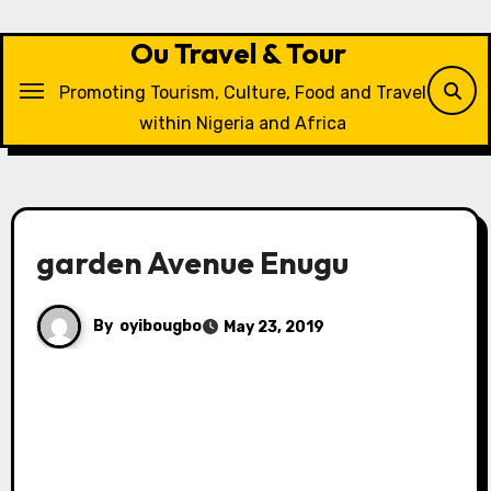
Skip
to
Ou Travel & Tour
content
Promoting Tourism, Culture, Food and Travel
within Nigeria and Africa
garden Avenue Enugu
By
oyibougbo
May 23, 2019