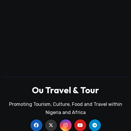
Ou Travel & Tour
Promoting Tourism, Culture, Food and Travel within
Nigeria and Africa