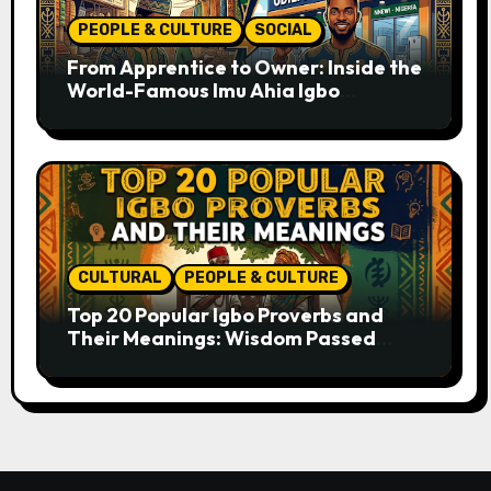
PEOPLE & CULTURE
SOCIAL
From Apprentice to Owner: Inside the
World-Famous Imu Ahia Igbo
Business Model
CULTURAL
PEOPLE & CULTURE
Top 20 Popular Igbo Proverbs and
Their Meanings: Wisdom Passed
Through Generations