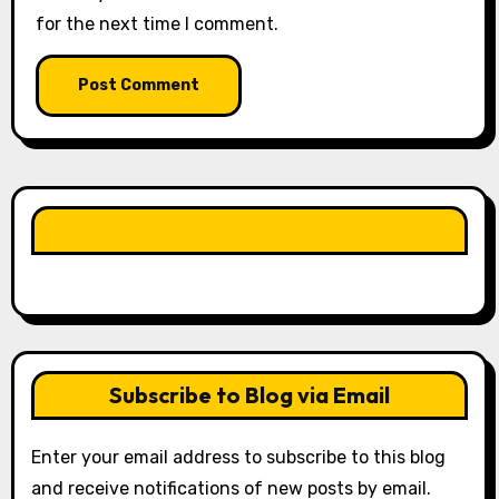
for the next time I comment.
LIKE OUR PAGE HERE
Subscribe to Blog via Email
Enter your email address to subscribe to this blog
and receive notifications of new posts by email.