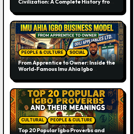
Civilization: A Complete History from
Ancient Times to the Present
PEOPLE & CULTURE
SOCIAL
From Apprentice to Owner: Inside the
World-Famous Imu Ahia Igbo
Business Model
CULTURAL
PEOPLE & CULTURE
Top 20 Popular Igbo Proverbs and