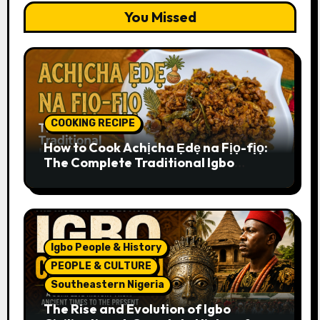
You Missed
COOKING RECIPE
How to Cook Achịcha Ẹdẹ na Fịọ-fịọ:
The Complete Traditional Igbo
Recipe
Igbo People & History
PEOPLE & CULTURE
Southeastern Nigeria
The Rise and Evolution of Igbo