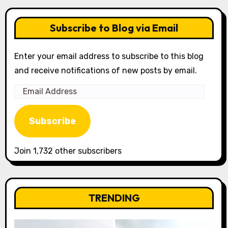
Subscribe to Blog via Email
Enter your email address to subscribe to this blog
and receive notifications of new posts by email.
Email
Address
Subscribe
Join 1,732 other subscribers
TRENDING