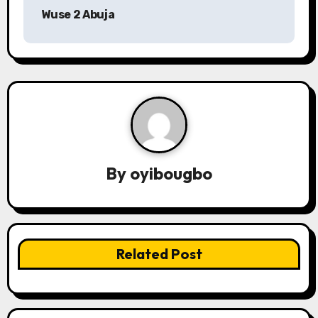
o
Wuse 2 Abuja
s
t
n
a
v
By
oyibougbo
i
g
a
Related Post
t
i