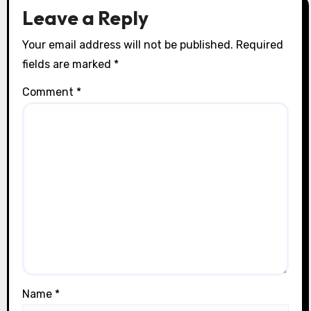
o
Leave a Reply
n
Your email address will not be published.
Required
fields are marked
*
Comment
*
Name
*