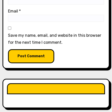
Email
*
Save my name, email, and website in this browser
for the next time I comment.
LIKE OUR PAGE HERE