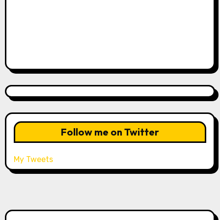
Follow me on Twitter
My Tweets