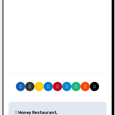
P
Honey Restaurant,