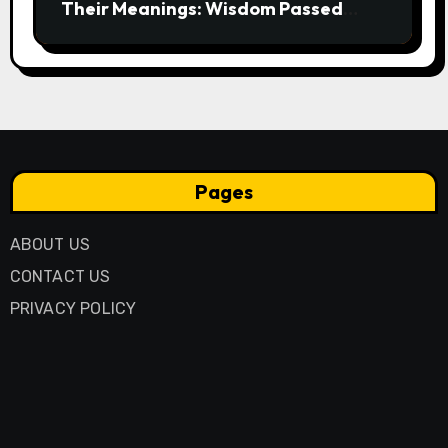
Their Meanings: Wisdom Passed
Through Generations
Pages
ABOUT US
CONTACT US
PRIVACY POLICY