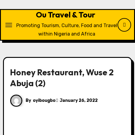
Skip
to
Ou Travel & Tour
content
Promoting Tourism, Culture, Food and Travel
within Nigeria and Africa
Honey Restaurant, Wuse 2
Abuja (2)
By
oyibougbo
January 26, 2022