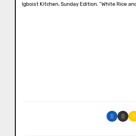
Igboist Kitchen, Sunday Edition. ”White Rice a