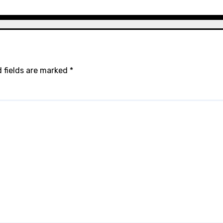
 fields are marked
*