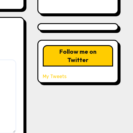
Follow me on
Twitter
My Tweets