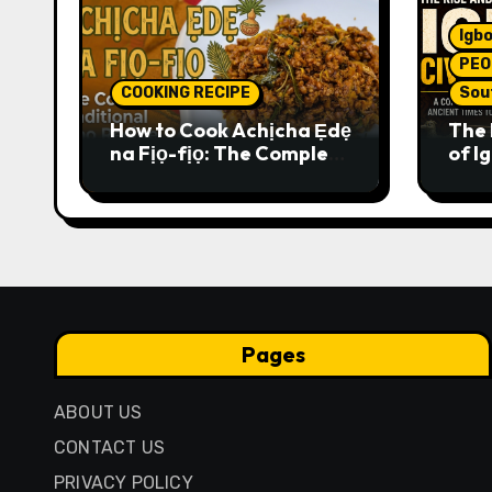
Igbo
PEO
COOKING RECIPE
Sou
How to Cook Achịcha Ẹdẹ
The 
na Fịọ-fịọ: The Complete
of Ig
Traditional Igbo Recipe
Comp
Anci
Pres
Pages
ABOUT US
CONTACT US
PRIVACY POLICY