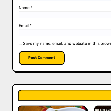
Name
*
Email
*
Save my name, email, and website in this brow