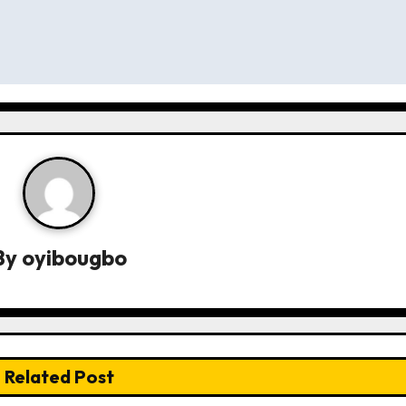
By
oyibougbo
Related Post