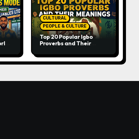
CULTURAL
PEOPLE & CULTURE
Top 20 Popular Igbo
orld-
Proverbs and Their
o
Meanings: Wisdom
Passed Through
Generations