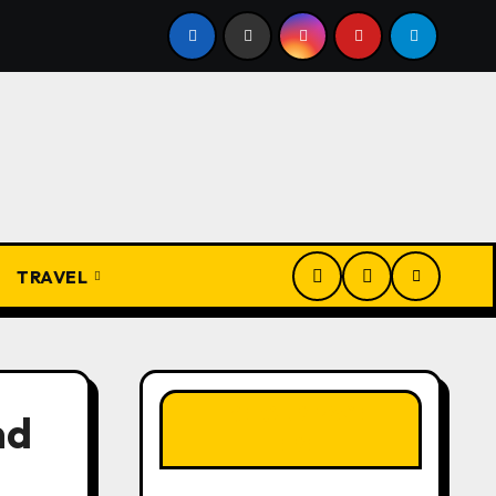
uide to Awhum Waterfall & Cave Enugu: History, Miracle Spri
TRAVEL
LIKE OUR PAGE
nd
HERE