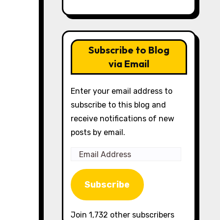
Subscribe to Blog
via Email
Enter your email address to
subscribe to this blog and
receive notifications of new
posts by email.
Email
Address
Subscribe
Join 1,732 other subscribers