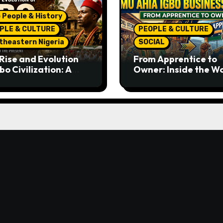
 People & History
PLE & CULTURE
PEOPLE & CULTURE
theastern Nigeria
SOCIAL
Rise and Evolution
From Apprentice to
bo Civilization: A
Owner: Inside the W
lete History from
Famous Imu Ahia Igb
ent Times to the
Business Model
ent