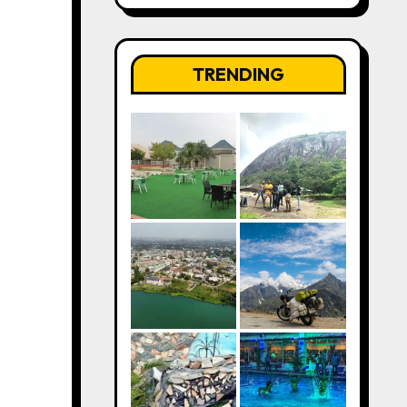
TRENDING