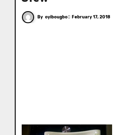
By
oyibougbo
February 17, 2018