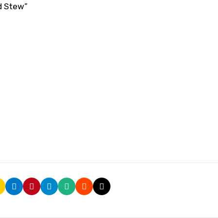
nd Stew”