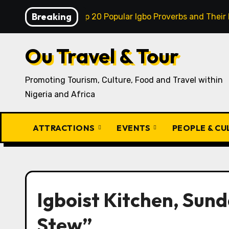
Skip
Breaking
Model
Top 20 Popular Igbo Proverbs and Their Meaning
to
content
Ou Travel & Tour
Promoting Tourism, Culture, Food and Travel within
Nigeria and Africa
ATTRACTIONS
EVENTS
PEOPLE & C
Igboist Kitchen, Sund
Stew”