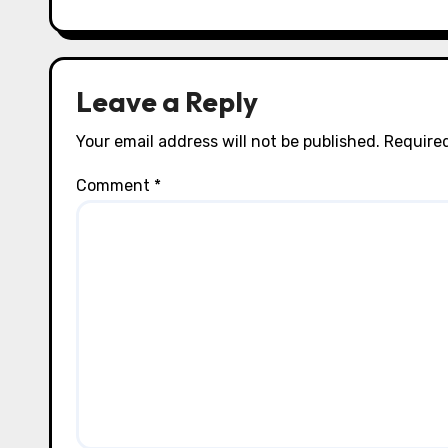
i
o
n
Leave a Reply
Your email address will not be published.
Required
Comment
*