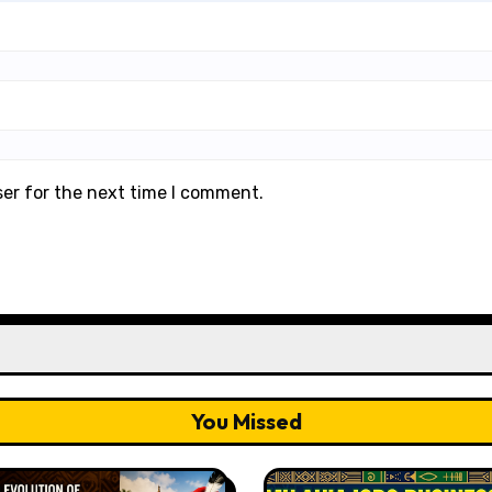
ser for the next time I comment.
You Missed