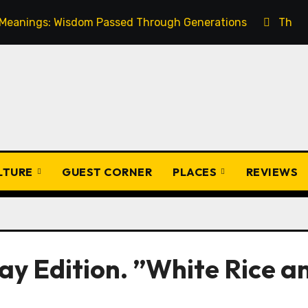
s: Wisdom Passed Through Generations
The Ultimate G
ULTURE
GUEST CORNER
PLACES
REVIEWS
ay Edition. ”White Rice a