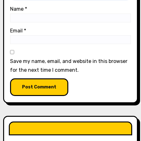
Name
*
Email
*
Save my name, email, and website in this browser
for the next time I comment.
LIKE OUR PAGE HERE