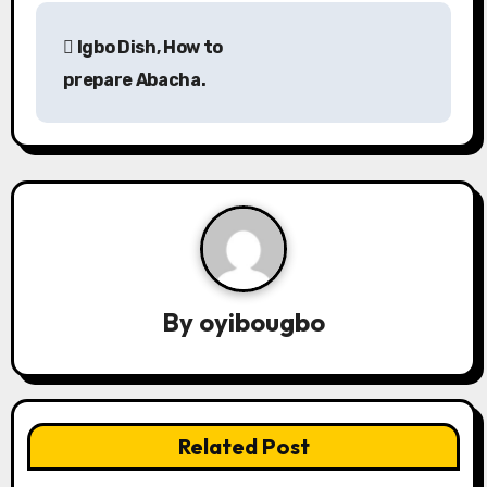
P
Igbo Dish, How to
o
prepare Abacha.
s
t
n
a
v
By
oyibougbo
i
g
a
Related Post
t