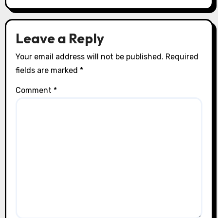
i
o
Leave a Reply
n
Your email address will not be published.
Required
fields are marked
*
Comment
*