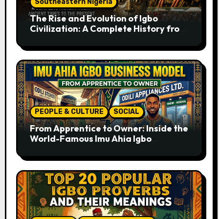
Southeastern Nigeria
The Rise and Evolution of Igbo
Civilization: A Complete History from
Ancient Times to the Present
PEOPLE & CULTURE
SOCIAL
From Apprentice to Owner: Inside the
World-Famous Imu Ahia Igbo
Business Model