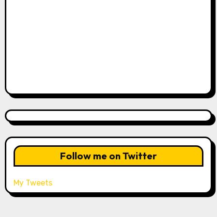
Follow me on Twitter
My Tweets