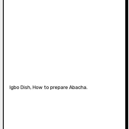
Igbo Dish, How to prepare Abacha.