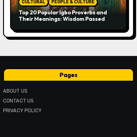
CULTURAL
PEOPLE & CULTURE
Top 20 Popular Igbo Proverbs and
Their Meanings: Wisdom Passed
Through Generations
Pages
ABOUT US
CONTACT US
PRIVACY POLICY