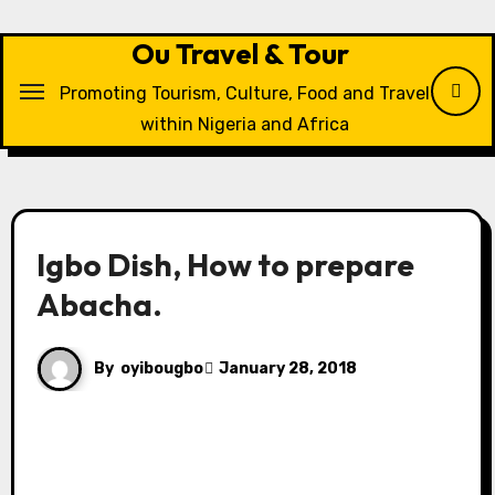
Skip
to
Ou Travel & Tour
content
Promoting Tourism, Culture, Food and Travel
within Nigeria and Africa
Igbo Dish, How to prepare
Abacha.
By
oyibougbo
January 28, 2018