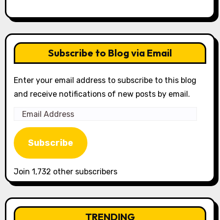
Subscribe to Blog via Email
Enter your email address to subscribe to this blog
and receive notifications of new posts by email.
Email
Address
Subscribe
Join 1,732 other subscribers
TRENDING