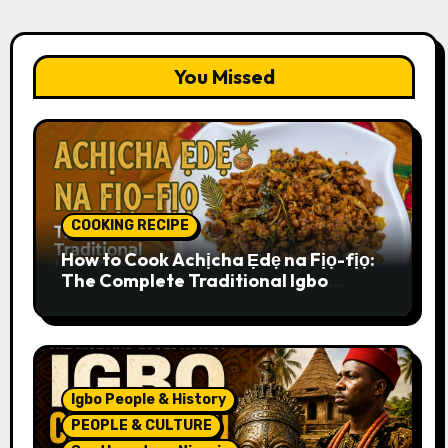
You Missed
COOKING RECIPE
How to Cook Achịcha Ẹdẹ na Fịọ-fịọ:
The Complete Traditional Igbo
Recipe
Igbo People & History
PEOPLE & CULTURE