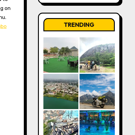
ng on
nu.
TRENDING
gbo