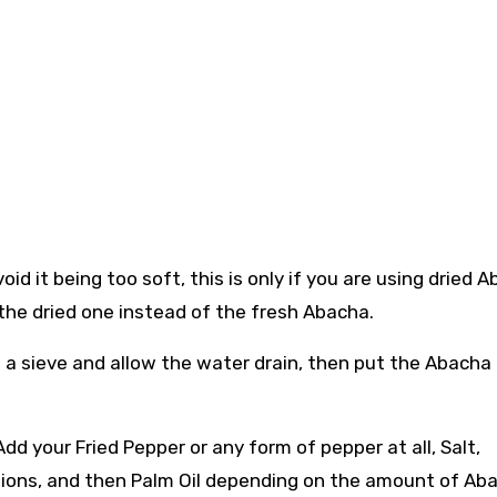
id it being too soft, this is only if you are using dried A
e the dried one instead of the fresh Abacha.
 a sieve and allow the water drain, then put the Abacha 
dd your Fried Pepper or any form of pepper at all, Salt,
nions, and then Palm Oil depending on the amount of Ab