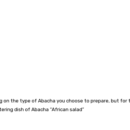
ng on the type of Abacha you choose to prepare, but for 
ering dish of Abacha “African salad”