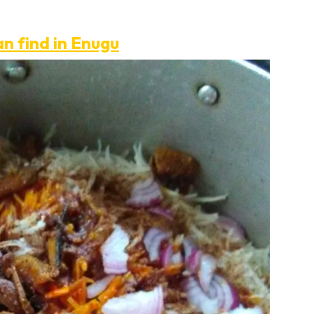
an find in Enugu