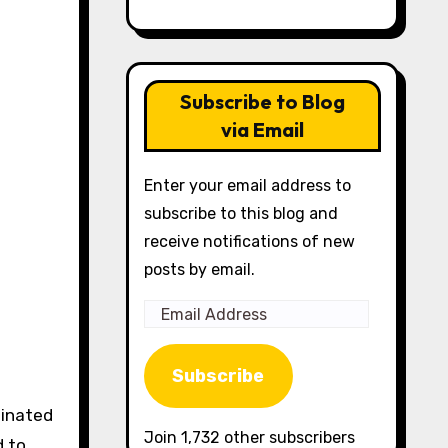
Subscribe to Blog
via Email
Enter your email address to
subscribe to this blog and
receive notifications of new
posts by email.
Email
Address
Subscribe
Join 1,732 other subscribers
d to