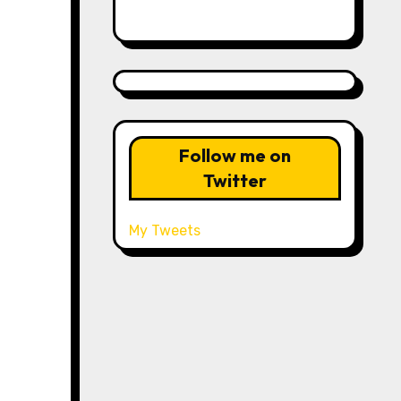
Follow me on
Twitter
My Tweets