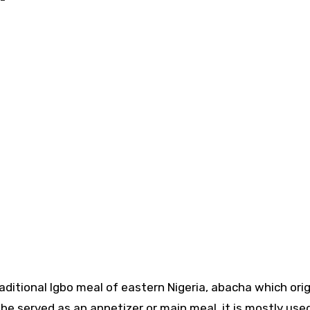
 served as an appetizer or main meal, it is mostly use