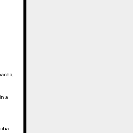
bacha,
in a
acha