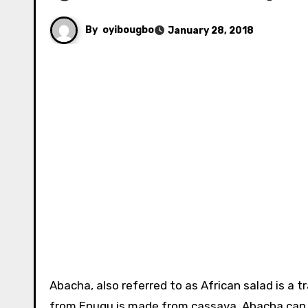
By
oyibougbo
January 28, 2018
Abacha, also referred to as African salad is a traditional Igbo meal of eastern Nigeria, abacha which originated
from Enugu is made from cassava. Abacha can be