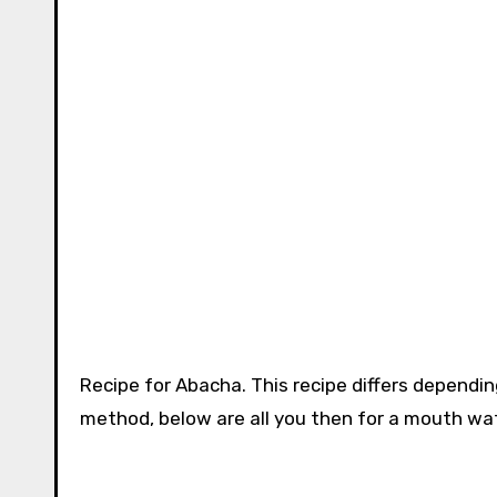
Recipe for Abacha. This recipe differs dependi
method, below are all you then for a mouth wat