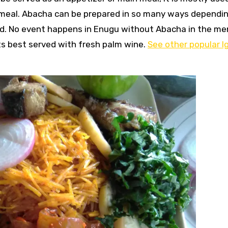
 meal. Abacha can be prepared in so many ways dependi
ed. No event happens in Enugu without Abacha in the me
s best served with fresh palm wine.
See other popular I