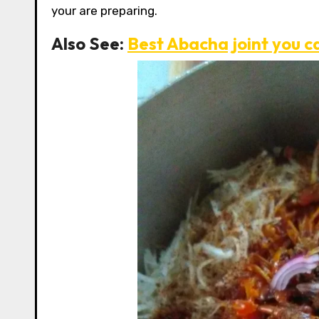
your are preparing.
Also See:
Best Abacha joint you c