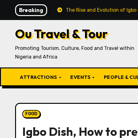
Skip
Breaking
 Recipe
The Rise and Evolution of Igbo Civilization: 
to
content
Ou Travel & Tour
Promoting Tourism, Culture, Food and Travel within
Nigeria and Africa
ATTRACTIONS
EVENTS
PEOPLE & C
FOOD
Igbo Dish, How to pr