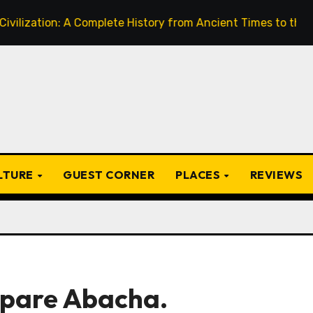
A Complete History from Ancient Times to the Present
ULTURE
GUEST CORNER
PLACES
REVIEWS
epare Abacha.