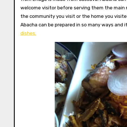
welcome visitor before serving them the main
the community you visit or the home you visit
Abacha can be prepared in so many ways and it
dishes.