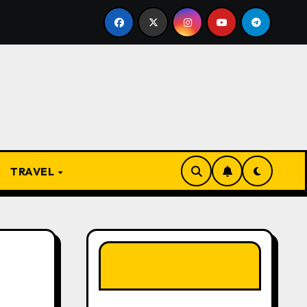
From Apprentice to Owner: Inside the World-Famous Imu Ah
TRAVEL
LIKE OUR PAGE
HERE