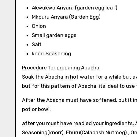
Akwukwo Anyara (garden egg leaf)
Mkpuru Anyara (Garden Egg)
Onion
Small garden eggs
Salt
knorr Seasoning
Procedure for preparing Abacha.
Soak the Abacha in hot water for a while but avo
but for this pattern of Abacha, its ideal to us
After the Abacha must have softened, put it in
pot or bowl.
after you must have readied your ingredients, A
Seasoning(knorr), Ehuru(Calabash Nutmeg) , O