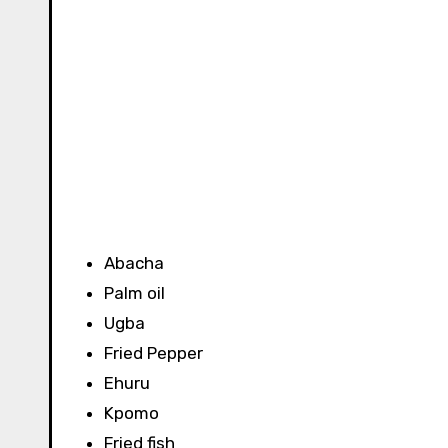
Abacha
Palm oil
Ugba
Fried Pepper
Ehuru
Kpomo
Fried fish