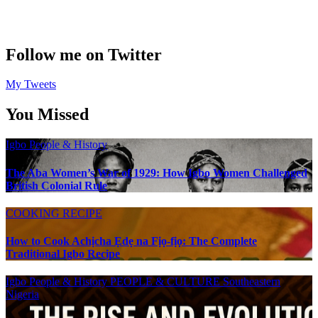
Follow me on Twitter
My Tweets
You Missed
Igbo People & History
The Aba Women’s War of 1929: How Igbo Women Challenged
British Colonial Rule
COOKING RECIPE
How to Cook Achịcha Ẹdẹ na Fịọ-fịọ: The Complete
Traditional Igbo Recipe
Igbo People & History
PEOPLE & CULTURE
Southeastern
Nigeria