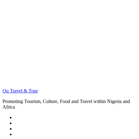
Ou Travel & Tour
Promoting Tourism, Culture, Food and Travel within Nigeria and
Africa