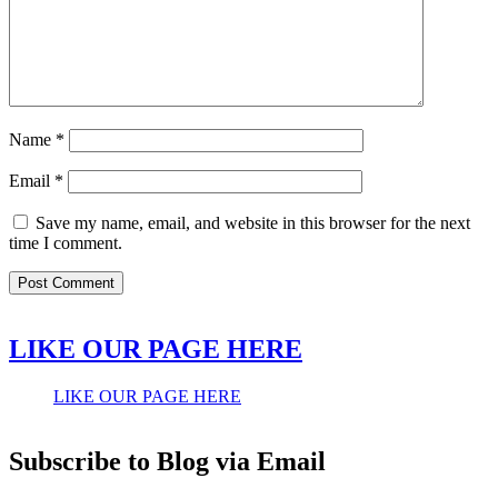
Name
*
Email
*
Save my name, email, and website in this browser for the next
time I comment.
LIKE OUR PAGE HERE
LIKE OUR PAGE HERE
Subscribe to Blog via Email