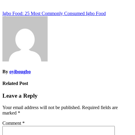
Post
Igbo Food: 25 Most Commonly Consumed Igbo Food
navigation
By
oyibougbo
Related Post
Leave a Reply
Your email address will not be published.
Required fields are
marked
*
Comment
*