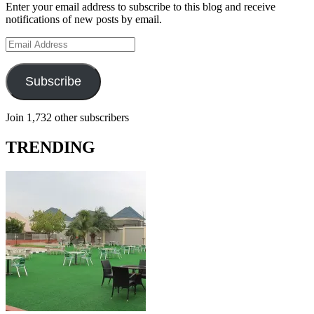
Enter your email address to subscribe to this blog and receive
notifications of new posts by email.
Email
Address
Subscribe
Join 1,732 other subscribers
TRENDING