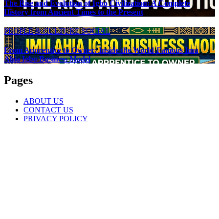
The Rise and Evolution of Igbo Civilization: A Complete
History from Ancient Times to the Present
PEOPLE & CULTURE
SOCIAL
From Apprentice to Owner: Inside the World-Famous Imu
Ahia Igbo Business Model
Pages
ABOUT US
CONTACT US
PRIVACY POLICY