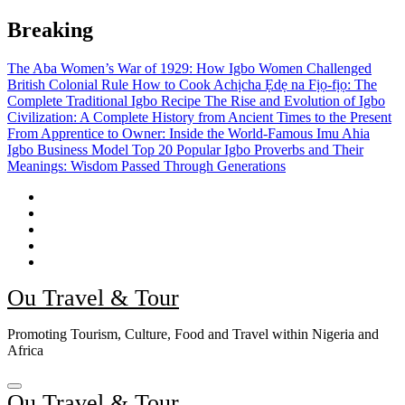
Skip
Breaking
to
content
The Aba Women’s War of 1929: How Igbo Women Challenged
British Colonial Rule
How to Cook Achịcha Ẹdẹ na Fịọ-fịọ: The
Complete Traditional Igbo Recipe
The Rise and Evolution of Igbo
Civilization: A Complete History from Ancient Times to the Present
From Apprentice to Owner: Inside the World-Famous Imu Ahia
Igbo Business Model
Top 20 Popular Igbo Proverbs and Their
Meanings: Wisdom Passed Through Generations
Ou Travel & Tour
Promoting Tourism, Culture, Food and Travel within Nigeria and
Africa
Ou Travel & Tour