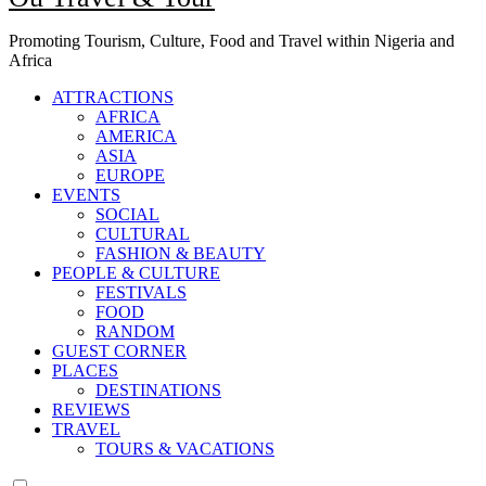
Promoting Tourism, Culture, Food and Travel within Nigeria and
Africa
ATTRACTIONS
AFRICA
AMERICA
ASIA
EUROPE
EVENTS
SOCIAL
CULTURAL
FASHION & BEAUTY
PEOPLE & CULTURE
FESTIVALS
FOOD
RANDOM
GUEST CORNER
PLACES
DESTINATIONS
REVIEWS
TRAVEL
TOURS & VACATIONS