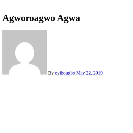
Agworoagwo Agwa
By
oyibougbo
May 22, 2019