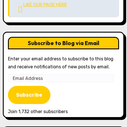
LIKE OUR PAGE HERE
Subscribe to Blog via Email
Enter your email address to subscribe to this blog
and receive notifications of new posts by email.
Email
Address
Subscribe
Join 1,732 other subscribers