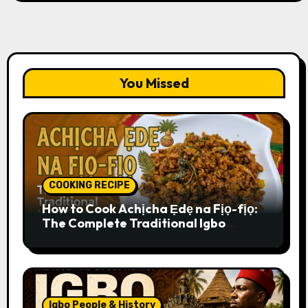
You Missed
COOKING RECIPE
How to Cook Achịcha Ẹdẹ na Fịọ-fịọ:
The Complete Traditional Igbo
Recipe
Igbo People & History