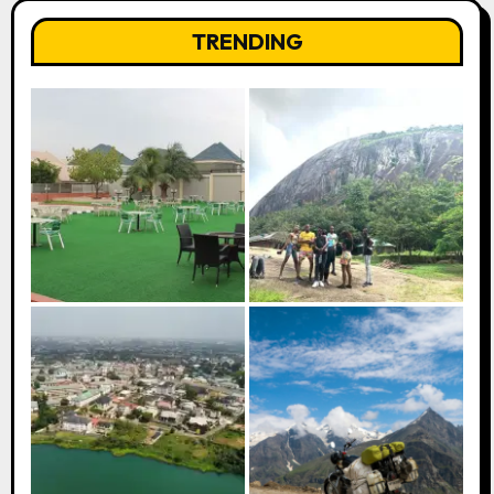
TRENDING