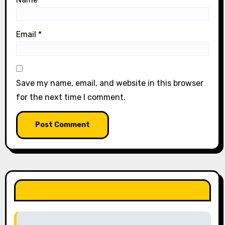
Email
*
Save my name, email, and website in this browser
for the next time I comment.
LIKE OUR PAGE HERE