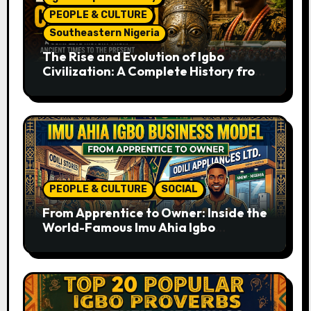
PEOPLE & CULTURE
Southeastern Nigeria
The Rise and Evolution of Igbo
Civilization: A Complete History from
Ancient Times to the Present
PEOPLE & CULTURE
SOCIAL
From Apprentice to Owner: Inside the
World-Famous Imu Ahia Igbo
Business Model