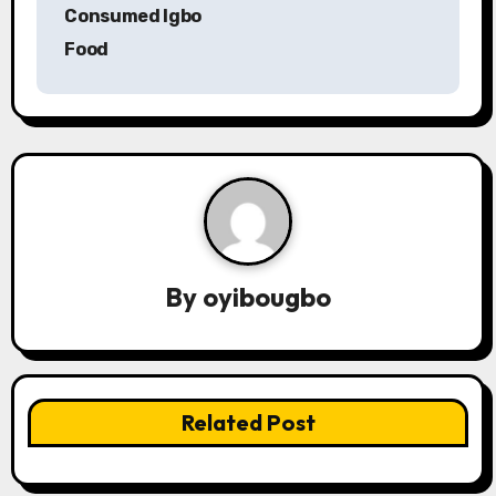
s
Consumed Igbo
Food
t
n
a
v
i
g
By
oyibougbo
a
t
i
Related Post
o