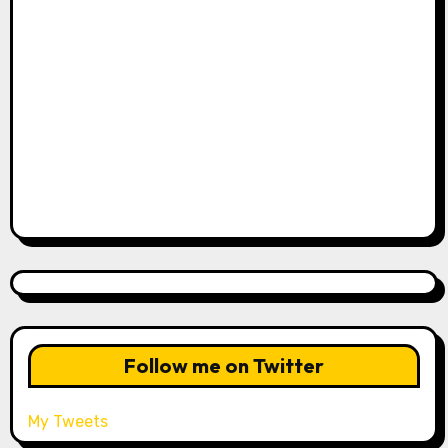
Follow me on Twitter
My Tweets