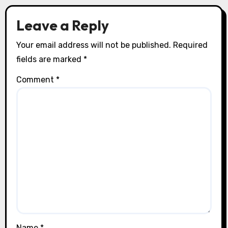
n
Leave a Reply
Your email address will not be published.
Required
fields are marked
*
Comment
*
Name
*