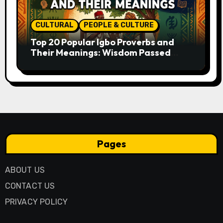
CULTURAL
PEOPLE & CULTURE
Top 20 Popular Igbo Proverbs and
Their Meanings: Wisdom Passed
Through Generations
Pages
ABOUT US
CONTACT US
PRIVACY POLICY