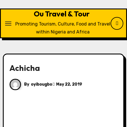
Skip
to
Ou Travel & Tour
content
Promoting Tourism, Culture, Food and Travel
within Nigeria and Africa
Achicha
By
oyibougbo
May 22, 2019