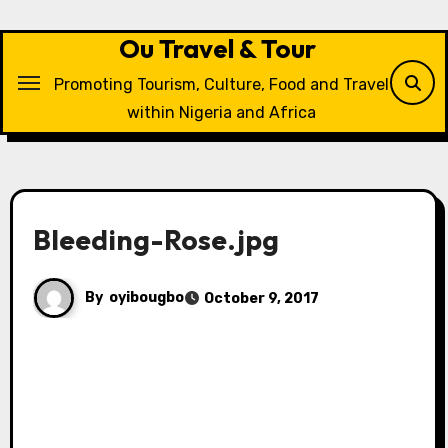
Skip
to
Ou Travel & Tour
content
Promoting Tourism, Culture, Food and Travel
within Nigeria and Africa
Bleeding-Rose.jpg
By
oyibougbo
October 9, 2017