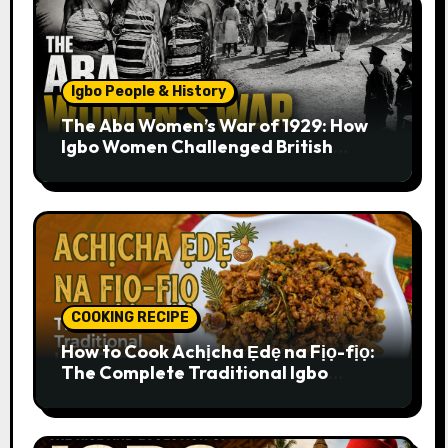
Igbo People & History
The Aba Women’s War of 1929: How
Igbo Women Challenged British
Colonial Rule
COOKING RECIPE
How to Cook Achịcha Ẹdẹ na Fịọ-fịọ:
The Complete Traditional Igbo
Recipe