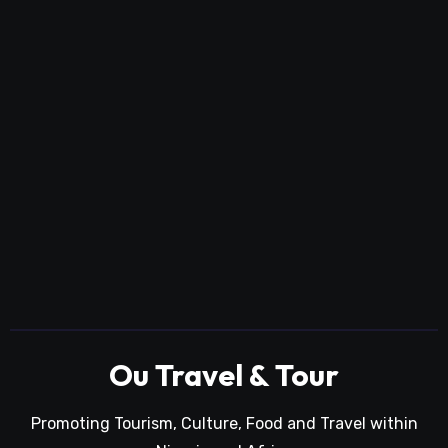
Ou Travel & Tour
Promoting Tourism, Culture, Food and Travel within