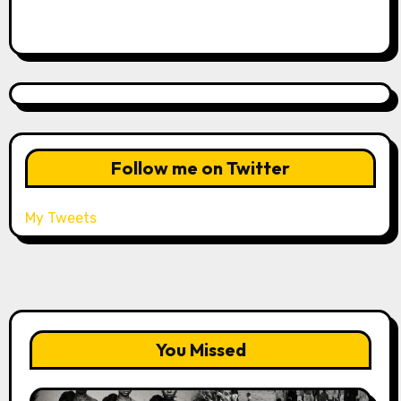
Follow me on Twitter
My Tweets
You Missed