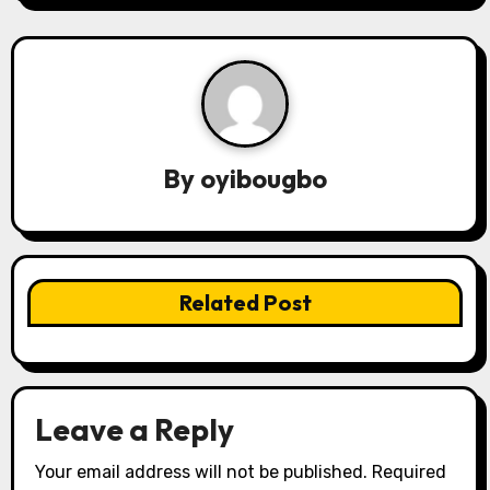
n
a
v
i
By
oyibougbo
g
a
t
Related Post
i
o
n
Leave a Reply
Your email address will not be published.
Required