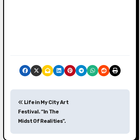
P
Life in My City Art
o
Festival. “In The
s
Midst Of Realities”.
t