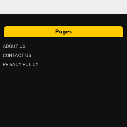
Pages
ABOUT US
CONTACT US
PRIVACY POLICY