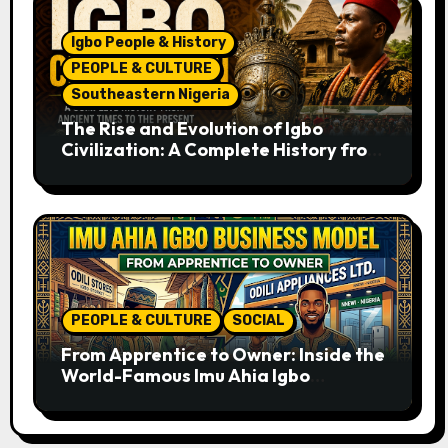
Igbo People & History
PEOPLE & CULTURE
Southeastern Nigeria
The Rise and Evolution of Igbo
Civilization: A Complete History from
Ancient Times to the Present
PEOPLE & CULTURE
SOCIAL
From Apprentice to Owner: Inside the
World-Famous Imu Ahia Igbo
Business Model