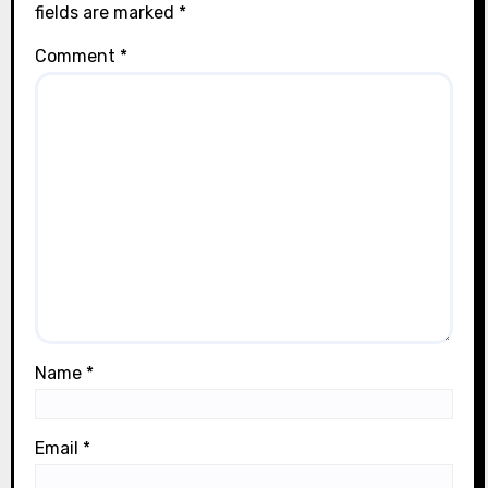
fields are marked
*
Comment
*
Name
*
Email
*