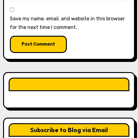
Save my name, email, and website in this browser
for the next time I comment.
LIKE OUR PAGE HERE
Subscribe to Blog via Email