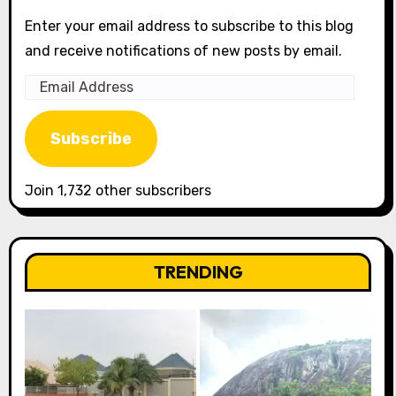
Enter your email address to subscribe to this blog
and receive notifications of new posts by email.
Email
Address
Subscribe
Join 1,732 other subscribers
TRENDING