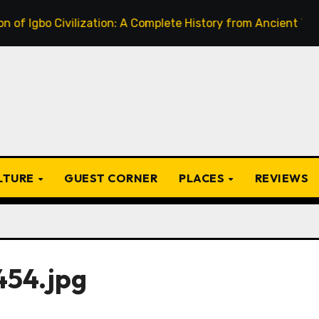
o Civilization: A Complete History from Ancient Times to th
ULTURE
GUEST CORNER
PLACES
REVIEWS
54.jpg