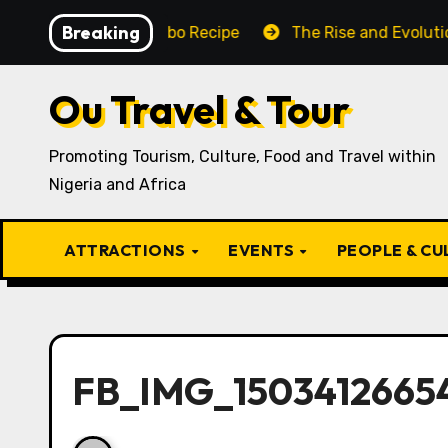
Skip
Breaking
Traditional Igbo Recipe
The Rise and Evolution of Igb
to
content
Ou Travel & Tour
Promoting Tourism, Culture, Food and Travel within
Nigeria and Africa
ATTRACTIONS
EVENTS
PEOPLE & C
FB_IMG_15034126654