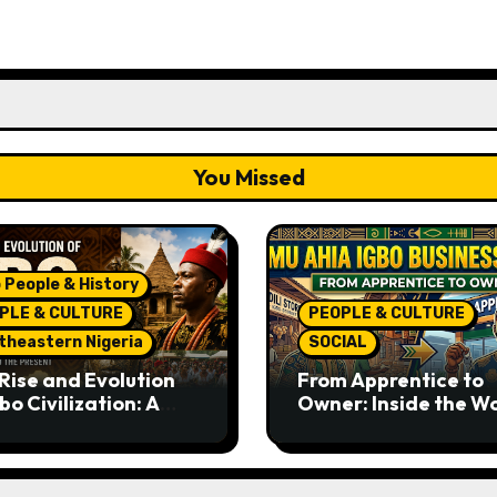
You Missed
 People & History
PLE & CULTURE
PEOPLE & CULTURE
theastern Nigeria
SOCIAL
Rise and Evolution
From Apprentice to
bo Civilization: A
Owner: Inside the W
lete History from
Famous Imu Ahia Igb
ent Times to the
Business Model
ent