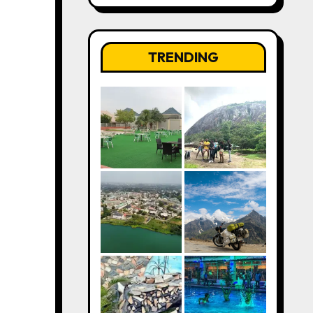
TRENDING