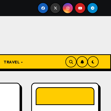
e Present
From Apprentice to Owner: Inside the Worl
TRAVEL
LIKE OUR PAGE
HERE