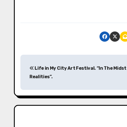
P
Life in My City Art Festival. “In The Midst
o
Realities”.
s
t
n
a