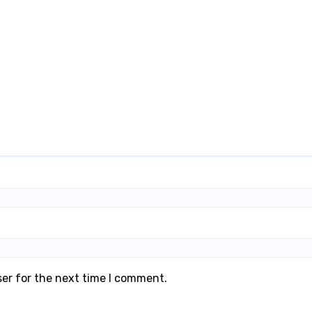
ser for the next time I comment.