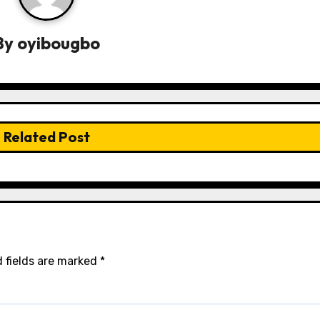
By
oyibougbo
Related Post
 fields are marked
*