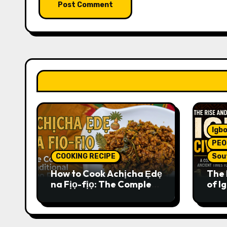
Igbo
PEO
COOKING RECIPE
Sou
How to Cook Achịcha Ẹdẹ
The 
na Fịọ-fịọ: The Complete
of Ig
Traditional Igbo Recipe
Comp
Anci
Pres