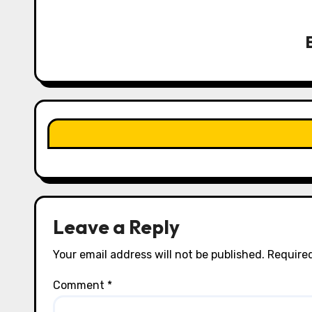
v
i
g
a
t
i
o
n
Leave a Reply
Your email address will not be published.
Required
Comment
*