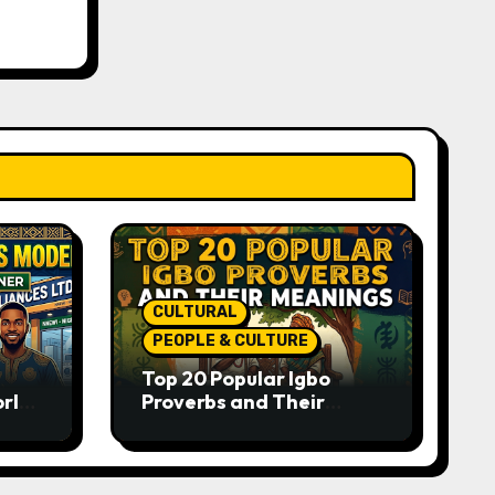
CULTURAL
PEOPLE & CULTURE
Top 20 Popular Igbo
orld-
Proverbs and Their
o
Meanings: Wisdom
Passed Through
Generations