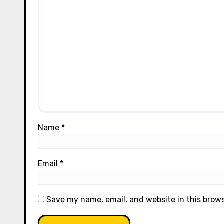
Name
*
Email
*
Save my name, email, and website in this brow