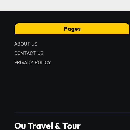
Pages
ABOUT US
CONTACT US
PRIVACY POLICY
Ou Travel & Tour