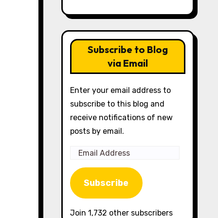
Subscribe to Blog
via Email
Enter your email address to
subscribe to this blog and
receive notifications of new
posts by email.
Email
Address
Subscribe
Join 1,732 other subscribers