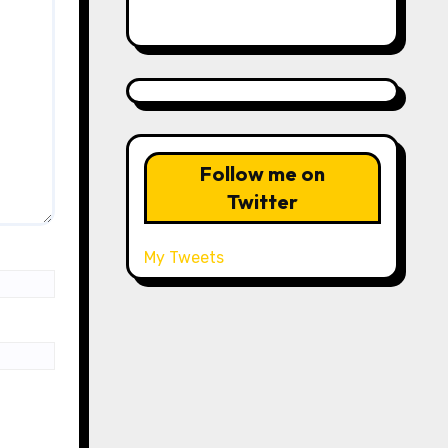
Follow me on
Twitter
My Tweets