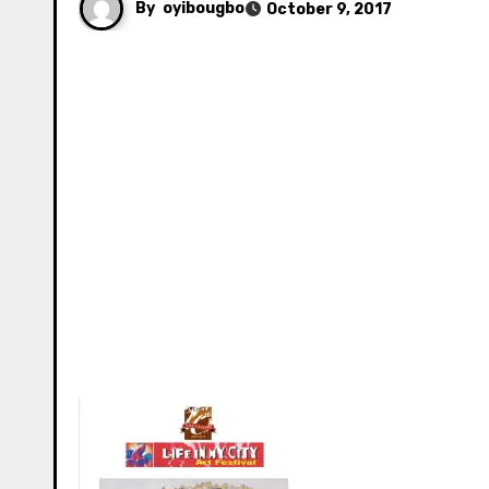
By
oyibougbo
October 9, 2017