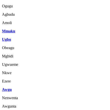
Ogugu
Agbudu
Amoli
Mmaku
Ugbo
Obeagu
Mgbidi
Ugwueme
Nkwe
Ezere
Awgu
Nenwenta
Awgunta