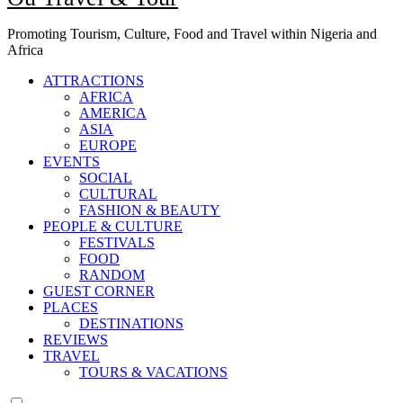
Promoting Tourism, Culture, Food and Travel within Nigeria and
Africa
ATTRACTIONS
AFRICA
AMERICA
ASIA
EUROPE
EVENTS
SOCIAL
CULTURAL
FASHION & BEAUTY
PEOPLE & CULTURE
FESTIVALS
FOOD
RANDOM
GUEST CORNER
PLACES
DESTINATIONS
REVIEWS
TRAVEL
TOURS & VACATIONS