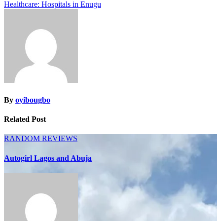
Healthcare: Hospitals in Enugu
navigation
By
oyibougbo
Related Post
RANDOM
REVIEWS
Autogirl Lagos and Abuja