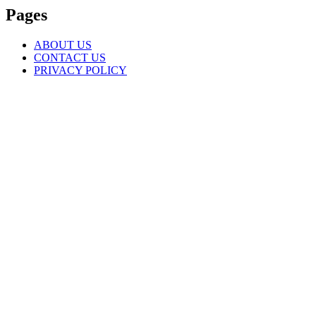
Pages
ABOUT US
CONTACT US
PRIVACY POLICY