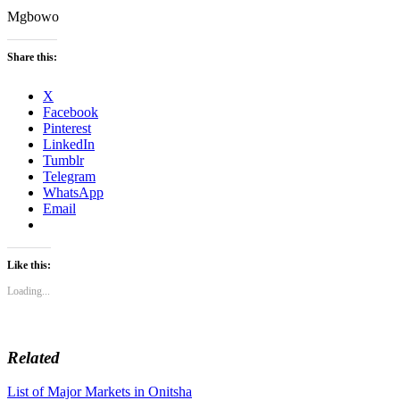
Mgbowo
Share this:
X
Facebook
Pinterest
LinkedIn
Tumblr
Telegram
WhatsApp
Email
Like this:
Loading...
Related
Post
List of Major Markets in Onitsha