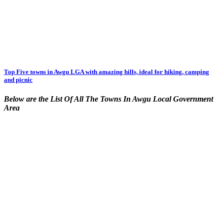
Top Five towns in Awgu LGA with amazing hills, ideal for hiking, camping
and picnic
Below are the List Of All The Towns In Awgu Local Government
Area