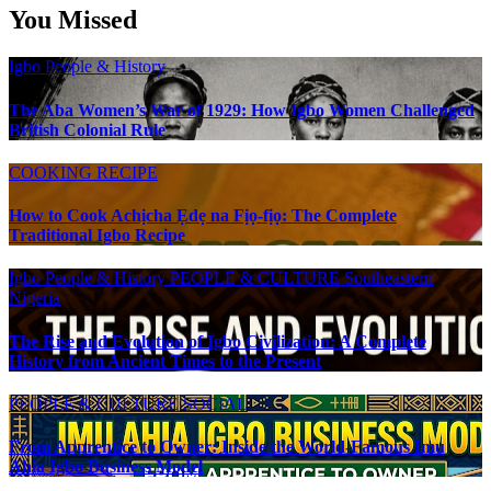
You Missed
Igbo People & History
The Aba Women’s War of 1929: How Igbo Women Challenged
British Colonial Rule
COOKING RECIPE
How to Cook Achịcha Ẹdẹ na Fịọ-fịọ: The Complete
Traditional Igbo Recipe
Igbo People & History
PEOPLE & CULTURE
Southeastern
Nigeria
The Rise and Evolution of Igbo Civilization: A Complete
History from Ancient Times to the Present
PEOPLE & CULTURE
SOCIAL
From Apprentice to Owner: Inside the World-Famous Imu
Ahia Igbo Business Model