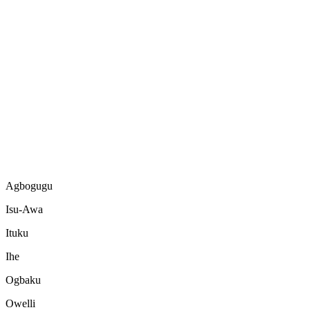
Agbogugu
Isu-Awa
Ituku
Ihe
Ogbaku
Owelli