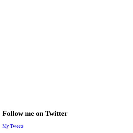
Follow me on Twitter
My Tweets