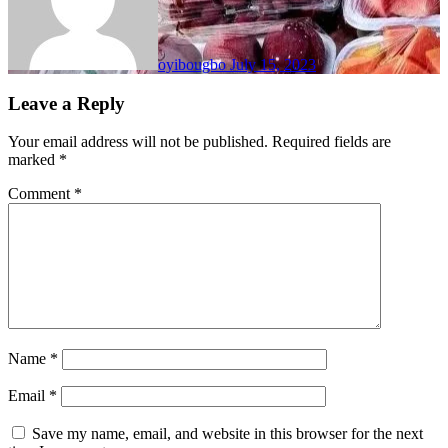
oyibougbo
July 15, 2023
Leave a Reply
Your email address will not be published.
Required fields are
marked
*
Comment
*
Name
*
Email
*
Save my name, email, and website in this browser for the next