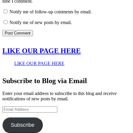
time I comment.
Notify me of follow-up comments by email.
Notify me of new posts by email.
LIKE OUR PAGE HERE
LIKE OUR PAGE HERE
Subscribe to Blog via Email
Enter your email address to subscribe to this blog and receive
notifications of new posts by email.
Email
Address
Subscribe