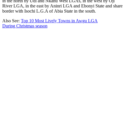
in the north by Udi and Nkanu West LGAs, in the west by Oji
River LGA, in the east by Aninri LGA and Ebonyi State and share
border with Isochi L.G.A of Abia State in the south.
Also See:
Top 10 Most Lively Towns in Awgu LGA
During Christmas season