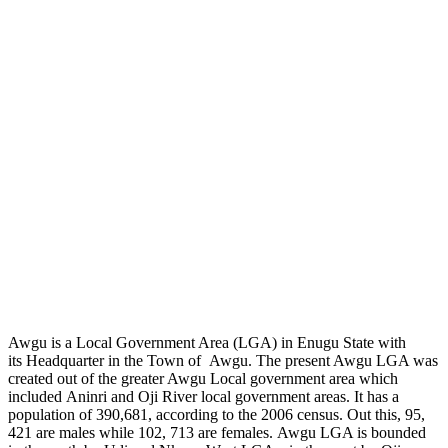
Awgu is a Local Government Area (LGA) in Enugu State with
its Headquarter in the Town of Awgu. The present Awgu LGA was
created out of the greater Awgu Local government area which
included Aninri and Oji River local government areas. It has a
population of 390,681, according to the 2006 census. Out this, 95,
421 are males while 102, 713 are females. Awgu LGA is bounded