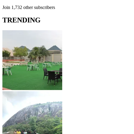
Join 1,732 other subscribers
TRENDING