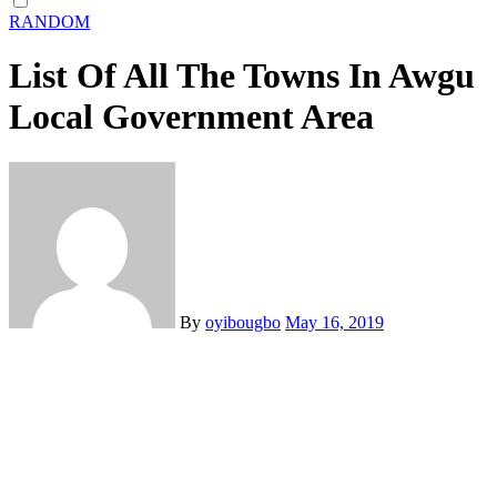
RANDOM
List Of All The Towns In Awgu
Local Government Area
By
oyibougbo
May 16, 2019