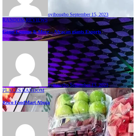
oyibougbo
September 15, 2023
RANDOM
REVIEWS
Game Lounge & More – Afracan giants Esports
oyibougbo
September 13, 2023
PLACES
RANDOM
Riwo FoodMart Abuja