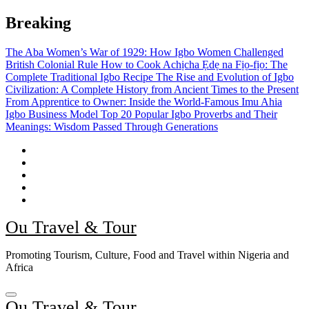
Skip
Breaking
to
content
The Aba Women’s War of 1929: How Igbo Women Challenged
British Colonial Rule
How to Cook Achịcha Ẹdẹ na Fịọ-fịọ: The
Complete Traditional Igbo Recipe
The Rise and Evolution of Igbo
Civilization: A Complete History from Ancient Times to the Present
From Apprentice to Owner: Inside the World-Famous Imu Ahia
Igbo Business Model
Top 20 Popular Igbo Proverbs and Their
Meanings: Wisdom Passed Through Generations
Ou Travel & Tour
Promoting Tourism, Culture, Food and Travel within Nigeria and
Africa
Ou Travel & Tour