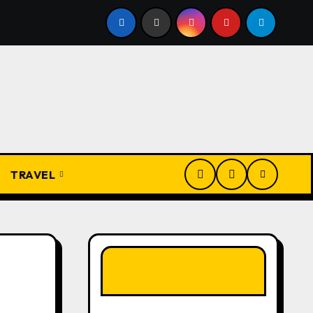
Present
From Apprentice to Owner: Inside the World-F
TRAVEL
LIKE OUR PAGE
HERE