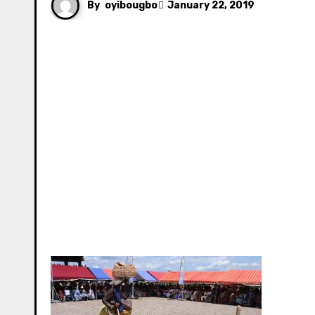
By
oyibougbo
January 22, 2019