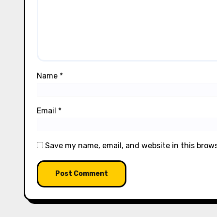
Name
*
Email
*
Save my name, email, and website in this brow