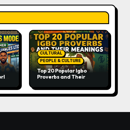
CULTURAL
PEOPLE & CULTURE
Top 20 Popular Igbo
orld-
Proverbs and Their
o
Meanings: Wisdom
Passed Through
Generations