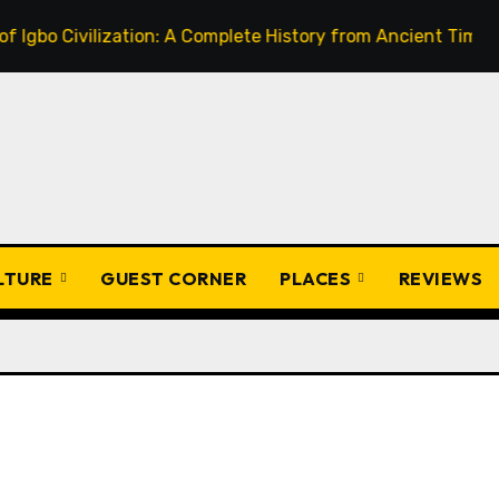
Civilization: A Complete History from Ancient Times to the 
ULTURE
GUEST CORNER
PLACES
REVIEWS