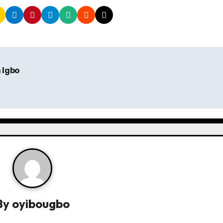
n Igbo
By
oyibougbo