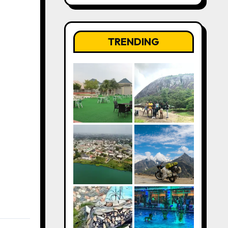
TRENDING