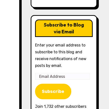
Subscribe to Blog
via Email
Enter your email address to
subscribe to this blog and
receive notifications of new
posts by email.
Email
Address
Subscribe
Join 1,732 other subscribers