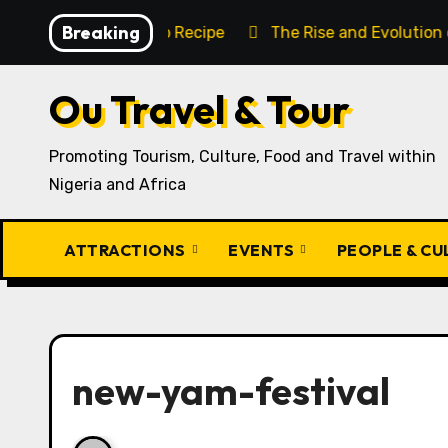
Skip
Breaking
aditional Igbo Recipe
The Rise and Evolution of Igbo 
to
content
Ou Travel & Tour
Promoting Tourism, Culture, Food and Travel within
Nigeria and Africa
ATTRACTIONS
EVENTS
PEOPLE & C
new-yam-festival