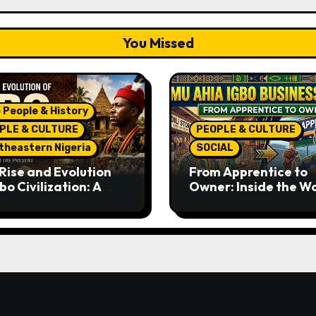
You Missed
 People & History
PLE & CULTURE
PEOPLE & CULTURE
theastern Nigeria
SOCIAL
Rise and Evolution
From Apprentice to
bo Civilization: A
Owner: Inside the W
lete History from
Famous Imu Ahia Igb
ent Times to the
Business Model
ent