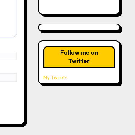
Follow me on
Twitter
My Tweets