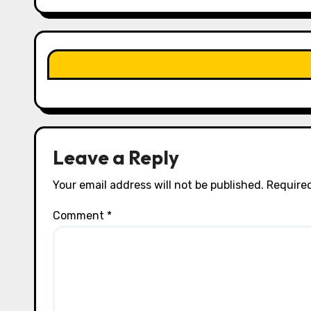
a
t
i
o
n
Leave a Reply
Your email address will not be published.
Required
Comment
*