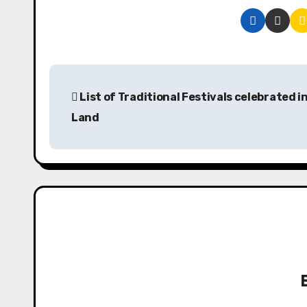
P
List of Traditional Festivals celebrated i
o
Land
s
t
n
a
v
i
g