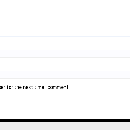
ser for the next time I comment.