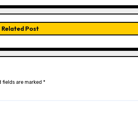
Related Post
 fields are marked
*