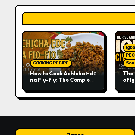
Igbo
PEO
COOKING RECIPE
Sou
How to Cook Achịcha Ẹdẹ
The 
na Fịọ-fịọ: The Complete
of Ig
Traditional Igbo Recipe
Comp
Anci
Pres
Pages