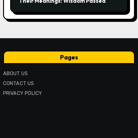
Their Meanings: Wisdom Passed
Through Generations
Pages
ABOUT US
CONTACT US
PRIVACY POLICY