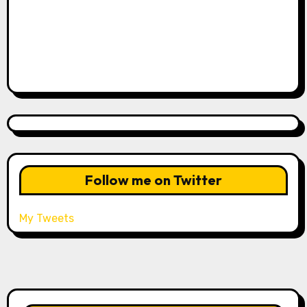
Follow me on Twitter
My Tweets