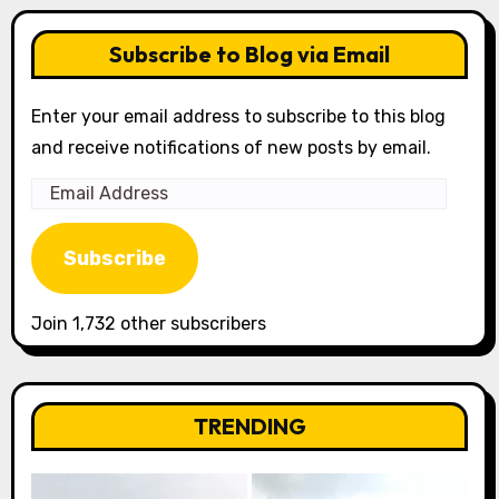
Subscribe to Blog via Email
Enter your email address to subscribe to this blog
and receive notifications of new posts by email.
Email
Address
Subscribe
Join 1,732 other subscribers
TRENDING