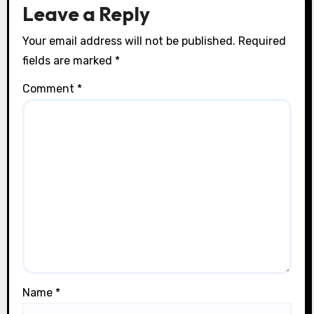
n
Leave a Reply
Your email address will not be published.
Required
fields are marked
*
Comment
*
Name
*