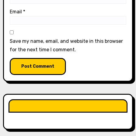
Email
*
Save my name, email, and website in this browser
for the next time I comment.
LIKE OUR PAGE HERE