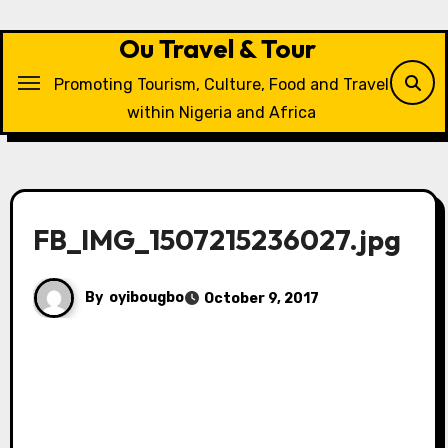
Skip
to
Ou Travel & Tour
content
Promoting Tourism, Culture, Food and Travel
within Nigeria and Africa
FB_IMG_1507215236027.jpg
By
oyibougbo
October 9, 2017