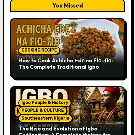
You Missed
COOKING RECIPE
How to Cook Achịcha Ẹdẹ na Fịọ-fịọ:
The Complete Traditional Igbo
Recipe
Igbo People & History
PEOPLE & CULTURE
Southeastern Nigeria
The Rise and Evolution of Igbo
Civilization: A Complete History from