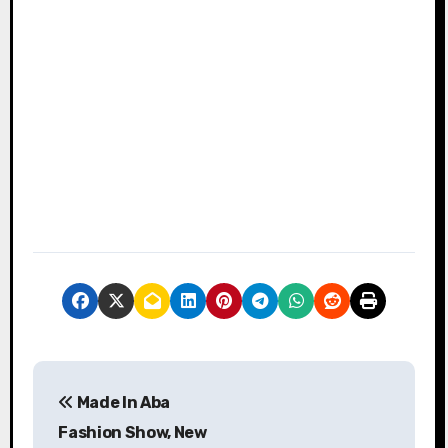
P
Made In Aba
o
Fashion Show, New