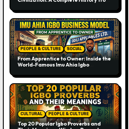
Ancient Times to the Present
PEOPLE & CULTURE
SOCIAL
From Apprentice to Owner: Inside the
World-Famous Imu Ahia Igbo
Business Model
CULTURAL
PEOPLE & CULTURE
Top 20 Popular Igbo Proverbs and