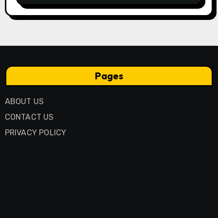
Pages
ABOUT US
CONTACT US
PRIVACY POLICY