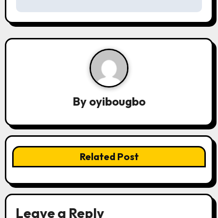
s
t
n
a
v
By
oyibougbo
i
g
a
Related Post
t
i
o
Leave a Reply