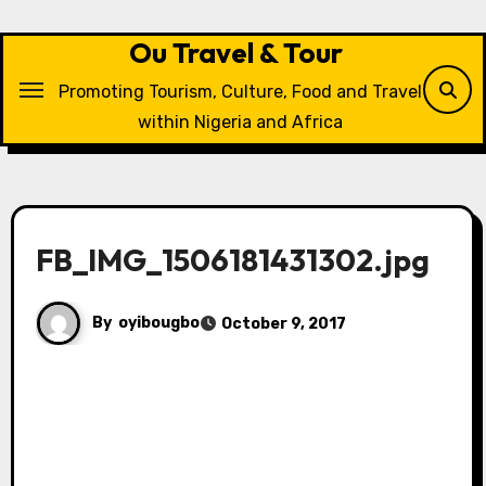
Skip
to
Ou Travel & Tour
content
Promoting Tourism, Culture, Food and Travel
within Nigeria and Africa
FB_IMG_1506181431302.jpg
By
oyibougbo
October 9, 2017