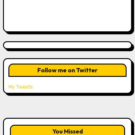
Follow me on Twitter
My Tweets
You Missed