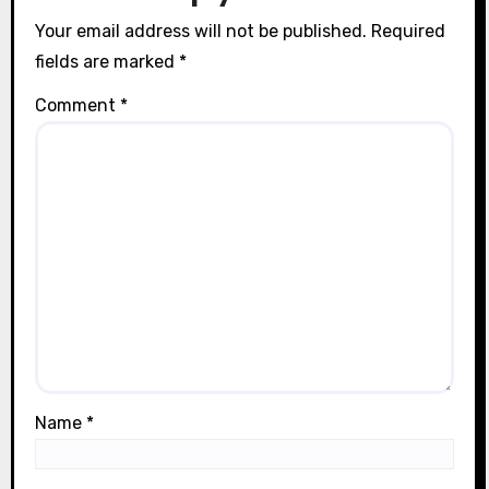
n
Your email address will not be published.
Required
fields are marked
*
Comment
*
Name
*