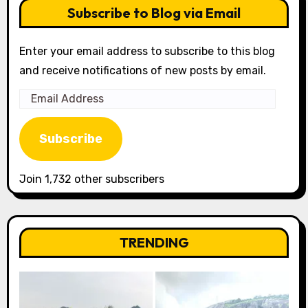
Subscribe to Blog via Email
Enter your email address to subscribe to this blog
and receive notifications of new posts by email.
Email
Address
Subscribe
Join 1,732 other subscribers
TRENDING