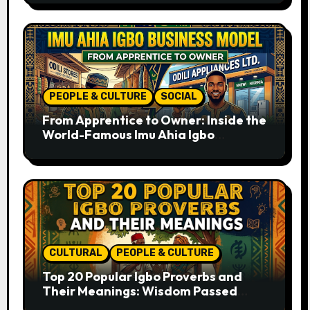
PEOPLE & CULTURE
SOCIAL
From Apprentice to Owner: Inside the
World-Famous Imu Ahia Igbo
Business Model
CULTURAL
PEOPLE & CULTURE
Top 20 Popular Igbo Proverbs and
Their Meanings: Wisdom Passed
Through Generations