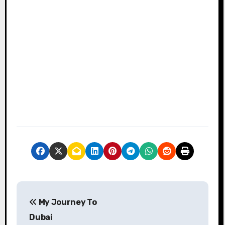
P
My Journey To
o
Dubai