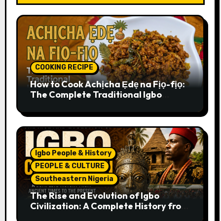
COOKING RECIPE
How to Cook Achịcha Ẹdẹ na Fịọ-fịọ:
The Complete Traditional Igbo
Recipe
Igbo People & History
PEOPLE & CULTURE
Southeastern Nigeria
The Rise and Evolution of Igbo
Civilization: A Complete History from
Ancient Times to the Present