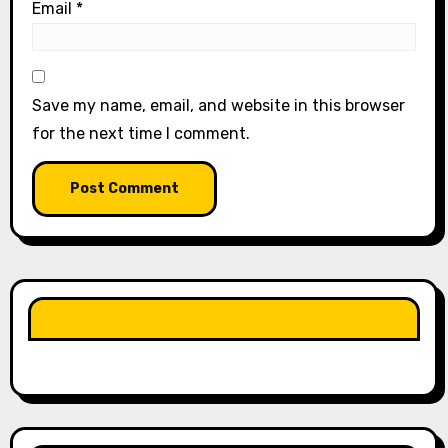
Email
*
Save my name, email, and website in this browser
for the next time I comment.
LIKE OUR PAGE HERE